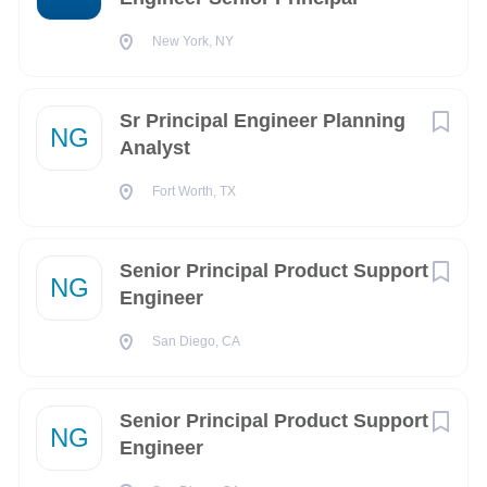
New York
(1)
New York, NY
Oklahoma City
(1)
Remote
(1)
Sr Principal Engineer Planning
NG
Analyst
Fort Worth, TX
Company Name
Senior Principal Product Support
Northrop Grumman Space Systems
(6)
NG
Engineer
SAIC
(1)
San Diego, CA
Senior Principal Product Support
NG
Engineer