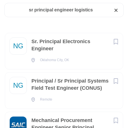
California
(2)
sr principal engineer logistics
Florida
(1)
New York
(1)
Oklahoma
(1)
Next
Sr. Principal Electronics
NG
Engineer
Remote
(1)
Oklahoma City, OK
Texas
(1)
Principal / Sr Principal Systems
NG
Field Test Engineer (CONUS)
City
Remote
San Diego
(2)
Fort Worth
(1)
Mechanical Procurement
Melbourne
(1)
Engineer Senior Principal