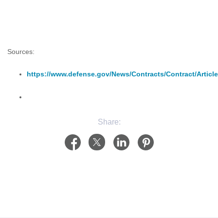
Sources:
https://www.defense.gov/News/Contracts/Contract/Article
Share: