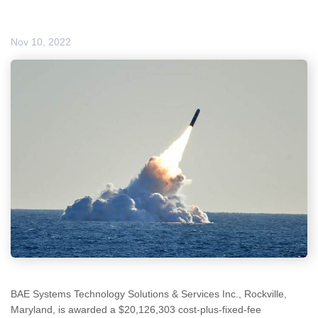
Nov 10, 2022
BAE Systems Technology Solutions & Services Inc., Rockville,
Maryland, is awarded a $20,126,303 cost-plus-fixed-fee