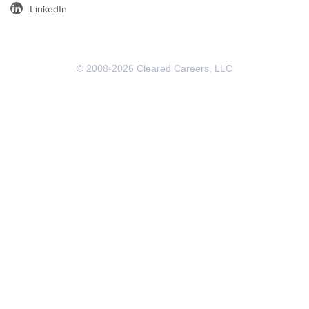
LinkedIn
© 2008-2026 Cleared Careers, LLC