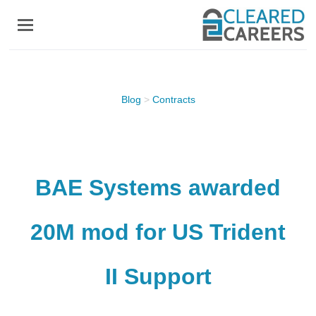
Skip
to
main
content
Blog
>
Contracts
BAE Systems awarded
20M mod for US Trident
II Support