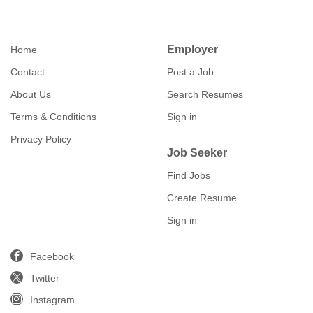
Employer
Home
Contact
Post a Job
About Us
Search Resumes
Terms & Conditions
Sign in
Privacy Policy
Job Seeker
Find Jobs
Create Resume
Sign in
Facebook
Twitter
Instagram