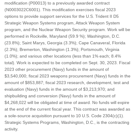
modification (P00013) to a previously awarded contract
(N0003022C6001). This modification exercises fiscal 2023
options to provide support services for the U.S. Trident II D5
Strategic Weapon Systems program, Attack Weapon System
program, and the Nuclear Weapon Security program. Work will be
performed in Rockville, Maryland (59.9 %); Washington, D.C.
(23.8%); Saint Marys, Georgia (3.3%); Cape Canaveral, Florida
(2.3%); Bremerton, Washington (1.3%); Portsmouth, Virginia
(1.0%); and various other locations (less than 1% each; 8.4%
total). Work is expected to be completed on Sept. 30, 2023. Fiscal
2023 other procurement (Navy) funds in the amount of
$3,540,000; fiscal 2023 weapons procurement (Navy) funds in the
amount of $853,887; fiscal 2023 research, development, test and
evaluation (Navy) funds in the amount of $3,213,970; and
shipbuilding and conversion (Navy) funds in the amount of
$4,268,022 will be obligated at time of award. No funds will expire
at the end of the current fiscal year. This contract was awarded as
a sole-source acquisition pursuant to 10 U.S. Code 2304(c)(1).
Strategic Systems Programs, Washington, D.C., is the contracting
activity.