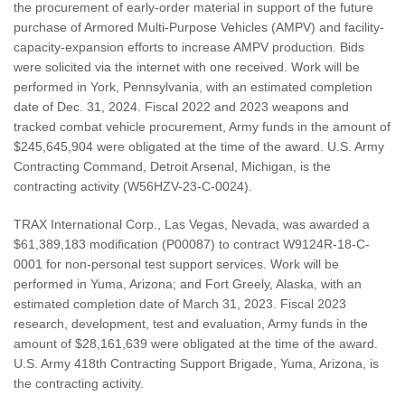
the procurement of early-order material in support of the future
purchase of Armored Multi-Purpose Vehicles (AMPV) and facility-
capacity-expansion efforts to increase AMPV production. Bids
were solicited via the internet with one received. Work will be
performed in York, Pennsylvania, with an estimated completion
date of Dec. 31, 2024. Fiscal 2022 and 2023 weapons and
tracked combat vehicle procurement, Army funds in the amount of
$245,645,904 were obligated at the time of the award. U.S. Army
Contracting Command, Detroit Arsenal, Michigan, is the
contracting activity (W56HZV-23-C-0024).
TRAX International Corp., Las Vegas, Nevada, was awarded a
$61,389,183 modification (P00087) to contract W9124R-18-C-
0001 for non-personal test support services. Work will be
performed in Yuma, Arizona; and Fort Greely, Alaska, with an
estimated completion date of March 31, 2023. Fiscal 2023
research, development, test and evaluation, Army funds in the
amount of $28,161,639 were obligated at the time of the award.
U.S. Army 418th Contracting Support Brigade, Yuma, Arizona, is
the contracting activity.