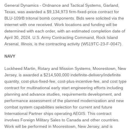
General Dynamics - Ordnance and Tactical Systems, Garland,
Texas, was awarded a $9,134,973 firm-fixed-price contract for
BLU-109/B tritonal bomb components. Bids were solicited via the
internet with one received. Work locations and funding will be
determined with each order, with an estimated completion date of
April 30, 2024. U.S. Army Contracting Command, Rock Island
Arsenal, Illinois, is the contracting activity (W519TC-23-F-0047).
NAVY
Lockheed Martin, Rotary and Mission Systems, Moorestown, New
Jersey, is awarded a $214,500,000 indefinite-delivery/indefinite
quantity, cost-plus-fixed-fee, cost-plus-incentive-fee, and cost type
contract for multinational early start engineering efforts including
planning and advance studies, requirements development, and
performance assessment of the planned modernization and new
combat system capabilities selection for current and future
International Partner ships operating AEGIS. This contract
involves Foreign Military Sales to Canada and other countries.
Work will be performed in Moorestown, New Jersey, and is