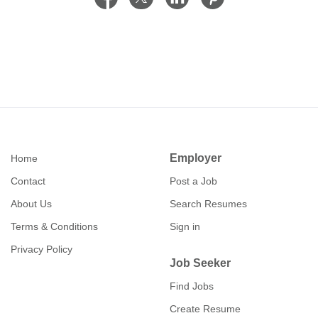
Employer
Home
Contact
Post a Job
About Us
Search Resumes
Terms & Conditions
Sign in
Privacy Policy
Job Seeker
Find Jobs
Create Resume