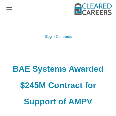
Skip
to
main
content
Blog
>
Contracts
BAE Systems Awarded
$245M Contract for
Support of AMPV