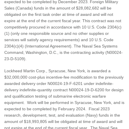
expected to be completed by December 2023. Foreign Military
Sales (Canada) funds in the amount of $28,082,682 will be
obligated on the first task order at time of award and will not
expire at the end of the current fiscal year. This contract was not
competitively procured in accordance with 10 U.S. Code 2304(c)
(1) (only one responsible source and no other supplies or
services will satisfy agency requirements) and 10 U.S. Code
2304(c)(4) (International Agreement). The Naval Sea Systems
Command, Washington, D.C., is the contracting activity (N00024-
23-D-5109).
Lockheed Martin Corp., Syracuse, New York, is awarded a
$32,000,000 cost-plus incentive-fee modification to the previously
awarded delivery order N00024-19-F-6201 under indefinite-
delivery indefinite-quantity contract N00024-19-D-6200 for design
and qualification testing of submarine electronic warfare
equipment. Work will be performed in Syracuse, New York, and is
expected to be completed by February 2024. Fiscal 2023
research, development, test, and evaluation (Navy) funds in the
amount of $18,993,805 will be obligated at time of award and will
not expire at the end of the current fiscal year. The Naval Sea