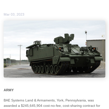
Mar 03, 2023
ARMY
BAE Systems Land & Armaments, York, Pennsylvania, was
awarded a $245,645,904 cost-no-fee, cost-sharing contract for