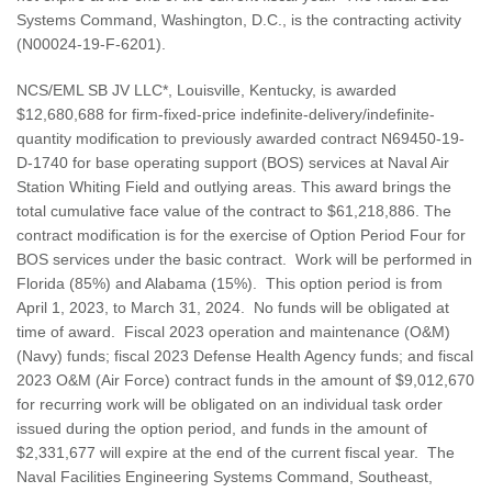
Systems Command, Washington, D.C., is the contracting activity
(N00024-19-F-6201).
NCS/EML SB JV LLC*, Louisville, Kentucky, is awarded
$12,680,688 for firm-fixed-price indefinite-delivery/indefinite-
quantity modification to previously awarded contract N69450-19-
D-1740 for base operating support (BOS) services at Naval Air
Station Whiting Field and outlying areas. This award brings the
total cumulative face value of the contract to $61,218,886. The
contract modification is for the exercise of Option Period Four for
BOS services under the basic contract. Work will be performed in
Florida (85%) and Alabama (15%). This option period is from
April 1, 2023, to March 31, 2024. No funds will be obligated at
time of award. Fiscal 2023 operation and maintenance (O&M)
(Navy) funds; fiscal 2023 Defense Health Agency funds; and fiscal
2023 O&M (Air Force) contract funds in the amount of $9,012,670
for recurring work will be obligated on an individual task order
issued during the option period, and funds in the amount of
$2,331,677 will expire at the end of the current fiscal year. The
Naval Facilities Engineering Systems Command, Southeast,