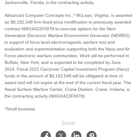
Jacksonville, Florida, is the contracting activity.
Advanced Computer Concepts Inc.,* McLean, Virginia, is awarded
an $8,192,548 firm-fixed-price modification to previously awarded
contract N0016422F0078 to exercise options for the Next
Generation Electronic Warfare Environment Generator (NEWEG)
in support of force level electromagnetic warfare test and
evaluation and experimentation supporting both the Navy and Air
Force electronic warfare communities. Work will be performed in
Buffalo, New York, and is expected to be completed by June
2024. Fiscal 2022 Carryover Capital Investment Program (Navy)
funds in the amount of $8,192,548 will be obligated at time of
award and will not expire at the end of the current fiscal year. The
Naval Surface Warfare Center, Crane Division, Crane, Indiana, is
the contracting activity (N0016422F0078).
*Small business
Share: