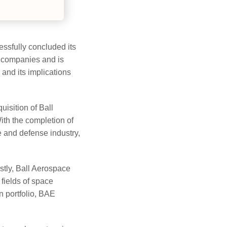
ssfully concluded its
h companies and is
 and its implications
uisition of Ball
th the completion of
e and defense industry,
stly, Ball Aerospace
 fields of space
n portfolio, BAE