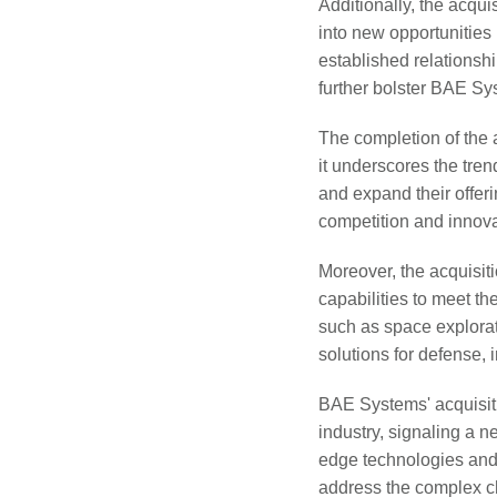
Additionally, the acqu
into new opportunities
established relationsh
further bolster BAE Sy
The completion of the a
it underscores the tren
and expand their offeri
competition and innova
Moreover, the acquisi
capabilities to meet th
such as space explora
solutions for defense, 
BAE Systems' acquisiti
industry, signaling a 
edge technologies and 
address the complex c