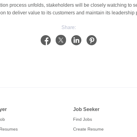
ation process unfolds, stakeholders will be closely watching t
ion to deliver value to its customers and maintain its leadership 
Share:
yer
Job Seeker
Job
Find Jobs
 Resumes
Create Resume