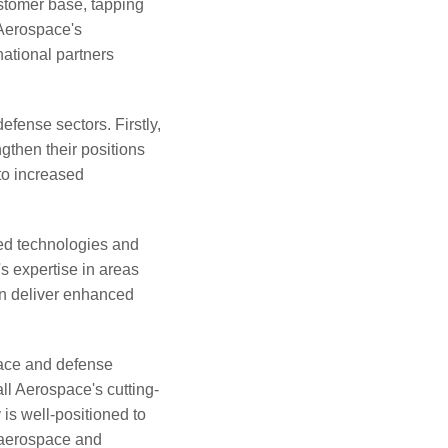
stomer base, tapping
 Aerospace's
ational partners
efense sectors. Firstly,
gthen their positions
to increased
ed technologies and
s expertise in areas
an deliver enhanced
pace and defense
ll Aerospace's cutting-
is well-positioned to
 aerospace and