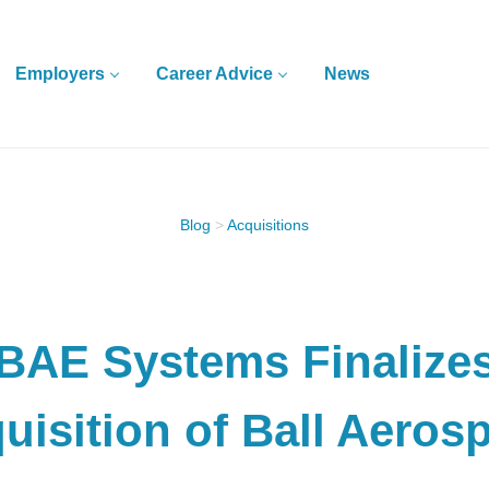
Employers
Career Advice
News
Blog
>
Acquisitions
BAE Systems Finalize
uisition of Ball Aeros