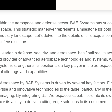
within the aerospace and defense sector, BAE Systems has succe
rospace. This strategic maneuver represents a milestone for bot
ndustry landscape. Let's delve into the details of this acquisition
defense sectors.
eader in defense, security, and aerospace, has finalized its acq
 provider of advanced aerospace technologies and systems. Wi
Systems strengthens its position as a key player in the aerospac
of offerings and capabilities.
l Aerospace by BAE Systems is driven by several key factors. Fir
rtise and innovative technologies to the table, particularly in the
maging. By integrating Ball Aerospace's capabilities into its ow
 its ability to deliver cutting-edge solutions to its customers.