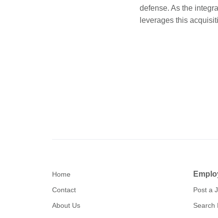
defense. As the integr
leverages this acquisit
Emplo
Home
Contact
Post a 
About Us
Search