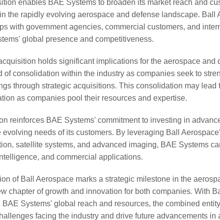
isition enables BAE Systems to broaden its market reach and cu
 in the rapidly evolving aerospace and defense landscape. Ball
ips with government agencies, commercial customers, and intern
stems' global presence and competitiveness.
cquisition holds significant implications for the aerospace and d
d of consolidation within the industry as companies seek to stren
ngs through strategic acquisitions. This consolidation may lead 
tion as companies pool their resources and expertise.
tion reinforces BAE Systems' commitment to investing in advanc
e evolving needs of its customers. By leveraging Ball Aerospace'
tion, satellite systems, and advanced imaging, BAE Systems c
intelligence, and commercial applications.
on of Ball Aerospace marks a strategic milestone in the aeros
new chapter of growth and innovation for both companies. With Ba
BAE Systems' global reach and resources, the combined entity 
hallenges facing the industry and drive future advancements in