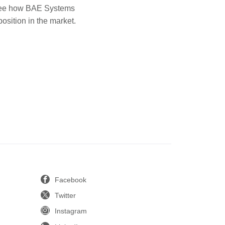
o see how BAE Systems
position in the market.
Facebook
Twitter
Instagram