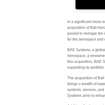
In a significant move 
acquisition of Ball Ae
poised to reshape the i
for the aerospace and 
BAE Systems, a global l
Aerospace, a renowned
this acquisition, BAE 
expanding its portfolio 
The acquisition of Bal
brings a wealth of expe
systems, sensors, and i
Systems aims to enhance