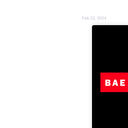
Feb 22, 2024