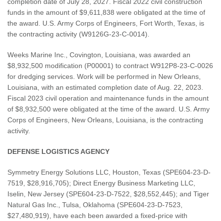
completion date of July 28, 2027. Fiscal 2022 civil construction
funds in the amount of $9,611,838 were obligated at the time of
the award. U.S. Army Corps of Engineers, Fort Worth, Texas, is
the contracting activity (W9126G-23-C-0014).
Weeks Marine Inc., Covington, Louisiana, was awarded an
$8,932,500 modification (P00001) to contract W912P8-23-C-0026
for dredging services. Work will be performed in New Orleans,
Louisiana, with an estimated completion date of Aug. 22, 2023.
Fiscal 2023 civil operation and maintenance funds in the amount
of $8,932,500 were obligated at the time of the award. U.S. Army
Corps of Engineers, New Orleans, Louisiana, is the contracting
activity.
DEFENSE LOGISTICS AGENCY
Symmetry Energy Solutions LLC, Houston, Texas (SPE604-23-D-
7519, $28,916,705); Direct Energy Business Marketing LLC,
Iselin, New Jersey (SPE604-23-D-7522, $28,552,445); and Tiger
Natural Gas Inc., Tulsa, Oklahoma (SPE604-23-D-7523,
$27,480,919), have each been awarded a fixed-price with