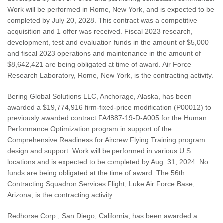
Work will be performed in Rome, New York, and is expected to be
completed by July 20, 2028. This contract was a competitive
acquisition and 1 offer was received. Fiscal 2023 research,
development, test and evaluation funds in the amount of $5,000
and fiscal 2023 operations and maintenance in the amount of
$8,642,421 are being obligated at time of award. Air Force
Research Laboratory, Rome, New York, is the contracting activity.
Bering Global Solutions LLC, Anchorage, Alaska, has been
awarded a $19,774,916 firm-fixed-price modification (P00012) to
previously awarded contract FA4887-19-D-A005 for the Human
Performance Optimization program in support of the
Comprehensive Readiness for Aircrew Flying Training program
design and support. Work will be performed in various U.S.
locations and is expected to be completed by Aug. 31, 2024. No
funds are being obligated at the time of award. The 56th
Contracting Squadron Services Flight, Luke Air Force Base,
Arizona, is the contracting activity.
Redhorse Corp., San Diego, California, has been awarded a