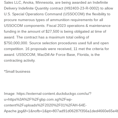
Sales LLC, Anoka, Minnesota, are being awarded an Indefinite
Delivery Indefinite Quantity contract (H92403-23-R-0002) to allow
U.S. Special Operations Command (USSOCOM) the flexibility to
procure numerous types of ammunition requirements for all
USSOCOM components. Fiscal 2023 operations & maintenance
funding in the amount of $27,500 is being obligated at time of
award. The contract has a maximum total ceiling of
$750,000,000. Source selection procedures used full and open
competition. 16 proposals were received, 11 met the criteria for
award. USSOCOM, MacDill Air Force Base, Florida, is the
contracting activity.
*Small business
Image: https://external-content.duckduckgo.com/iu/?
u=https%3A%2F%2Fgbp.com.sg%2Fwp-
content%2Fuploads%2F2020%2F01%2FAH-64E-
Apache.jpg&f=1&nofb=1&ipt=807ad91d06287f356a1ded4660e65e4