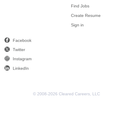
Find Jobs
Create Resume
Sign in
Facebook
Twitter
Instagram
LinkedIn
© 2008-2026 Cleared Careers, LLC