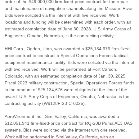
order of the $49,000,000 firm-fixed-price contract for the repair
and maintenance of navigation channels along the Missouri River.
Bids were solicited via the internet with five received. Work
locations and funding will be determined with each order, with an
estimated completion date of June 30, 2028. U.S. Army Corps of
Engineers, Omaha, Nebraska, is the contracting activity.
HHI Corp., Ogden, Utah, was awarded a $25,134,676 firm-fixed-
price contract to construct a Special Operations Forces tactical
equipment maintenance facility. Bids were solicited via the internet
with two received. Work will be performed at Fort Carson,
Colorado, with an estimated completion date of Jan. 30, 2025.
Fiscal 2023 military construction, Special Operations Forces funds
in the amount of $25,134,676 were obligated at the time of the
award. U.S. Army Corps of Engineers, Omaha, Nebraska, is the
contracting activity (W9128F-23-C-0025).
AeroVironment Inc., Simi Valley, California, was awarded a
$12,051,941 firm-fixed-price contract for RQ-20B Puma AE3 UAS
systems. Bids were solicited via the internet with one received.
Work will be performed in Simi Valley, California, with an