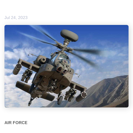
Jul 24, 2023
AIR FORCE