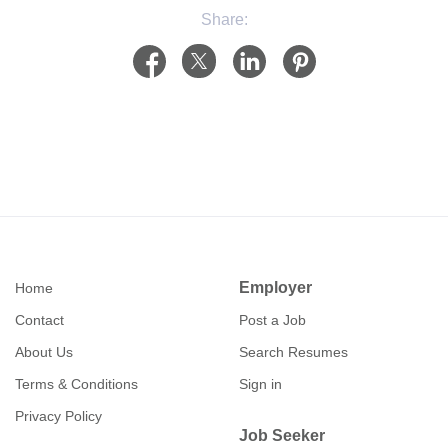
Share:
Employer
Home
Contact
Post a Job
About Us
Search Resumes
Terms & Conditions
Sign in
Privacy Policy
Job Seeker