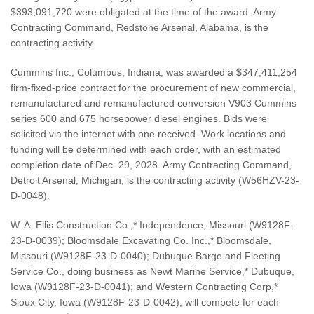
$393,091,720 were obligated at the time of the award. Army
Contracting Command, Redstone Arsenal, Alabama, is the
contracting activity.
Cummins Inc., Columbus, Indiana, was awarded a $347,411,254
firm-fixed-price contract for the procurement of new commercial,
remanufactured and remanufactured conversion V903 Cummins
series 600 and 675 horsepower diesel engines. Bids were
solicited via the internet with one received. Work locations and
funding will be determined with each order, with an estimated
completion date of Dec. 29, 2028. Army Contracting Command,
Detroit Arsenal, Michigan, is the contracting activity (W56HZV-23-
D-0048).
W. A. Ellis Construction Co.,* Independence, Missouri (W9128F-
23-D-0039); Bloomsdale Excavating Co. Inc.,* Bloomsdale,
Missouri (W9128F-23-D-0040); Dubuque Barge and Fleeting
Service Co., doing business as Newt Marine Service,* Dubuque,
Iowa (W9128F-23-D-0041); and Western Contracting Corp,*
Sioux City, Iowa (W9128F-23-D-0042), will compete for each