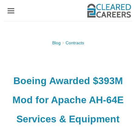
Skip
to
main
content
Blog
>
Contracts
Boeing Awarded $393M
Mod for Apache AH-64E
Services & Equipment