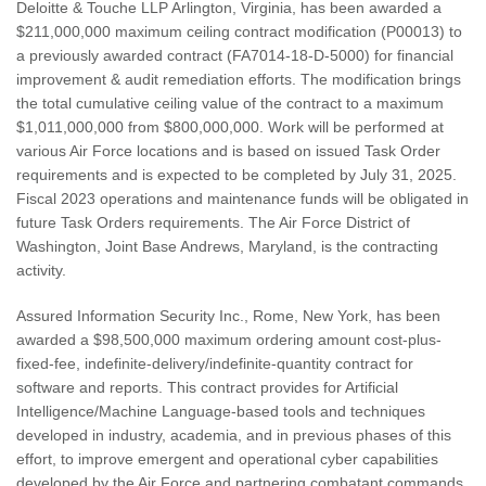
Deloitte & Touche LLP Arlington, Virginia, has been awarded a
$211,000,000 maximum ceiling contract modification (P00013) to
a previously awarded contract (FA7014-18-D-5000) for financial
improvement & audit remediation efforts. The modification brings
the total cumulative ceiling value of the contract to a maximum
$1,011,000,000 from $800,000,000. Work will be performed at
various Air Force locations and is based on issued Task Order
requirements and is expected to be completed by July 31, 2025.
Fiscal 2023 operations and maintenance funds will be obligated in
future Task Orders requirements. The Air Force District of
Washington, Joint Base Andrews, Maryland, is the contracting
activity.
Assured Information Security Inc., Rome, New York, has been
awarded a $98,500,000 maximum ordering amount cost-plus-
fixed-fee, indefinite-delivery/indefinite-quantity contract for
software and reports. This contract provides for Artificial
Intelligence/Machine Language-based tools and techniques
developed in industry, academia, and in previous phases of this
effort, to improve emergent and operational cyber capabilities
developed by the Air Force and partnering combatant commands.