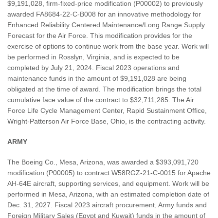
$9,191,028, firm-fixed-price modification (P00002) to previously
awarded FA8684-22-C-B008 for an innovative methodology for
Enhanced Reliability Centered Maintenance/Long Range Supply
Forecast for the Air Force. This modification provides for the
exercise of options to continue work from the base year. Work will
be performed in Rosslyn, Virginia, and is expected to be
completed by July 21, 2024. Fiscal 2023 operations and
maintenance funds in the amount of $9,191,028 are being
obligated at the time of award. The modification brings the total
cumulative face value of the contract to $32,711,285. The Air
Force Life Cycle Management Center, Rapid Sustainment Office,
Wright-Patterson Air Force Base, Ohio, is the contracting activity.
ARMY
The Boeing Co., Mesa, Arizona, was awarded a $393,091,720
modification (P00005) to contract W58RGZ-21-C-0015 for Apache
AH-64E aircraft, supporting services, and equipment. Work will be
performed in Mesa, Arizona, with an estimated completion date of
Dec. 31, 2027. Fiscal 2023 aircraft procurement, Army funds and
Foreign Military Sales (Egypt and Kuwait) funds in the amount of