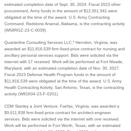
estimated completion date of Sept. 30, 2024. Fiscal 2023 other
procurement, Army funds in the amount of $12,051,941 were
obligated at the time of the award. U.S. Army Contracting
Command, Redstone Arsenal, Alabama, is the contracting activity
(W58RGZ-23-C-0039).
Quarterline Consulting Services LLC,* Herndon, Virginia, was
awarded an $11,816,539 firm-fixed-price contract for nursing and
ancillary personal services support. Bids were solicited via the
internet with 17 received. Work will be performed at Fort Meade,
Maryland, with an estimated completion date of Nov. 30, 2027.
Fiscal 2023 Defense Health Program funds in the amount of
$11,816,539 were obligated at the time of the award. U.S. Army
Health Contracting Activity, San Antonio, Texas, is the contracting
activity (W81K04-23-F-0201).
CDM Stanley a Joint Venture, Fairfax, Virginia, was awarded a
$9,611,838 firm-fixed-price contract for architect-engineer
services. Bids were solicited via the internet with one received.
Work will be performed in Fort Worth, Texas, with an estimated