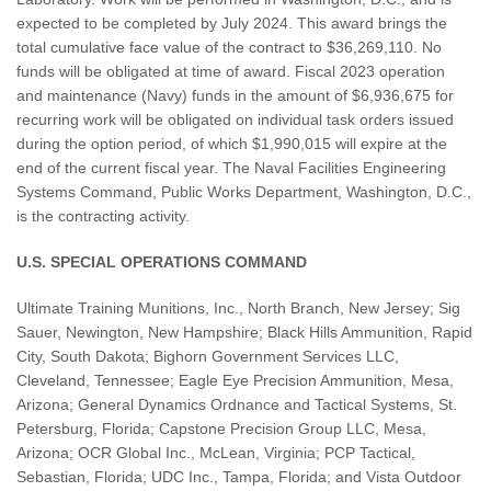
expected to be completed by July 2024. This award brings the
total cumulative face value of the contract to $36,269,110. No
funds will be obligated at time of award. Fiscal 2023 operation
and maintenance (Navy) funds in the amount of $6,936,675 for
recurring work will be obligated on individual task orders issued
during the option period, of which $1,990,015 will expire at the
end of the current fiscal year. The Naval Facilities Engineering
Systems Command, Public Works Department, Washington, D.C.,
is the contracting activity.
U.S. SPECIAL OPERATIONS COMMAND
Ultimate Training Munitions, Inc., North Branch, New Jersey; Sig
Sauer, Newington, New Hampshire; Black Hills Ammunition, Rapid
City, South Dakota; Bighorn Government Services LLC,
Cleveland, Tennessee; Eagle Eye Precision Ammunition, Mesa,
Arizona; General Dynamics Ordnance and Tactical Systems, St.
Petersburg, Florida; Capstone Precision Group LLC, Mesa,
Arizona; OCR Global Inc., McLean, Virginia; PCP Tactical,
Sebastian, Florida; UDC Inc., Tampa, Florida; and Vista Outdoor