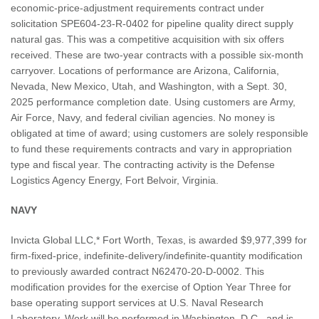
economic-price-adjustment requirements contract under
solicitation SPE604-23-R-0402 for pipeline quality direct supply
natural gas. This was a competitive acquisition with six offers
received. These are two-year contracts with a possible six-month
carryover. Locations of performance are Arizona, California,
Nevada, New Mexico, Utah, and Washington, with a Sept. 30,
2025 performance completion date. Using customers are Army,
Air Force, Navy, and federal civilian agencies. No money is
obligated at time of award; using customers are solely responsible
to fund these requirements contracts and vary in appropriation
type and fiscal year. The contracting activity is the Defense
Logistics Agency Energy, Fort Belvoir, Virginia.
NAVY
Invicta Global LLC,* Fort Worth, Texas, is awarded $9,977,399 for
firm-fixed-price, indefinite-delivery/indefinite-quantity modification
to previously awarded contract N62470-20-D-0002. This
modification provides for the exercise of Option Year Three for
base operating support services at U.S. Naval Research
Laboratory. Work will be performed in Washington, D.C., and is