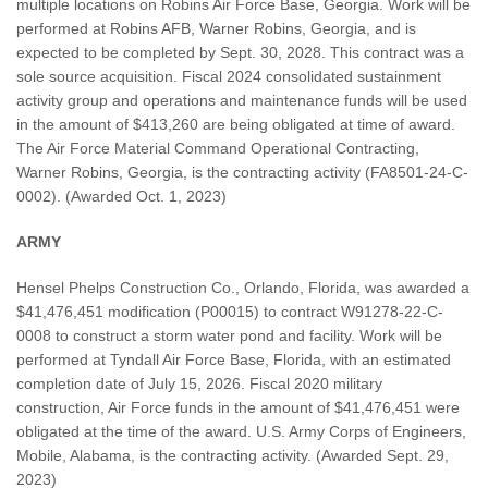
multiple locations on Robins Air Force Base, Georgia. Work will be
performed at Robins AFB, Warner Robins, Georgia, and is
expected to be completed by Sept. 30, 2028. This contract was a
sole source acquisition. Fiscal 2024 consolidated sustainment
activity group and operations and maintenance funds will be used
in the amount of $413,260 are being obligated at time of award.
The Air Force Material Command Operational Contracting,
Warner Robins, Georgia, is the contracting activity (FA8501-24-C-
0002). (Awarded Oct. 1, 2023)
ARMY
Hensel Phelps Construction Co., Orlando, Florida, was awarded a
$41,476,451 modification (P00015) to contract W91278-22-C-
0008 to construct a storm water pond and facility. Work will be
performed at Tyndall Air Force Base, Florida, with an estimated
completion date of July 15, 2026. Fiscal 2020 military
construction, Air Force funds in the amount of $41,476,451 were
obligated at the time of the award. U.S. Army Corps of Engineers,
Mobile, Alabama, is the contracting activity. (Awarded Sept. 29,
2023)