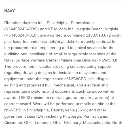
NAVY
Rhoads Industries Inc., Philadelphia, Pennsylvania
(N6449824D4009); and VT Milcom Inc., Virginia Beach, Virginia
(N6449824D4010), are awarded a combined $190,910,672 cost-
plus-fixed-fee, indefinite-delivery/indefinite-quantity contract for
the procurement of engineering and technical services for the
outfitting and installation of small to large-scale test sites at the
Naval Surface Warfare Center Philadelphia Division (NSWCPD).
The procurement includes providing constructability support
regarding drawing designs for installation of systems and
equipment under the cognizance of NSWCPD, including all
existing and proposed hull, mechanical, and electrical ship
representative systems and equipment. Each awardee will be
awarded $500 (minimum contract guarantee per awardee) at
contract award. Work will be performed primarily on-site at the
NSWCPD in Philadelphia, Pennsylvania (56%); and other
government sites (1%) including Pittsburgh, Pennsylvania;
Cincinnati, Ohio; Lebanon, Ohio; Fitchburg, Massachusetts; North