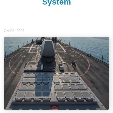
System
Oct 03, 2023