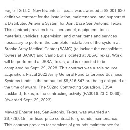
Eagle TG LLC, New Braunfels, Texas, was awarded a $9,001,630
definitive contract for the installation, maintenance, and support of
a Distributed Antenna System for Joint Base San Antonio, Texas.
This contract provides for all personnel, equipment, tools,
materials, vehicles, supervision, and other items and services
necessary to perform the complete installation of the system at
Brooke Army Medical Center (BAMC) (to include the consolidate
towers at BAMC) and Camp Bullis located at JBSA. Texas. Work
will be performed at JBSA, Texas, and is expected to be
completed by Sept. 29, 2028. This contract was a sole source
acquisition. Fiscal 2022 Army General Fund Enterprise Business
Systems funds in the amount of $8,516,847 are being obligated at
the time of award. The 502nd Contracting Squadron, JBSA
Lackland, Texas, is the contracting activity (FA3016-23-C-0069).
(Awarded Sept. 29, 2023)
Mavagi Enterprises, San Antonio, Texas, was awarded an
$8,726,015 firm-fixed-price contract for grounds maintenance.
This contract provides for services of grounds maintenance for