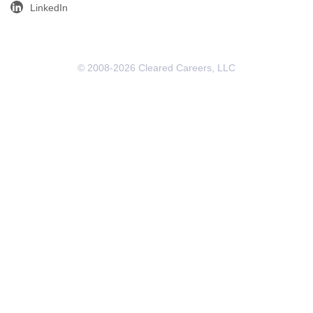
LinkedIn
© 2008-2026 Cleared Careers, LLC