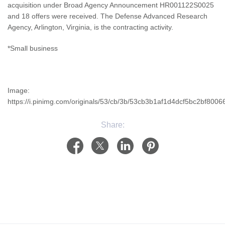
acquisition under Broad Agency Announcement HR001122S0025
and 18 offers were received. The Defense Advanced Research
Agency, Arlington, Virginia, is the contracting activity.
*Small business
Image:
https://i.pinimg.com/originals/53/cb/3b/53cb3b1af1d4dcf5bc2bf8006
Share: