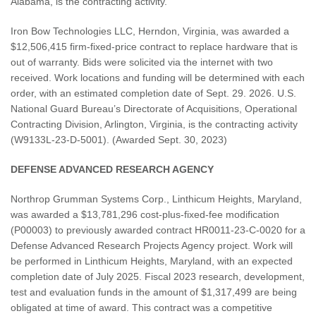
Alabama, is the contracting activity.
Iron Bow Technologies LLC, Herndon, Virginia, was awarded a
$12,506,415 firm-fixed-price contract to replace hardware that is
out of warranty. Bids were solicited via the internet with two
received. Work locations and funding will be determined with each
order, with an estimated completion date of Sept. 29. 2026. U.S.
National Guard Bureau’s Directorate of Acquisitions, Operational
Contracting Division, Arlington, Virginia, is the contracting activity
(W9133L-23-D-5001). (Awarded Sept. 30, 2023)
DEFENSE ADVANCED RESEARCH AGENCY
Northrop Grumman Systems Corp., Linthicum Heights, Maryland,
was awarded a $13,781,296 cost-plus-fixed-fee modification
(P00003) to previously awarded contract HR0011-23-C-0020 for a
Defense Advanced Research Projects Agency project. Work will
be performed in Linthicum Heights, Maryland, with an expected
completion date of July 2025. Fiscal 2023 research, development,
test and evaluation funds in the amount of $1,317,499 are being
obligated at time of award. This contract was a competitive