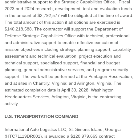
administrative support to the Strategic Capabilities Office. Fiscal
2023 and 2024 research, development, test and evaluation funds
in the amount of $2,792,577 will be obligated at the time of award.
The total amount of this action if all options are exercised is
$140,218,588. The contractor will support the Department of
Defense Strategic Capabilities Office with technical, professional,
and administrative support to enable effective execution of
mission objectives including strategic planning support, capability
assessment and technical evaluation, project execution and
technical support, specialized support, financial and budget
planning, general administrative services, and program security
support. The work will be performed at the Pentagon Reservation;
and at sites in Chantilly, Virginia; and Arlington, Virginia. The
estimated completion date is April 30, 2028. Washington
Headquarters Services, Arlington, Virginia, is the contracting
activity.
U.S. TRANSPORTATION COMMAND
International Auto Logistics LLC, St. Simons Island, Georgia
(HTC71119DR001), is awarded a $120,979,669 contract