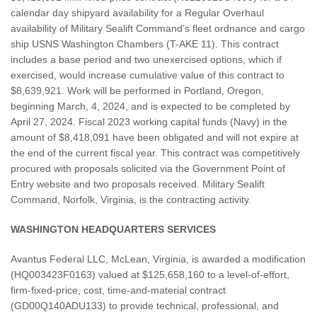
calendar day shipyard availability for a Regular Overhaul
availability of Military Sealift Command’s fleet ordnance and cargo
ship USNS Washington Chambers (T-AKE 11). This contract
includes a base period and two unexercised options, which if
exercised, would increase cumulative value of this contract to
$8,639,921. Work will be performed in Portland, Oregon,
beginning March, 4, 2024, and is expected to be completed by
April 27, 2024. Fiscal 2023 working capital funds (Navy) in the
amount of $8,418,091 have been obligated and will not expire at
the end of the current fiscal year. This contract was competitively
procured with proposals solicited via the Government Point of
Entry website and two proposals received. Military Sealift
Command, Norfolk, Virginia, is the contracting activity.
WASHINGTON HEADQUARTERS SERVICES
Avantus Federal LLC, McLean, Virginia, is awarded a modification
(HQ003423F0163) valued at $125,658,160 to a level-of-effort,
firm-fixed-price, cost, time-and-material contract
(GD00Q140ADU133) to provide technical, professional, and