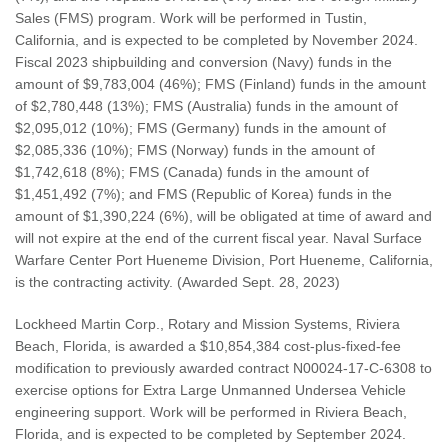
Sales (FMS) program. Work will be performed in Tustin,
California, and is expected to be completed by November 2024.
Fiscal 2023 shipbuilding and conversion (Navy) funds in the
amount of $9,783,004 (46%); FMS (Finland) funds in the amount
of $2,780,448 (13%); FMS (Australia) funds in the amount of
$2,095,012 (10%); FMS (Germany) funds in the amount of
$2,085,336 (10%); FMS (Norway) funds in the amount of
$1,742,618 (8%); FMS (Canada) funds in the amount of
$1,451,492 (7%); and FMS (Republic of Korea) funds in the
amount of $1,390,224 (6%), will be obligated at time of award and
will not expire at the end of the current fiscal year. Naval Surface
Warfare Center Port Hueneme Division, Port Hueneme, California,
is the contracting activity. (Awarded Sept. 28, 2023)
Lockheed Martin Corp., Rotary and Mission Systems, Riviera
Beach, Florida, is awarded a $10,854,384 cost-plus-fixed-fee
modification to previously awarded contract N00024-17-C-6308 to
exercise options for Extra Large Unmanned Undersea Vehicle
engineering support. Work will be performed in Riviera Beach,
Florida, and is expected to be completed by September 2024.