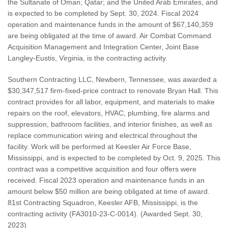
the Sultanate of Oman; Qatar; and the United Arab Emirates, and
is expected to be completed by Sept. 30, 2024. Fiscal 2024
operation and maintenance funds in the amount of $67,140,359
are being obligated at the time of award. Air Combat Command
Acquisition Management and Integration Center, Joint Base
Langley-Eustis, Virginia, is the contracting activity.
Southern Contracting LLC, Newbern, Tennessee, was awarded a
$30,347,517 firm-fixed-price contract to renovate Bryan Hall. This
contract provides for all labor, equipment, and materials to make
repairs on the roof, elevators, HVAC, plumbing, fire alarms and
suppression, bathroom facilities, and interior finishes, as well as
replace communication wiring and electrical throughout the
facility. Work will be performed at Keesler Air Force Base,
Mississippi, and is expected to be completed by Oct. 9, 2025. This
contract was a competitive acquisition and four offers were
received. Fiscal 2023 operation and maintenance funds in an
amount below $50 million are being obligated at time of award.
81st Contracting Squadron, Keesler AFB, Mississippi, is the
contracting activity (FA3010-23-C-0014). (Awarded Sept. 30,
2023)