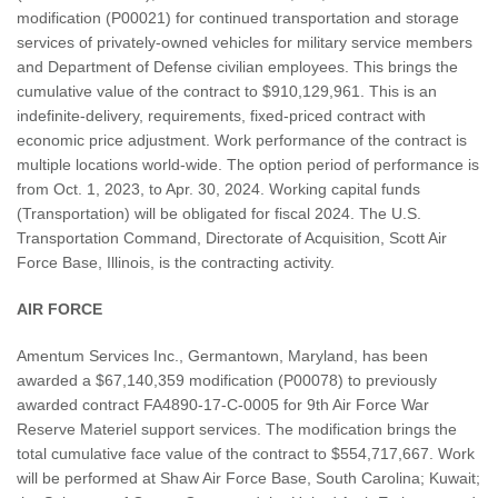
modification (P00021) for continued transportation and storage
services of privately-owned vehicles for military service members
and Department of Defense civilian employees. This brings the
cumulative value of the contract to $910,129,961. This is an
indefinite-delivery, requirements, fixed-priced contract with
economic price adjustment. Work performance of the contract is
multiple locations world-wide. The option period of performance is
from Oct. 1, 2023, to Apr. 30, 2024. Working capital funds
(Transportation) will be obligated for fiscal 2024. The U.S.
Transportation Command, Directorate of Acquisition, Scott Air
Force Base, Illinois, is the contracting activity.
AIR FORCE
Amentum Services Inc., Germantown, Maryland, has been
awarded a $67,140,359 modification (P00078) to previously
awarded contract FA4890-17-C-0005 for 9th Air Force War
Reserve Materiel support services. The modification brings the
total cumulative face value of the contract to $554,717,667. Work
will be performed at Shaw Air Force Base, South Carolina; Kuwait;