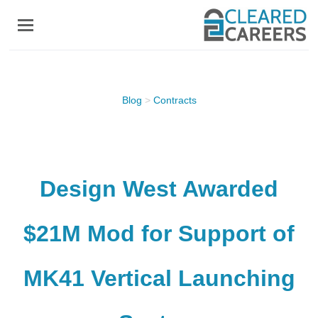
Skip
to
main
content
Blog
>
Contracts
Design West Awarded
$21M Mod for Support of
MK41 Vertical Launching