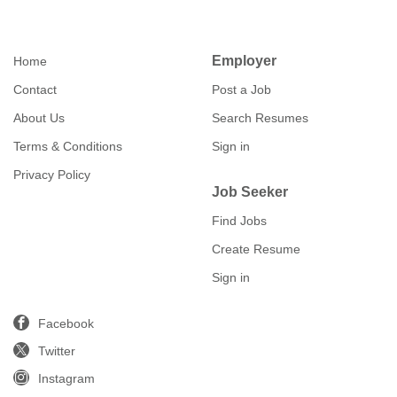
Employer
Home
Contact
Post a Job
About Us
Search Resumes
Terms & Conditions
Sign in
Privacy Policy
Job Seeker
Find Jobs
Create Resume
Sign in
Facebook
Twitter
Instagram