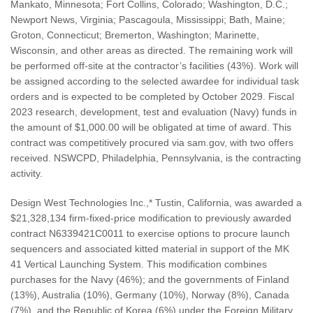
Mankato, Minnesota; Fort Collins, Colorado; Washington, D.C.;
Newport News, Virginia; Pascagoula, Mississippi; Bath, Maine;
Groton, Connecticut; Bremerton, Washington; Marinette,
Wisconsin, and other areas as directed. The remaining work will
be performed off-site at the contractor’s facilities (43%). Work will
be assigned according to the selected awardee for individual task
orders and is expected to be completed by October 2029. Fiscal
2023 research, development, test and evaluation (Navy) funds in
the amount of $1,000.00 will be obligated at time of award. This
contract was competitively procured via sam.gov, with two offers
received. NSWCPD, Philadelphia, Pennsylvania, is the contracting
activity.
Design West Technologies Inc.,* Tustin, California, was awarded a
$21,328,134 firm-fixed-price modification to previously awarded
contract N6339421C0011 to exercise options to procure launch
sequencers and associated kitted material in support of the MK
41 Vertical Launching System. This modification combines
purchases for the Navy (46%); and the governments of Finland
(13%), Australia (10%), Germany (10%), Norway (8%), Canada
(7%), and the Republic of Korea (6%) under the Foreign Military