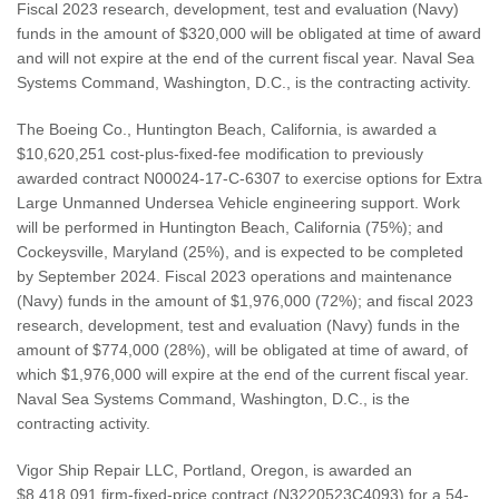
Fiscal 2023 research, development, test and evaluation (Navy)
funds in the amount of $320,000 will be obligated at time of award
and will not expire at the end of the current fiscal year. Naval Sea
Systems Command, Washington, D.C., is the contracting activity.
The Boeing Co., Huntington Beach, California, is awarded a
$10,620,251 cost-plus-fixed-fee modification to previously
awarded contract N00024-17-C-6307 to exercise options for Extra
Large Unmanned Undersea Vehicle engineering support. Work
will be performed in Huntington Beach, California (75%); and
Cockeysville, Maryland (25%), and is expected to be completed
by September 2024. Fiscal 2023 operations and maintenance
(Navy) funds in the amount of $1,976,000 (72%); and fiscal 2023
research, development, test and evaluation (Navy) funds in the
amount of $774,000 (28%), will be obligated at time of award, of
which $1,976,000 will expire at the end of the current fiscal year.
Naval Sea Systems Command, Washington, D.C., is the
contracting activity.
Vigor Ship Repair LLC, Portland, Oregon, is awarded an
$8,418,091 firm-fixed-price contract (N3220523C4093) for a 54-