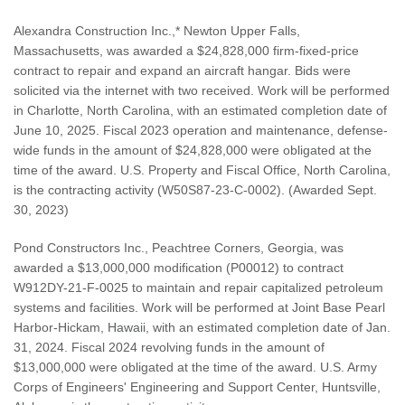
Alexandra Construction Inc.,* Newton Upper Falls,
Massachusetts, was awarded a $24,828,000 firm-fixed-price
contract to repair and expand an aircraft hangar. Bids were
solicited via the internet with two received. Work will be performed
in Charlotte, North Carolina, with an estimated completion date of
June 10, 2025. Fiscal 2023 operation and maintenance, defense-
wide funds in the amount of $24,828,000 were obligated at the
time of the award. U.S. Property and Fiscal Office, North Carolina,
is the contracting activity (W50S87-23-C-0002). (Awarded Sept.
30, 2023)
Pond Constructors Inc., Peachtree Corners, Georgia, was
awarded a $13,000,000 modification (P00012) to contract
W912DY-21-F-0025 to maintain and repair capitalized petroleum
systems and facilities. Work will be performed at Joint Base Pearl
Harbor-Hickam, Hawaii, with an estimated completion date of Jan.
31, 2024. Fiscal 2024 revolving funds in the amount of
$13,000,000 were obligated at the time of the award. U.S. Army
Corps of Engineers' Engineering and Support Center, Huntsville,