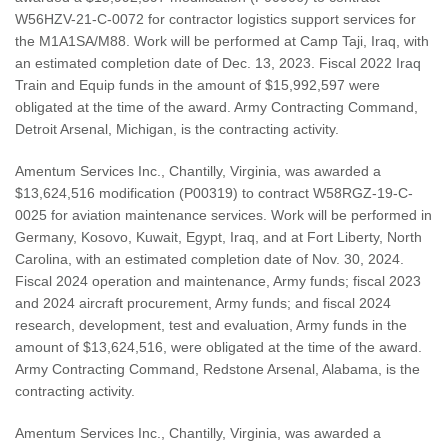
W56HZV-21-C-0072 for contractor logistics support services for
the M1A1SA/M88. Work will be performed at Camp Taji, Iraq, with
an estimated completion date of Dec. 13, 2023. Fiscal 2022 Iraq
Train and Equip funds in the amount of $15,992,597 were
obligated at the time of the award. Army Contracting Command,
Detroit Arsenal, Michigan, is the contracting activity.
Amentum Services Inc., Chantilly, Virginia, was awarded a
$13,624,516 modification (P00319) to contract W58RGZ-19-C-
0025 for aviation maintenance services. Work will be performed in
Germany, Kosovo, Kuwait, Egypt, Iraq, and at Fort Liberty, North
Carolina, with an estimated completion date of Nov. 30, 2024.
Fiscal 2024 operation and maintenance, Army funds; fiscal 2023
and 2024 aircraft procurement, Army funds; and fiscal 2024
research, development, test and evaluation, Army funds in the
amount of $13,624,516, were obligated at the time of the award.
Army Contracting Command, Redstone Arsenal, Alabama, is the
contracting activity.
Amentum Services Inc., Chantilly, Virginia, was awarded a