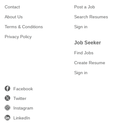
Contact
Post a Job
About Us
Search Resumes
Terms & Conditions
Sign in
Privacy Policy
Job Seeker
Find Jobs
Create Resume
Sign in
Facebook
Twitter
Instagram
LinkedIn