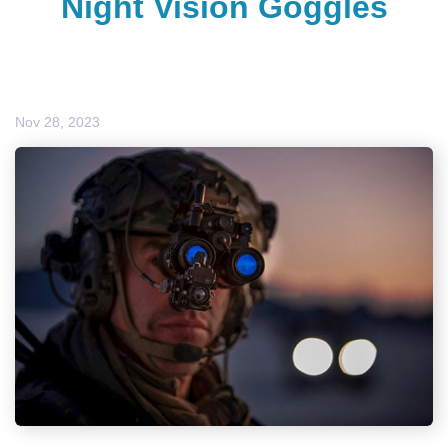
Night Vision Goggles
Nov 28, 2023