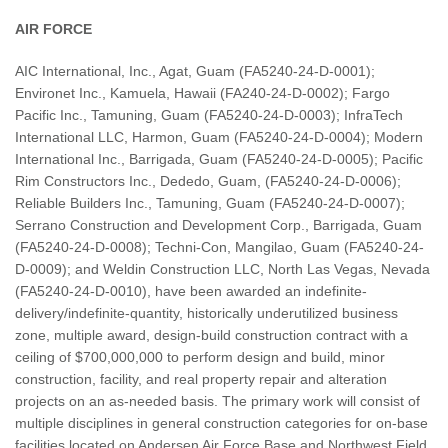
AIR FORCE
AIC International, Inc., Agat, Guam (FA5240-24-D-0001);
Environet Inc., Kamuela, Hawaii (FA240-24-D-0002); Fargo
Pacific Inc., Tamuning, Guam (FA5240-24-D-0003); InfraTech
International LLC, Harmon, Guam (FA5240-24-D-0004); Modern
International Inc., Barrigada, Guam (FA5240-24-D-0005); Pacific
Rim Constructors Inc., Dededo, Guam, (FA5240-24-D-0006);
Reliable Builders Inc., Tamuning, Guam (FA5240-24-D-0007);
Serrano Construction and Development Corp., Barrigada, Guam
(FA5240-24-D-0008); Techni-Con, Mangilao, Guam (FA5240-24-
D-0009); and Weldin Construction LLC, North Las Vegas, Nevada
(FA5240-24-D-0010), have been awarded an indefinite-
delivery/indefinite-quantity, historically underutilized business
zone, multiple award, design-build construction contract with a
ceiling of $700,000,000 to perform design and build, minor
construction, facility, and real property repair and alteration
projects on an as-needed basis. The primary work will consist of
multiple disciplines in general construction categories for on-base
facilities located on Andersen Air Force Base and Northwest Field,