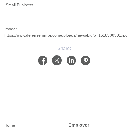
*Small Business
Image:
https://www.defensemirror.com/uploads/news/big/o_1618900901.jpg
Share:
Employer
Home