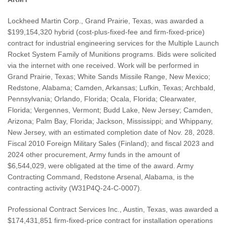
Lockheed Martin Corp., Grand Prairie, Texas, was awarded a
$199,154,320 hybrid (cost-plus-fixed-fee and firm-fixed-price)
contract for industrial engineering services for the Multiple Launch
Rocket System Family of Munitions programs. Bids were solicited
via the internet with one received. Work will be performed in
Grand Prairie, Texas; White Sands Missile Range, New Mexico;
Redstone, Alabama; Camden, Arkansas; Lufkin, Texas; Archbald,
Pennsylvania; Orlando, Florida; Ocala, Florida; Clearwater,
Florida; Vergennes, Vermont; Budd Lake, New Jersey; Camden,
Arizona; Palm Bay, Florida; Jackson, Mississippi; and Whippany,
New Jersey, with an estimated completion date of Nov. 28, 2028.
Fiscal 2010 Foreign Military Sales (Finland); and fiscal 2023 and
2024 other procurement, Army funds in the amount of
$6,544,029, were obligated at the time of the award. Army
Contracting Command, Redstone Arsenal, Alabama, is the
contracting activity (W31P4Q-24-C-0007).
Professional Contract Services Inc., Austin, Texas, was awarded a
$174,431,851 firm-fixed-price contract for installation operations