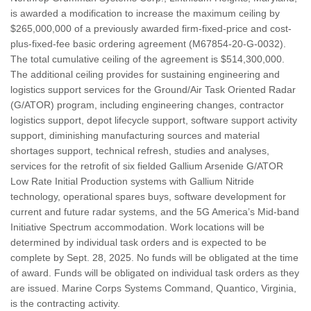
is awarded a modification to increase the maximum ceiling by
$265,000,000 of a previously awarded firm-fixed-price and cost-
plus-fixed-fee basic ordering agreement (M67854-20-G-0032).
The total cumulative ceiling of the agreement is $514,300,000.
The additional ceiling provides for sustaining engineering and
logistics support services for the Ground/Air Task Oriented Radar
(G/ATOR) program, including engineering changes, contractor
logistics support, depot lifecycle support, software support activity
support, diminishing manufacturing sources and material
shortages support, technical refresh, studies and analyses,
services for the retrofit of six fielded Gallium Arsenide G/ATOR
Low Rate Initial Production systems with Gallium Nitride
technology, operational spares buys, software development for
current and future radar systems, and the 5G America’s Mid-band
Initiative Spectrum accommodation. Work locations will be
determined by individual task orders and is expected to be
complete by Sept. 28, 2025. No funds will be obligated at the time
of award. Funds will be obligated on individual task orders as they
are issued. Marine Corps Systems Command, Quantico, Virginia,
is the contracting activity.