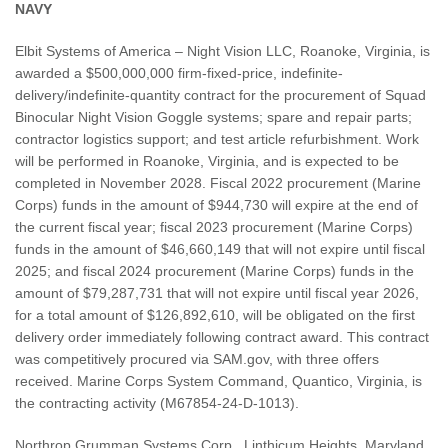
NAVY
Elbit Systems of America – Night Vision LLC, Roanoke, Virginia, is
awarded a $500,000,000 firm-fixed-price, indefinite-
delivery/indefinite-quantity contract for the procurement of Squad
Binocular Night Vision Goggle systems; spare and repair parts;
contractor logistics support; and test article refurbishment. Work
will be performed in Roanoke, Virginia, and is expected to be
completed in November 2028. Fiscal 2022 procurement (Marine
Corps) funds in the amount of $944,730 will expire at the end of
the current fiscal year; fiscal 2023 procurement (Marine Corps)
funds in the amount of $46,660,149 that will not expire until fiscal
2025; and fiscal 2024 procurement (Marine Corps) funds in the
amount of $79,287,731 that will not expire until fiscal year 2026,
for a total amount of $126,892,610, will be obligated on the first
delivery order immediately following contract award. This contract
was competitively procured via SAM.gov, with three offers
received. Marine Corps System Command, Quantico, Virginia, is
the contracting activity (M67854-24-D-1013).
Northrop Grumman Systems Corp., Linthicum Heights, Maryland,