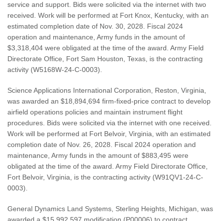
service and support. Bids were solicited via the internet with two
received. Work will be performed at Fort Knox, Kentucky, with an
estimated completion date of Nov. 30, 2028. Fiscal 2024
operation and maintenance, Army funds in the amount of
$3,318,404 were obligated at the time of the award. Army Field
Directorate Office, Fort Sam Houston, Texas, is the contracting
activity (W5168W-24-C-0003).
Science Applications International Corporation, Reston, Virginia,
was awarded an $18,894,694 firm-fixed-price contract to develop
airfield operations policies and maintain instrument flight
procedures. Bids were solicited via the internet with one received.
Work will be performed at Fort Belvoir, Virginia, with an estimated
completion date of Nov. 26, 2028. Fiscal 2024 operation and
maintenance, Army funds in the amount of $883,495 were
obligated at the time of the award. Army Field Directorate Office,
Fort Belvoir, Virginia, is the contracting activity (W91QV1-24-C-
0003).
General Dynamics Land Systems, Sterling Heights, Michigan, was
awarded a $15,992,597 modification (P00006) to contract