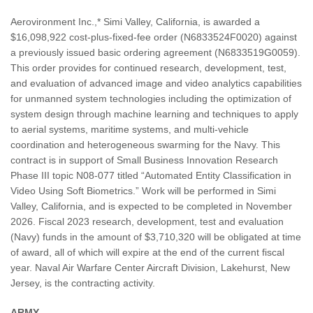
Aerovironment Inc.,* Simi Valley, California, is awarded a
$16,098,922 cost-plus-fixed-fee order (N6833524F0020) against
a previously issued basic ordering agreement (N6833519G0059).
This order provides for continued research, development, test,
and evaluation of advanced image and video analytics capabilities
for unmanned system technologies including the optimization of
system design through machine learning and techniques to apply
to aerial systems, maritime systems, and multi-vehicle
coordination and heterogeneous swarming for the Navy. This
contract is in support of Small Business Innovation Research
Phase III topic N08-077 titled “Automated Entity Classification in
Video Using Soft Biometrics.” Work will be performed in Simi
Valley, California, and is expected to be completed in November
2026. Fiscal 2023 research, development, test and evaluation
(Navy) funds in the amount of $3,710,320 will be obligated at time
of award, all of which will expire at the end of the current fiscal
year. Naval Air Warfare Center Aircraft Division, Lakehurst, New
Jersey, is the contracting activity.
ARMY