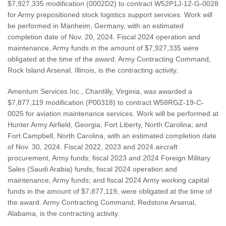
$7,927,335 modification (0002D2) to contract W52P1J-12-G-0028
for Army prepositioned stock logistics support services. Work will
be performed in Manheim, Germany, with an estimated
completion date of Nov. 20, 2024. Fiscal 2024 operation and
maintenance, Army funds in the amount of $7,927,335 were
obligated at the time of the award. Army Contracting Command,
Rock Island Arsenal, Illinois, is the contracting activity.
Amentum Services Inc., Chantilly, Virginia, was awarded a
$7,877,119 modification (P00318) to contract W58RGZ-19-C-
0025 for aviation maintenance services. Work will be performed at
Hunter Army Airfield, Georgia; Fort Liberty, North Carolina; and
Fort Campbell, North Carolina, with an estimated completion date
of Nov. 30, 2024. Fiscal 2022, 2023 and 2024 aircraft
procurement, Army funds; fiscal 2023 and 2024 Foreign Military
Sales (Saudi Arabia) funds; fiscal 2024 operation and
maintenance, Army funds; and fiscal 2024 Army working capital
funds in the amount of $7,877,119, were obligated at the time of
the award. Army Contracting Command, Redstone Arsenal,
Alabama, is the contracting activity.