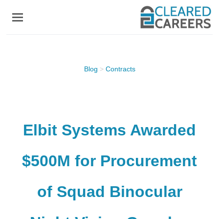
Skip
to
main
content
Blog
>
Contracts
Elbit Systems Awarded
$500M for Procurement
of Squad Binocular