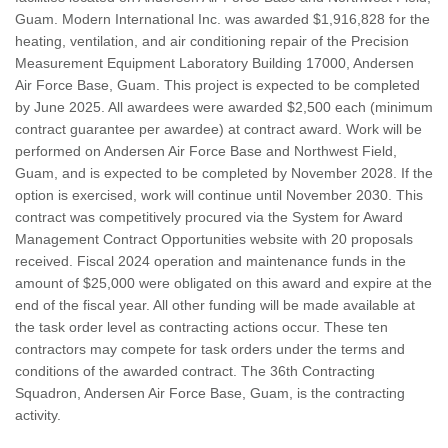
Guam. Modern International Inc. was awarded $1,916,828 for the
heating, ventilation, and air conditioning repair of the Precision
Measurement Equipment Laboratory Building 17000, Andersen
Air Force Base, Guam. This project is expected to be completed
by June 2025. All awardees were awarded $2,500 each (minimum
contract guarantee per awardee) at contract award. Work will be
performed on Andersen Air Force Base and Northwest Field,
Guam, and is expected to be completed by November 2028. If the
option is exercised, work will continue until November 2030. This
contract was competitively procured via the System for Award
Management Contract Opportunities website with 20 proposals
received. Fiscal 2024 operation and maintenance funds in the
amount of $25,000 were obligated on this award and expire at the
end of the fiscal year. All other funding will be made available at
the task order level as contracting actions occur. These ten
contractors may compete for task orders under the terms and
conditions of the awarded contract. The 36th Contracting
Squadron, Andersen Air Force Base, Guam, is the contracting
activity.