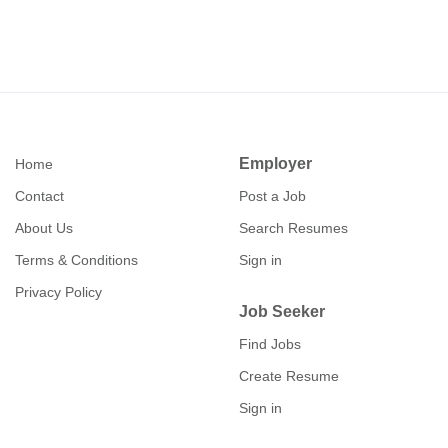
Employer
Home
Contact
Post a Job
About Us
Search Resumes
Terms & Conditions
Sign in
Privacy Policy
Job Seeker
Find Jobs
Create Resume
Sign in