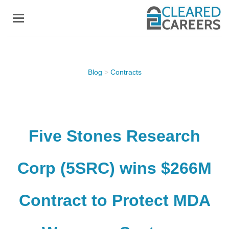
Skip
to
main
content
Blog
>
Contracts
Five Stones Research
Corp (5SRC) wins $266M
Contract to Protect MDA