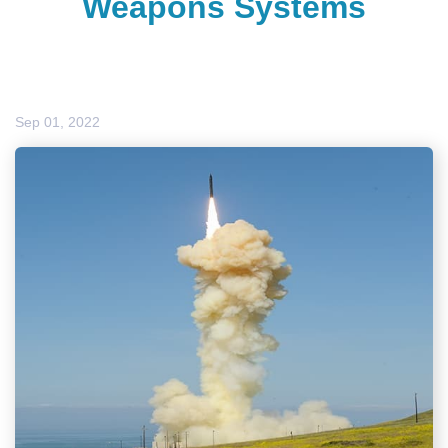
Weapons Systems
Sep 01, 2022