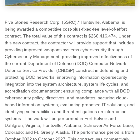
Five Stones Research Corp. (5SRC),* Huntsville, Alabama, is
being awarded a competitive cost-plus-fixed-fee level-of-effort
contract. The total value of this contract is $266,416,474. Under
this new contract, the contractor will provide support that includes
providing improved weapons systems cybersecurity through
Cybersecurity Management; providing improved effectiveness of
the current Department of Defense (DOD) Computer Network
Defense Service Provider (CNDSP) construct in defending and
protecting DOD networks; improving information cybersecurity
integration into the system architecture, system life cycles, and
accreditation documentation; ensuring compliance with all DOD
cybersecurity policy, directives, and mandates; securing cloud-
based information systems; evaluating proposed IT solutions; and
identifying vulnerabilities and threat mitigations on information
systems. The work will be performed in Fort Belvoir and
Dahlgren, Virginia; Huntsville, Alabama; Schriever Air Force Base,
Colorado; and Ft. Greely, Alaska. The performance period is from
October 2022 to October 2027. This contract was competitively