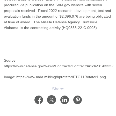
procured via publication on the SAM.gov website with seven
proposals received. Fiscal 2022 research, development, test and
evaluation funds in the amount of $2,396,976 are being obligated
at time of award. The Missile Defense Agency, Huntsville,
Alabama, is the contracting activity (HQ0858-22-C-0008).
Source:
https://www.defense.gov/News/Contracts/Contract/Article/3143335/
Image: https://www.mda.mil/img/hprotator/FTG11Rotator1.png
Share: