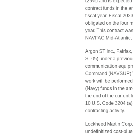
(25%) and is expected
contract funds in the a
fiscal year. Fiscal 20
obligated on the four m
year. This contract wa
NAVFAC Mid-Atlantic, No
Argon ST Inc., Fairfax,
ST05) under a previou
communication equipmen
Command (NAVSUP) We
work will be performed
(Navy) funds in the amo
the end of the current 
10 U.S. Code 3204 (a)
contracting activity.
Lockheed Martin Corp.
undefinitized cost-plu