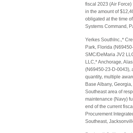
fiscal 2023 (Air Force)
in the amount of $12,4
obligated at the time of
Systems Command, Patux
Yerkes SouthInc.,* Cr
Park, Florida (N6945
SMC/DeMaria JV2 LLC,*
LLC,* Anchorage, Alas
(N69450-23-D-0043), ar
quantity, multiple awar
Base Albany, Georgia,
Southeast area of resp
maintenance (Navy) fund
end of the current fisc
Procurement Integrated
Southeast, Jacksonville,