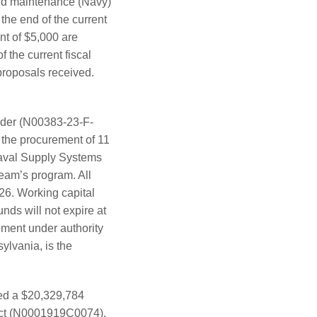
nd maintenance (Navy)
the end of the current
nt of $5,000 are
 the current fiscal
proposals received.
order (N00383-23-F-
the procurement of 11
Naval Supply Systems
m’s program. All
26. Working capital
nds will not expire at
rement under authority
lvania, is the
ded a $20,329,784
ract (N0001919C0074).