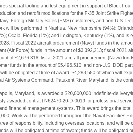
res special tooling and test equipment in support of Block Four 
oduction and retrofit modifications for the F-35 Joint Strike Fighter
Navy, Foreign Military Sales (FMS) customers, and non-U.S. De
ork will be performed in Nashua, New Hampshire (94%); Orlando
%); Ocala, Florida (1%); and Lexington, Kentucky (1%), and is 
028. Fiscal 2022 aircraft procurement (Navy) funds in the amoun
nt (Air Force) funds in the amount of $3,392,213; fiscal 2021 ai
ount of $2,676,316; fiscal 2021 aircraft procurement (Navy) fund
mer funds in the amount of $5,496,510; and non-U.S. DOD parti
ill be obligated at time of award, $4,283,580 of which will expir
val Air Systems Command, Patuxent River, Maryland, is the contra
apolis, Maryland, is awarded a $20,000,000 indefinite-delivery/i
usly awarded contract N62470-20-D-0019 for professional service
nd financial management systems. This award brings the total 
0,000. Work will be performed throughout the Naval Facilities 
 of responsibility, including overseas locations, and will be 
s will be obligated at time of award; funds will be obligated on