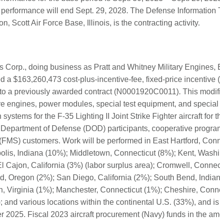
t performance will end Sept. 29, 2028. The Defense Information
, Scott Air Force Base, Illinois, is the contracting activity.
Corp., doing business as Pratt and Whitney Military Engines, E
 a $163,260,473 cost-plus-incentive-fee, fixed-price incentive (f
 to a previously awarded contract (N0001920C0011). This modifi
re engines, power modules, special test equipment, and special t
systems for the F-35 Lighting II Joint Strike Fighter aircraft for 
 Department of Defense (DOD) participants, cooperative progra
 (FMS) customers. Work will be performed in East Hartford, Conn
polis, Indiana (10%); Middletown, Connecticut (8%); Kent, Wash
l Cajon, California (3%) (labor surplus area); Cromwell, Connect
nd, Oregon (2%); San Diego, California (2%); South Bend, India
, Virginia (1%); Manchester, Connecticut (1%); Cheshire, Con
 and various locations within the continental U.S. (33%), and is
2025. Fiscal 2023 aircraft procurement (Navy) funds in the am