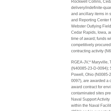
Rockwell Collins, Ceda
delivery/indefinite-qua
and ancillary items in
and Reporting Center f
Webster Outlying Field
Cedar Rapids, Iowa, an
time of award; funds wi
competitively procure
contracting activity 
RGEA-JV,* Maryville,
(N40085-23-D-0094); 
Powell, Ohio (N0085-
0097), are awarded a c
award contract for env
contaminated sites pre
Naval Support Activity
within the Naval Faci