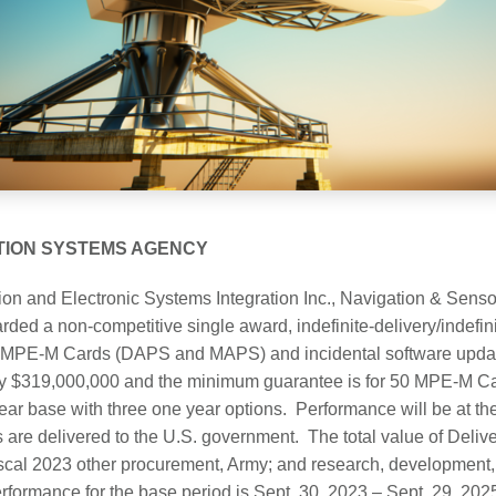
TION SYSTEMS AGENCY
on and Electronic Systems Integration Inc., Navigation & Sens
ed a non-competitive single award, indefinite-delivery/indefinit
my MPE-M Cards (DAPS and MAPS) and incidental software updat
ely $319,000,000 and the minimum guarantee is for 50 MPE-M Ca
ar base with three one year options. Performance will be at the c
 are delivered to the U.S. government. The total value of Delive
scal 2023 other procurement, Army; and research, development, 
rformance for the base period is Sept. 30, 2023 – Sept. 29, 2025.