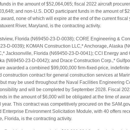
 funds in the amount of $52,064,065; fiscal 2022 aircraft procure
03,648; and non-U.S. DOD participant funds in the amount of $2
 award, none of which will expire at the end of the current fiscal 
ent River, Maryland, is the contracting activity.
estview, Florida (N69450-23-D-0038); CORE Engineering & Const
0-23-D-0039); KOMAN Construction LLC,* Anchorage, Alaska (N
 Jacksonville, Florida (N69450-23-D-0041); CCI Energy and C
ka (N69450-23-D-0042); and Drace Construction Corp.,* Gulfpor
e awarded a combined $99,000,000 firm-fixed-price, indefinite-d
d construction contract for general construction services at Mar
 but may be used throughout the Naval Facilities Engineeri
onsibility and will be completed by September 2028. Fiscal 20
s in the amount of $6,000 will be obligated at the time of award
al year. This contract was competitively procured on the SAM.gov
 Enterprise Environment Solicitation Module, with 40 offers r
 Florida, is the contracting activity.