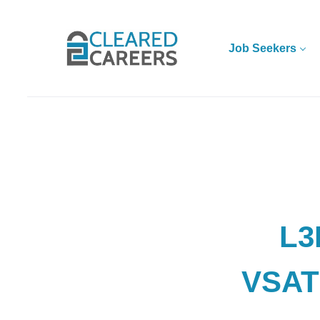
Skip
to
main
Job Seekers
content
L3
VSAT