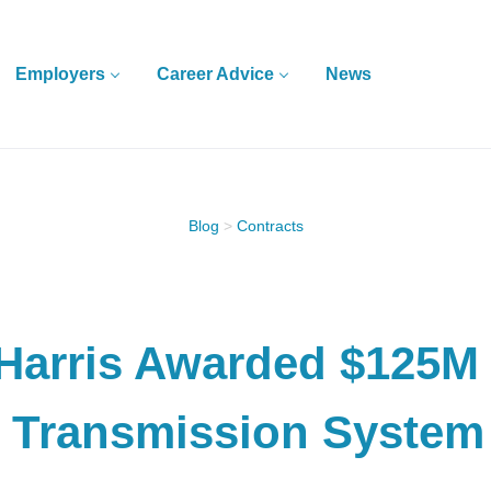
Employers
Career Advice
News
Blog
>
Contracts
Harris Awarded $125M 
 Transmission System 