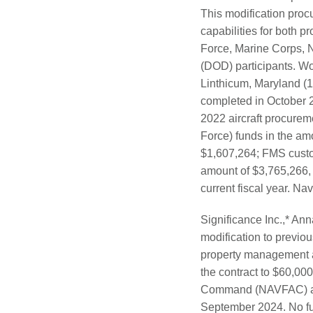
This modification procu
capabilities for both pr
Force, Marine Corps, 
(DOD) participants. W
Linthicum, Maryland (1
completed in October 2
2022 aircraft procureme
Force) funds in the am
$1,607,264; FMS custo
amount of $3,765,266, w
current fiscal year. Na
Significance Inc.,* Ann
modification to previo
property management a
the contract to $60,00
Command (NAVFAC) area
September 2024. No fund