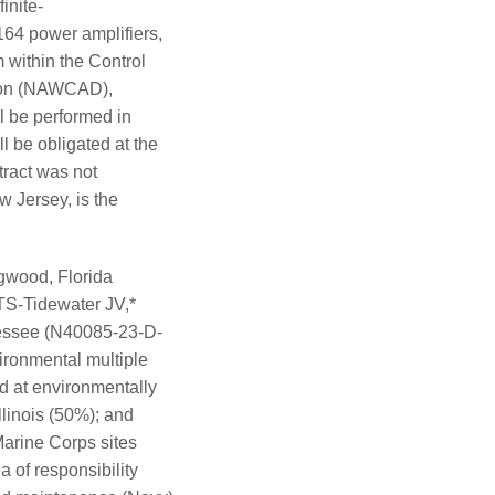
inite-
164 power amplifiers,
 within the Control
ision (NAWCAD),
l be performed in
 be obligated at the
tract was not
 Jersey, is the
wood, Florida
S-Tidewater JV,*
essee (N40085-23-D-
ironmental multiple
d at environmentally
llinois (50%); and
Marine Corps sites
 of responsibility