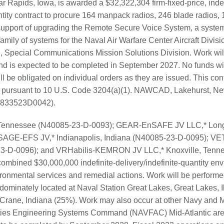
r Rapids, Iowa, is awarded a $32,322,304 firm-fixed-price, indef
ntity contract to procure 164 manpack radios, 246 blade radios, 
 support of upgrading the Remote Secure Voice System, a system
amily of systems for the Naval Air Warfare Center Aircraft Div
, Special Communications Mission Solutions Division. Work wil
d is expected to be completed in September 2027. No funds will
ll be obligated on individual orders as they are issued. This con
d pursuant to 10 U.S. Code 3204(a)(1). NAWCAD, Lakehurst, New
(N6833523D0042).
 Tennessee (N40085-23-D-0093); GEAR-EnSAFE JV LLC,* Long
SAGE-EFS JV,* Indianapolis, Indiana (N40085-23-D-0095); VET
23-D-0096); and VRHabilis-KEMRON JV LLC,* Knoxville, Tenn
ombined $30,000,000 indefinite-delivery/indefinite-quantity env
ironmental services and remedial actions. Work will be performe
dominately located at Naval Station Great Lakes, Great Lakes, I
 Crane, Indiana (25%). Work may also occur at other Navy and 
lities Engineering Systems Command (NAVFAC) Mid-Atlantic area