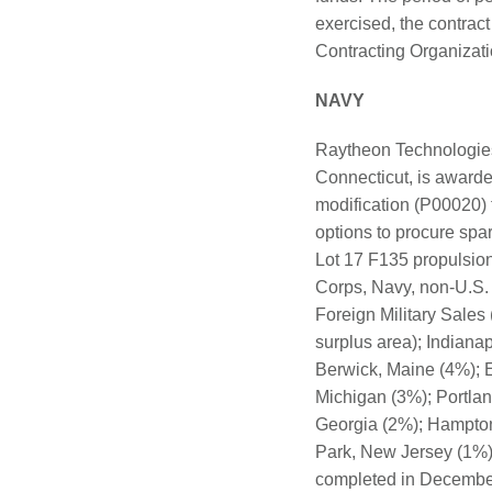
exercised, the contrac
Contracting Organization
NAVY
Raytheon Technologies 
Connecticut, is awarded
modification (P00020)
options to procure spa
Lot 17 F135 propulsion 
Corps, Navy, non-U.S.
Foreign Military Sales
surplus area); Indiana
Berwick, Maine (4%); E
Michigan (3%); Portla
Georgia (2%); Hampton
Park, New Jersey (1%);
completed in December 