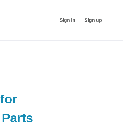
Sign in
Sign up
for
Parts