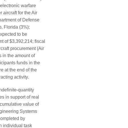
electronic warfare
 aircraft for the Air
partment of Defense
, Florida (3%);
expected to be
t of $3,392,214; fiscal
rcraft procurement (Air
s in the amount of
cipants funds in the
e at the end of the
cting activity.
ndefinite-quantity
s in support of real
cumulative value of
Engineering Systems
completed by
 individual task