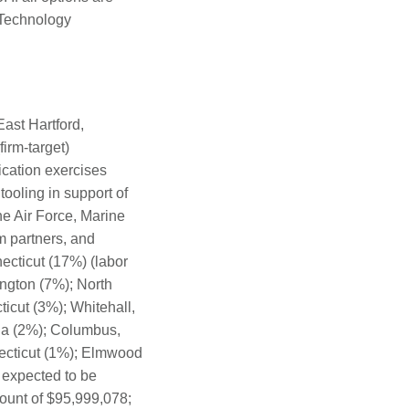
 Technology
ast Hartford,
irm-target)
cation exercises
ooling in support of
the Air Force, Marine
m partners, and
ecticut (17%) (labor
ington (7%); North
icut (3%); Whitehall,
na (2%); Columbus,
necticut (1%); Elmwood
 expected to be
ount of $95,999,078;