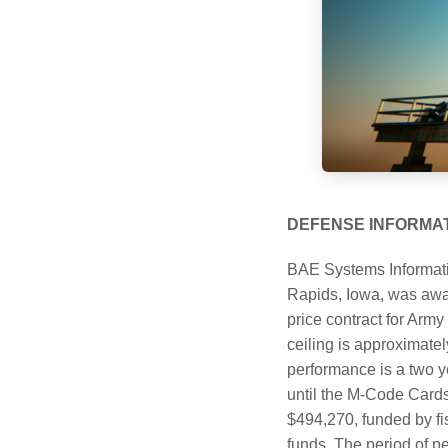
DEFENSE INFORMA
BAE Systems Informati
Rapids, Iowa, was award
price contract for Ar
ceiling is approximat
performance is a two ye
until the M-Code Cards
$494,270, funded by fi
funds. The period of pe