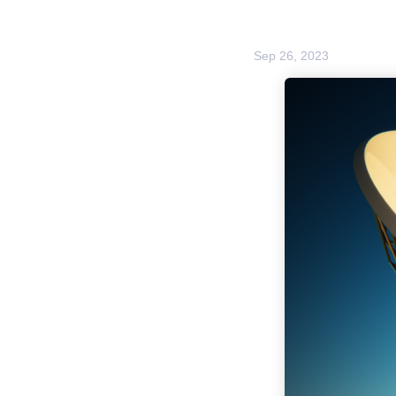
Sep 26, 2023