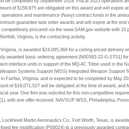
 to be completed by September 2028. Fiscal 2023 operations a
mount of $159,975 are obligated on this award and will expire at 
23 operations and maintenance (Navy) contract funds in the amou
inimum guarantee task order awards and will expire at the end of
s competitively procured via the www.SAM.gov website with 10 
rfolk, Virginia, is the contracting activity.
 Virginia, is awarded $24,095,369 for a ceiling-priced delivery 
sly awarded basic ordering agreement (N00383-22-G-ST01) for 
t interface units in support of the MQ-4C Triton used in the 
apon Systems Support (WSS) Integrated Weapon Support Tea
 in Fairfax, Virginia, and is expected to be completed by May 20
unt of $18,071,527 will be obligated at the time of award, and fu
fiscal year. One firm was solicited for this non-competitive requi
(1), with one offer received. NAVSUP WSS, Philadelphia, Pennsy
, Lockheed Martin Aeronautics Co., Fort Worth, Texas, is awar
s-fixed-fee modification (P00024) to a previously awarded cont