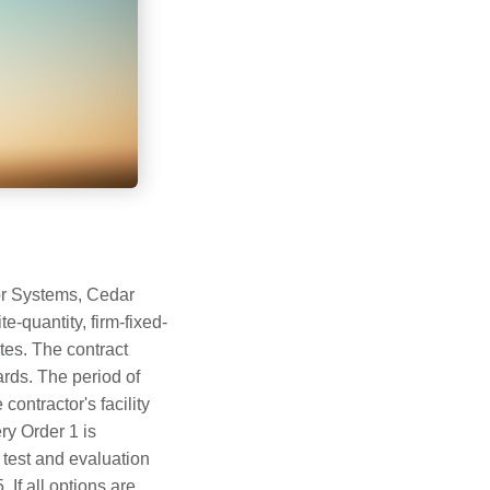
or Systems, Cedar
e-quantity, firm-fixed-
es. The contract
rds. The period of
ontractor's facility
ry Order 1 is
test and evaluation
 If all options are