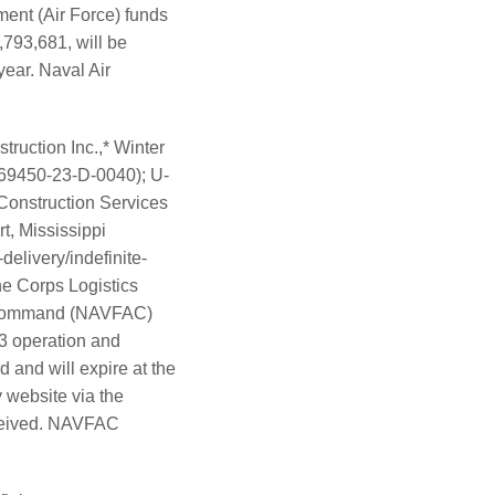
ment (Air Force) funds
,793,681, will be
year. Naval Air
ruction Inc.,* Winter
69450-23-D-0040); U-
onstruction Services
t, Mississippi
elivery/indefinite-
ine Corps Logistics
ng Command (NAVFAC)
23 operation and
 and will expire at the
 website via the
eceived. NAVFAC