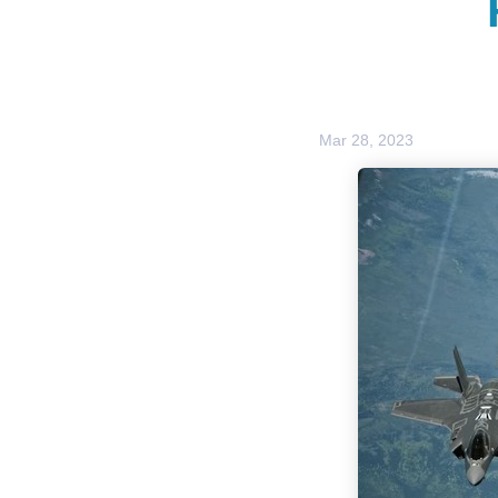
Mar 28, 2023