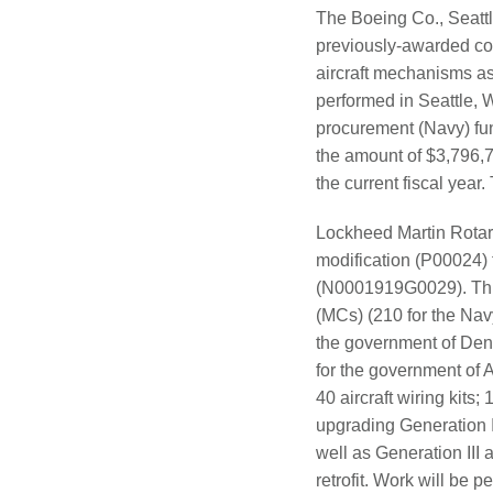
The Boeing Co., Seattl
previously-awarded con
aircraft mechanisms as 
performed in Seattle, 
procurement (Navy) fun
the amount of $3,796,75
the current fiscal year
Lockheed Martin Rotar
modification (P00024)
(N0001919G0029). This
(MCs) (210 for the Navy
the government of Den
for the government of 
40 aircraft wiring kit
upgrading Generation I
well as Generation III
retrofit. Work will be