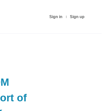
Sign in
Sign up
0M
ort of