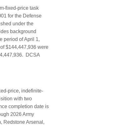
m-fixed-price task
001 for the Defense
ished under the
vides background
 period of April 1,
 of $144,447,936 were
$144,447,936. DCSA
d-price, indefinite-
isition with two
ance completion date is
hrough 2026 Army
on, Redstone Arsenal,