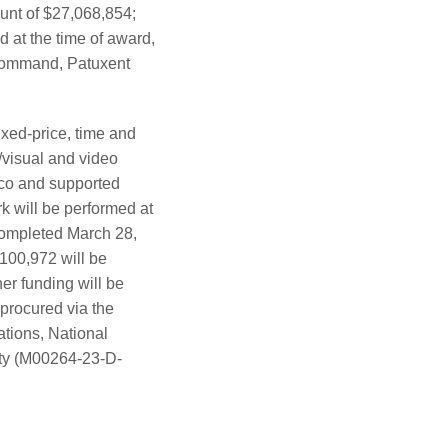
unt of $27,068,854;
d at the time of award,
s Command, Patuxent
ixed-price, time and
o/visual and video
ico and supported
k will be performed at
 completed March 28,
100,972 will be
her funding will be
 procured via the
tions, National
vity (M00264-23-D-