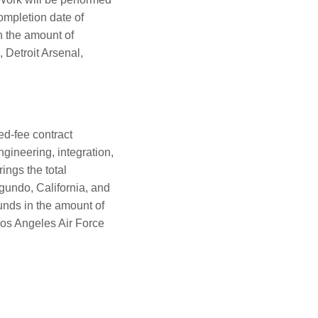
ompletion date of
n the amount of
 Detroit Arsenal,
ed-fee contract
gineering, integration,
ings the total
gundo, California, and
unds in the amount of
os Angeles Air Force