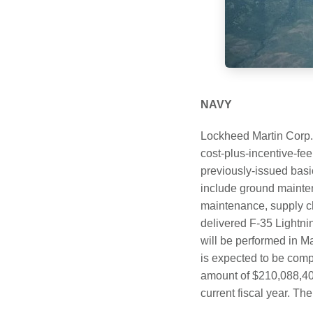
NAVY
Lockheed Martin Corp.
cost-plus-incentive-fe
previously-issued basi
include ground maintena
maintenance, supply ch
delivered F-35 Lightni
will be performed in M
is expected to be comp
amount of $210,088,407 
current fiscal year. Th