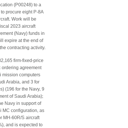
ication (P00248) to a
to procure eight P-8A
craft. Work will be
scal 2023 aircraft
rement (Navy) funds in
l expire at the end of
e contracting activity.
,165 firm-fixed-price
c ordering agreement
5i mission computers
di Arabia, and 3 for
) (196 for the Navy, 9
ment of Saudi Arabia);
he Navy in support of
i MC configuration, as
or MH-60R/S aircraft
%), and is expected to