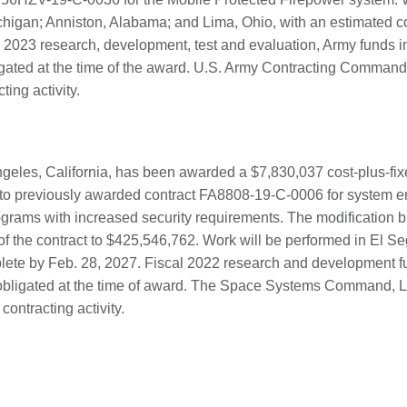
ichigan; Anniston, Alabama; and Lima, Ohio, with an estimated c
 2023 research, development, test and evaluation, Army funds i
ated at the time of the award. U.S. Army Contracting Command,
ting activity.
geles, California, has been awarded a $7,830,037 cost-plus-fix
to previously awarded contract FA8808-19-C-0006 for system en
ograms with increased security requirements. The modification br
of the contract to $425,546,762. Work will be performed in El Se
lete by Feb. 28, 2027. Fiscal 2022 research and development f
obligated at the time of award. The Space Systems Command, L
 contracting activity.