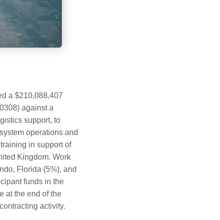
ded a $210,088,407
F0308) against a
stics support, to
n system operations and
aining in support of
 United Kingdom. Work
ndo, Florida (5%), and
ipant funds in the
e at the end of the
ntracting activity.