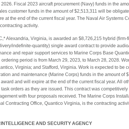
2026. Fiscal 2023 aircraft procurement (Navy) funds in the amo
ales customer funds in the amount of $2,513,311 will be obligate
ire at the end of the current fiscal year. The Naval Air System
contracting activity.
,* Alexandria, Virginia, is awarded an $8,726,215 hybrid (firm-f
elivery/indefinite-quantity) single award contract to provide audi
nance and repair support services to Marine Corps Base Quant
rdering period is from March 29, 2023, to March 28, 2028. Wor
tico, Virginia; and Stafford, Virginia. Work is expected to be
ation and maintenance (Marine Corps) funds in the amount of $
 award and will expire at the end of the current fiscal year. All ot
 task orders as they are issued. This contract was competitively
ement with four proposals received. The Marine Corps Installa
l Contracting Office, Quantico Virginia, is the contracting acti
INTELLIGENCE AND SECURITY AGENCY