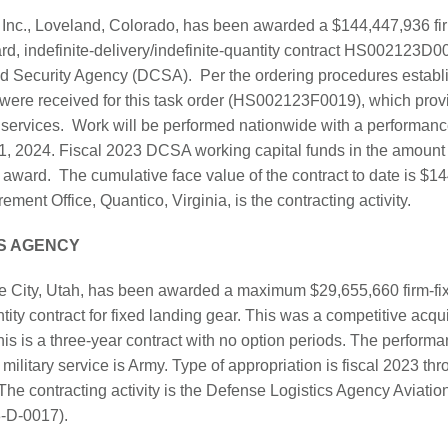
Inc., Loveland, Colorado, has been awarded a $144,447,936 fir
rd, indefinite-delivery/indefinite-quantity contract HS002123D0
nd Security Agency (DCSA). Per the ordering procedures establ
s were received for this task order (HS002123F0019), which pro
k services. Work will be performed nationwide with a performance
1, 2024. Fiscal 2023 DCSA working capital funds in the amount
of award. The cumulative face value of the contract to date is 
ment Office, Quantico, Virginia, is the contracting activity.
S AGENCY
e City, Utah, has been awarded a maximum $29,655,660 firm-fixe
ntity contract for fixed landing gear. This was a competitive acqu
is is a three-year contract with no option periods. The perform
military service is Army. Type of appropriation is fiscal 2023 t
 The contracting activity is the Defense Logistics Agency Aviati
-D-0017).