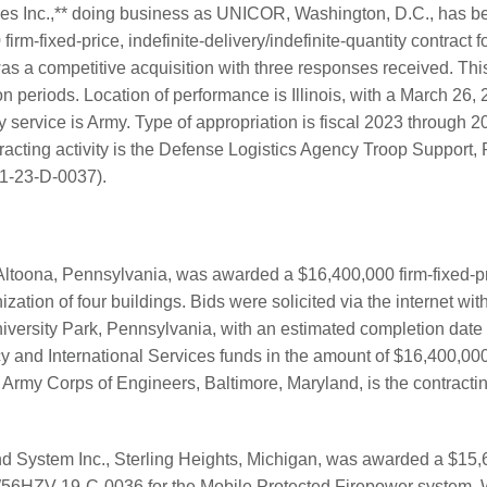
ries Inc.,** doing business as UNICOR, Washington, D.C., has 
m-fixed-price, indefinite-delivery/indefinite-quantity contract fo
as a competitive acquisition with three responses received. This
n periods. Location of performance is Illinois, with a March 26,
ry service is Army. Type of appropriation is fiscal 2023 through
racting activity is the Defense Logistics Agency Troop Support, 
1-23-D-0037).
 Altoona, Pennsylvania, was awarded a $16,400,000 firm-fixed-pri
ation of four buildings. Bids were solicited via the internet wi
niversity Park, Pennsylvania, with an estimated completion date
y and International Services funds in the amount of $16,400,000
. Army Corps of Engineers, Baltimore, Maryland, is the contract
 System Inc., Sterling Heights, Michigan, was awarded a $15,
W56HZV-19-C-0036 for the Mobile Protected Firepower system. 