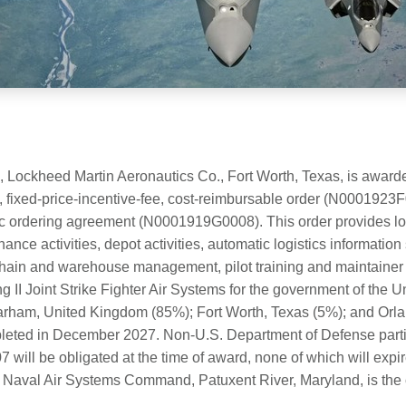
, Lockheed Martin Aeronautics Co., Fort Worth, Texas, is awar
e, fixed-price-incentive-fee, cost-reimbursable order (N0001923
c ordering agreement (N0001919G0008). This order provides logi
nce activities, depot activities, automatic logistics informatio
ain and warehouse management, pilot training and maintainer tr
ng II Joint Strike Fighter Air Systems for the government of the
arham, United Kingdom (85%); Fort Worth, Texas (5%); and Orla
leted in December 2027. Non-U.S. Department of Defense partic
will be obligated at the time of award, none of which will expir
e Naval Air Systems Command, Patuxent River, Maryland, is the co