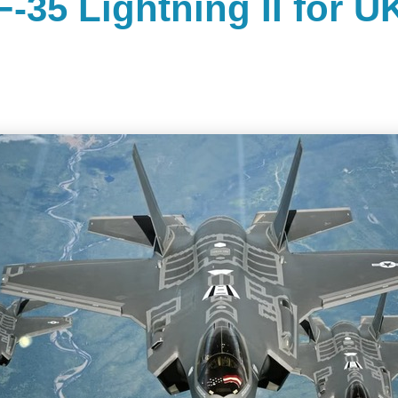
F-35 Lightning II for U