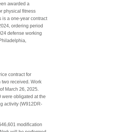
been awarded a
r physical fitness
 is a one-year contract
 2024, ordering period
 2024 defense working
Philadelphia,
ce contract for
th two received. Work
 of March 26, 2025.
 were obligated at the
ing activity (W912DR-
646,601 modification
Work will be performed