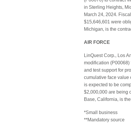
in Sterling Heights, M
March 24, 2024. Fiscal
$15,646,601 were oblig
Michigan, is the contrac
AIR FORCE
LinQuest Corp., Los An
modification (P00068) 
and test support for pr
cumulative face value 
is expected to be comp
$2,000,000 are being 
Base, California, is the
*Small business
**Mandatory source