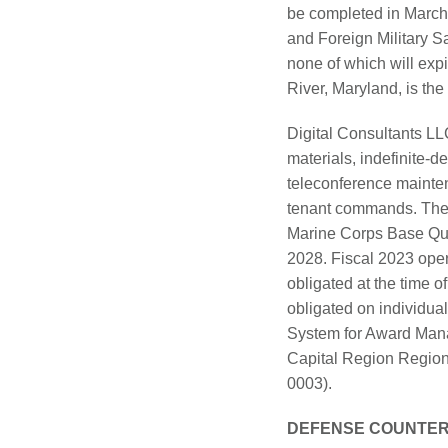
be completed in March 
and Foreign Military S
none of which will exp
River, Maryland, is the 
Digital Consultants LLC
materials, indefinite-d
teleconference mainte
tenant commands. The o
Marine Corps Base Quan
2028. Fiscal 2023 oper
obligated at the time of
obligated on individual
System for Award Manag
Capital Region Regiona
0003).
DEFENSE COUNTER