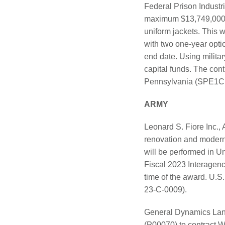
Federal Prison Indust
maximum $13,749,000 fir
uniform jackets. This w
with two one-year optio
end date. Using milita
capital funds. The cont
Pennsylvania (SPE1C
ARMY
Leonard S. Fiore Inc.,
renovation and moderniz
will be performed in U
Fiscal 2023 Interagenc
time of the award. U.S
23-C-0009).
General Dynamics Land
(P00070) to contract 