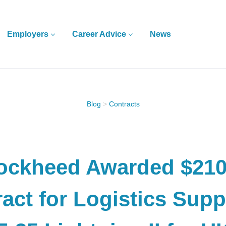
Employers
Career Advice
News
Blog
>
Contracts
ockheed Awarded $21
act for Logistics Supp