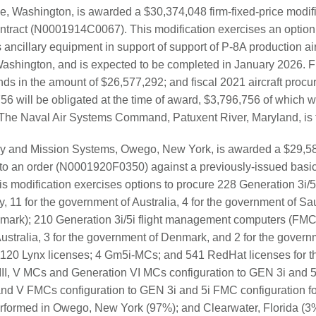
e, Washington, is awarded a $30,374,048 firm-fixed-price modif
tract (N0001914C0067). This modification exercises an option 
ancillary equipment in support of support of P-8A production air
Washington, and is expected to be completed in January 2026. Fi
ds in the amount of $26,577,292; and fiscal 2021 aircraft procu
6 will be obligated at the time of award, $3,796,756 of which wil
. The Naval Air Systems Command, Patuxent River, Maryland, is th
y and Mission Systems, Owego, New York, is awarded a $29,582
 to an order (N0001920F0350) against a previously-issued basi
 modification exercises options to procure 228 Generation 3i/
, 11 for the government of Australia, 4 for the government of Sau
mark); 210 Generation 3i/5i flight management computers (FMCs
Australia, 3 for the government of Denmark, and 2 for the govern
s; 1120 Lynx licenses; 4 Gm5i-MCs; and 541 RedHat licenses for t
II, V MCs and Generation VI MCs configuration to GEN 3i and 5
 and V FMCs configuration to GEN 3i and 5i FMC configuration f
 performed in Owego, New York (97%); and Clearwater, Florida (3