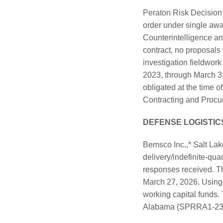
Peraton Risk Decision 
order under single awa
Counterintelligence a
contract, no proposal
investigation fieldwor
2023, through March 3
obligated at the time 
Contracting and Procure
DEFENSE LOGISTIC
Bemsco Inc.,* Salt Lak
delivery/indefinite-qua
responses received. Th
March 27, 2026. Using 
working capital funds.
Alabama (SPRRA1-23