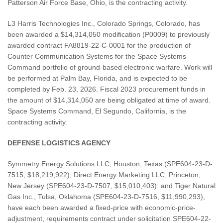
Patterson Air Force Base, Ohio, is the contracting activity.
L3 Harris Technologies Inc., Colorado Springs, Colorado, has
been awarded a $14,314,050 modification (P0009) to previously
awarded contract FA8819-22-C-0001 for the production of
Counter Communication Systems for the Space Systems
Command portfolio of ground-based electronic warfare. Work will
be performed at Palm Bay, Florida, and is expected to be
completed by Feb. 23, 2026. Fiscal 2023 procurement funds in
the amount of $14,314,050 are being obligated at time of award.
Space Systems Command, El Segundo, California, is the
contracting activity.
DEFENSE LOGISTICS AGENCY
Symmetry Energy Solutions LLC, Houston, Texas (SPE604-23-D-
7515, $18,219,922); Direct Energy Marketing LLC, Princeton,
New Jersey (SPE604-23-D-7507, $15,010,403): and Tiger Natural
Gas Inc., Tulsa, Oklahoma (SPE604-23-D-7516, $11,990,293),
have each been awarded a fixed-price with economic-price-
adjustment, requirements contract under solicitation SPE604-22-