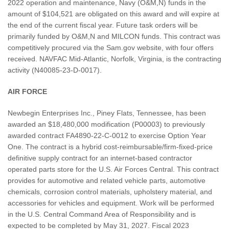
2022 operation and maintenance, Navy (O&M,N) funds in the
amount of $104,521 are obligated on this award and will expire at
the end of the current fiscal year. Future task orders will be
primarily funded by O&M,N and MILCON funds. This contract was
competitively procured via the Sam.gov website, with four offers
received. NAVFAC Mid-Atlantic, Norfolk, Virginia, is the contracting
activity (N40085-23-D-0017).
AIR FORCE
Newbegin Enterprises Inc., Piney Flats, Tennessee, has been
awarded an $18,480,000 modification (P00003) to previously
awarded contract FA4890-22-C-0012 to exercise Option Year
One. The contract is a hybrid cost-reimbursable/firm-fixed-price
definitive supply contract for an internet-based contractor
operated parts store for the U.S. Air Forces Central. This contract
provides for automotive and related vehicle parts, automotive
chemicals, corrosion control materials, upholstery material, and
accessories for vehicles and equipment. Work will be performed
in the U.S. Central Command Area of Responsibility and is
expected to be completed by May 31, 2027. Fiscal 2023