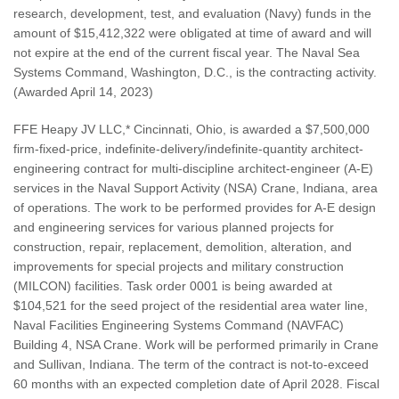
research, development, test, and evaluation (Navy) funds in the
amount of $15,412,322 were obligated at time of award and will
not expire at the end of the current fiscal year. The Naval Sea
Systems Command, Washington, D.C., is the contracting activity.
(Awarded April 14, 2023)
FFE Heapy JV LLC,* Cincinnati, Ohio, is awarded a $7,500,000
firm-fixed-price, indefinite-delivery/indefinite-quantity architect-
engineering contract for multi-discipline architect-engineer (A-E)
services in the Naval Support Activity (NSA) Crane, Indiana, area
of operations. The work to be performed provides for A-E design
and engineering services for various planned projects for
construction, repair, replacement, demolition, alteration, and
improvements for special projects and military construction
(MILCON) facilities. Task order 0001 is being awarded at
$104,521 for the seed project of the residential area water line,
Naval Facilities Engineering Systems Command (NAVFAC)
Building 4, NSA Crane. Work will be performed primarily in Crane
and Sullivan, Indiana. The term of the contract is not-to-exceed
60 months with an expected completion date of April 2028. Fiscal