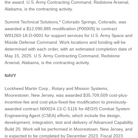
the award. U.S. Army Contracting Command, Redstone Arsenal,
Alabama, is the contracting activity.
Summit Technical Solutions,* Colorado Springs, Colorado, was
awarded a $12,090,885 modification (P00009) to contract
W91260-18-D-0001 for support services for U.S. Army Space and
Missile Defense Command. Work locations and funding will be
determined with each order, with an estimated completion date of
May 15, 2025. U.S. Army Contracting Command, Redstone
Arsenal, Alabama, is the contracting activity.
NAVY
Lockheed Martin Corp., Rotary and Mission Systems,
Moorestown, New Jersey, was awarded $35,709,509 cost-plus-
incentive-fee and cost-plus-fixed-fee modification to previously-
awarded contract N00024-13-C-5116 for AEGIS Combat System
Engineering Agent (CSEA) efforts, which include the design,
development, integration, test and delivery of Advanced Capability
Build 20. Work will be performed in Moorestown, New Jersey, and
is expected to be completed by December 2023. Fiscal 2023