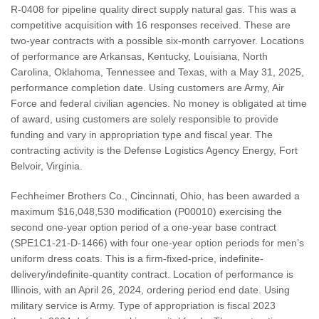
R-0408 for pipeline quality direct supply natural gas. This was a
competitive acquisition with 16 responses received. These are
two-year contracts with a possible six-month carryover. Locations
of performance are Arkansas, Kentucky, Louisiana, North
Carolina, Oklahoma, Tennessee and Texas, with a May 31, 2025,
performance completion date. Using customers are Army, Air
Force and federal civilian agencies. No money is obligated at time
of award, using customers are solely responsible to provide
funding and vary in appropriation type and fiscal year. The
contracting activity is the Defense Logistics Agency Energy, Fort
Belvoir, Virginia.
Fechheimer Brothers Co., Cincinnati, Ohio, has been awarded a
maximum $16,048,530 modification (P00010) exercising the
second one-year option period of a one-year base contract
(SPE1C1-21-D-1466) with four one-year option periods for men’s
uniform dress coats. This is a firm-fixed-price, indefinite-
delivery/indefinite-quantity contract. Location of performance is
Illinois, with an April 26, 2024, ordering period end date. Using
military service is Army. Type of appropriation is fiscal 2023