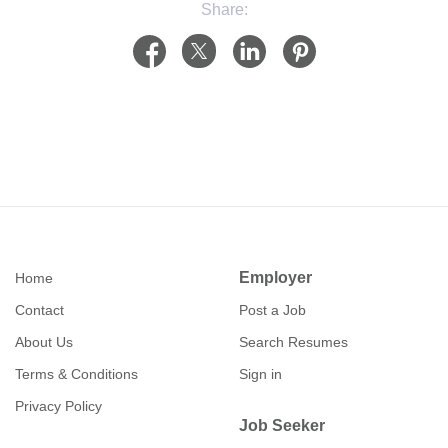
Share:
Employer
Home
Contact
Post a Job
About Us
Search Resumes
Terms & Conditions
Sign in
Privacy Policy
Job Seeker