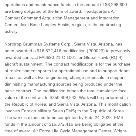
operations and maintenance funds in the amount of $6,298,600
are being obligated at the time of award. Headquarters Air
Combat Command Acquisition Management and Integration
Center, Joint Base Langley-Eustis, Virginia, is the contracting
activity.
Northrop Grumman Systems Corp., Sierra Vista, Arizona, has
been awarded a $16,372,416 modification (P00023) to previously
awarded contract FA8690-21-C-1001 for Global Hawk (RQ-4)
aircraft sustainment. The contract modification is for the purchase
of replenishment spares for operational use and to support depot
repair, as well as two engineering change proposals to support
diminishing manufacturing sources being produced under the
basic contract. The modification brings the total cumulative face
value of the contract to $250,409,843. Work will be performed in
the Republic of Korea, and Sierra Vista, Arizona. This modification
involves Foreign Military Sales (FMS) to the Republic of Korea.
The work is expected to be completed by Feb. 24, 2028. FMS
funds in the amount of $16,372,416 are being obligated at the
time of award. Air Force Life Cycle Management Center, Wright-