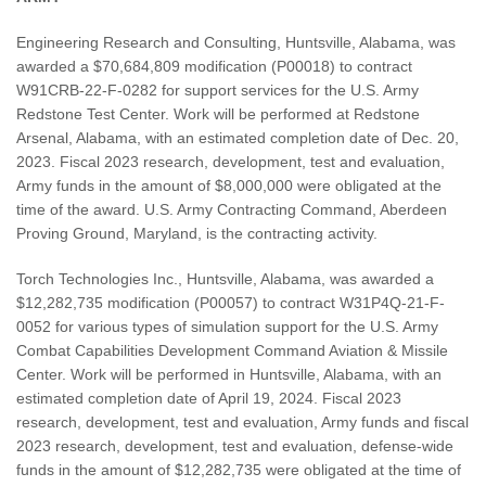
Engineering Research and Consulting, Huntsville, Alabama, was
awarded a $70,684,809 modification (P00018) to contract
W91CRB-22-F-0282 for support services for the U.S. Army
Redstone Test Center. Work will be performed at Redstone
Arsenal, Alabama, with an estimated completion date of Dec. 20,
2023. Fiscal 2023 research, development, test and evaluation,
Army funds in the amount of $8,000,000 were obligated at the
time of the award. U.S. Army Contracting Command, Aberdeen
Proving Ground, Maryland, is the contracting activity.
Torch Technologies Inc., Huntsville, Alabama, was awarded a
$12,282,735 modification (P00057) to contract W31P4Q-21-F-
0052 for various types of simulation support for the U.S. Army
Combat Capabilities Development Command Aviation & Missile
Center. Work will be performed in Huntsville, Alabama, with an
estimated completion date of April 19, 2024. Fiscal 2023
research, development, test and evaluation, Army funds and fiscal
2023 research, development, test and evaluation, defense-wide
funds in the amount of $12,282,735 were obligated at the time of