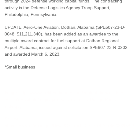
through 2024 defense working capital funds. The contracting
activity is the Defense Logistics Agency Troop Support,
Philadelphia, Pennsylvania.
UPDATE: Aero-One Aviation, Dothan, Alabama (SPE607‐23‐D‐
0048, $11,211,340), has been added as an awardee to the
multiple award contract for fuel support at Dothan Regional
Airport, Alabama, issued against solicitation SPE607‐23‐R‐0202
and awarded March 6, 2023.
*Small business
clearance jobs
Image:
https://www.lockheedmartin.com/content/dam/lockheed-
martin/rms/photo/aegis/gallery/Evolutionary-Design-Photo-
slider.jpg
Source:
https://www.defense.gov/News/Contracts/Contract/Article/3369582/