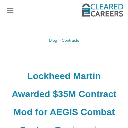
Skip
to
main
content
Blog
>
Contracts
Lockheed Martin
Awarded $35M Contract
Mod for AEGIS Combat