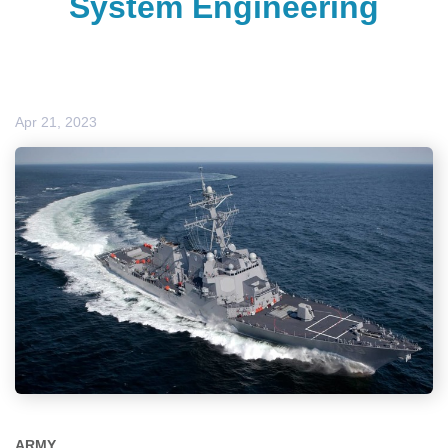
System Engineering
Apr 21, 2023
ARMY