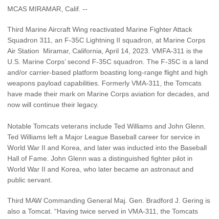
MCAS MIRAMAR, Calif. --
Third Marine Aircraft Wing reactivated Marine Fighter Attack
Squadron 311, an F-35C Lightning II squadron, at Marine Corps
Air Station Miramar, California, April 14, 2023. VMFA-311 is the
U.S. Marine Corps’ second F-35C squadron. The F-35C is a land
and/or carrier-based platform boasting long-range flight and high
weapons payload capabilities. Formerly VMA-311, the Tomcats
have made their mark on Marine Corps aviation for decades, and
now will continue their legacy.
Notable Tomcats veterans include Ted Williams and John Glenn.
Ted Williams left a Major League Baseball career for service in
World War II and Korea, and later was inducted into the Baseball
Hall of Fame. John Glenn was a distinguished fighter pilot in
World War II and Korea, who later became an astronaut and
public servant.
Third MAW Commanding General Maj. Gen. Bradford J. Gering is
also a Tomcat. “Having twice served in VMA-311, the Tomcats