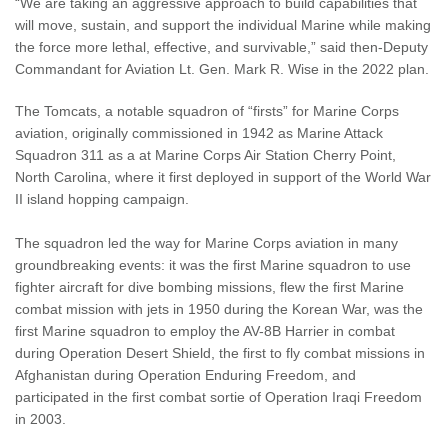
“We are taking an aggressive approach to build capabilities that
will move, sustain, and support the individual Marine while making
the force more lethal, effective, and survivable,” said then-Deputy
Commandant for Aviation Lt. Gen. Mark R. Wise in the 2022 plan.
The Tomcats, a notable squadron of “firsts” for Marine Corps
aviation, originally commissioned in 1942 as Marine Attack
Squadron 311 as a at Marine Corps Air Station Cherry Point,
North Carolina, where it first deployed in support of the World War
II island hopping campaign.
The squadron led the way for Marine Corps aviation in many
groundbreaking events: it was the first Marine squadron to use
fighter aircraft for dive bombing missions, flew the first Marine
combat mission with jets in 1950 during the Korean War, was the
first Marine squadron to employ the AV-8B Harrier in combat
during Operation Desert Shield, the first to fly combat missions in
Afghanistan during Operation Enduring Freedom, and
participated in the first combat sortie of Operation Iraqi Freedom
in 2003.