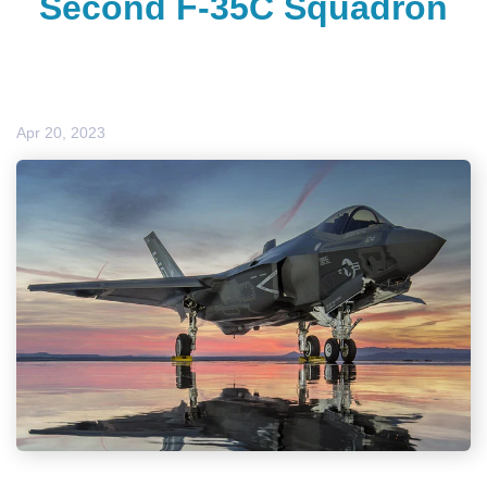
Second F-35C Squadron
Apr 20, 2023