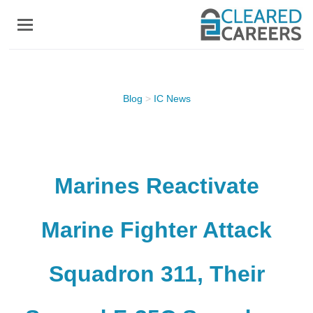
Skip
to
main
content
Blog
>
IC News
Marines Reactivate
Marine Fighter Attack
Squadron 311, Their