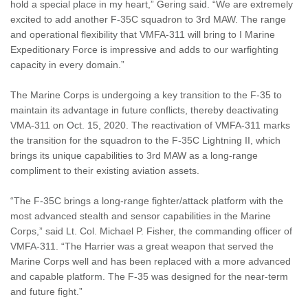
hold a special place in my heart,” Gering said. “We are extremely
excited to add another F-35C squadron to 3rd MAW. The range
and operational flexibility that VMFA-311 will bring to I Marine
Expeditionary Force is impressive and adds to our warfighting
capacity in every domain.”
The Marine Corps is undergoing a key transition to the F-35 to
maintain its advantage in future conflicts, thereby deactivating
VMA-311 on Oct. 15, 2020. The reactivation of VMFA-311 marks
the transition for the squadron to the F-35C Lightning II, which
brings its unique capabilities to 3rd MAW as a long-range
compliment to their existing aviation assets.
“The F-35C brings a long-range fighter/attack platform with the
most advanced stealth and sensor capabilities in the Marine
Corps,” said Lt. Col. Michael P. Fisher, the commanding officer of
VMFA-311. “The Harrier was a great weapon that served the
Marine Corps well and has been replaced with a more advanced
and capable platform. The F-35 was designed for the near-term
and future fight.”