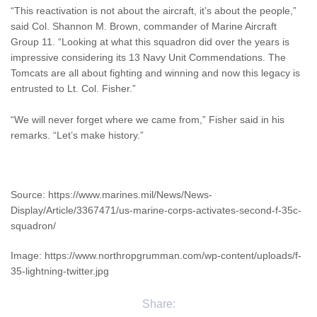
“This reactivation is not about the aircraft, it’s about the people,”
said Col. Shannon M. Brown, commander of Marine Aircraft
Group 11. “Looking at what this squadron did over the years is
impressive considering its 13 Navy Unit Commendations. The
Tomcats are all about fighting and winning and now this legacy is
entrusted to Lt. Col. Fisher.”
“We will never forget where we came from,” Fisher said in his
remarks. “Let’s make history.”
Source: https://www.marines.mil/News/News-
Display/Article/3367471/us-marine-corps-activates-second-f-35c-
squadron/
Image: https://www.northropgrumman.com/wp-content/uploads/f-
35-lightning-twitter.jpg
Share: