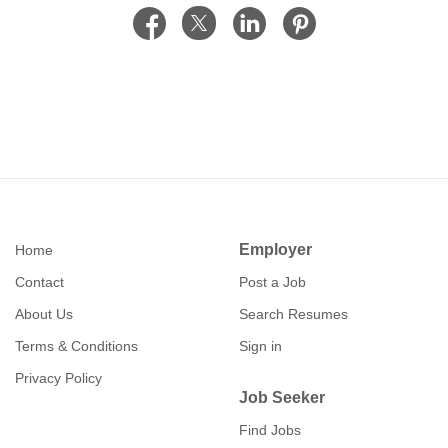
Employer
Home
Contact
Post a Job
About Us
Search Resumes
Terms & Conditions
Sign in
Privacy Policy
Job Seeker
Find Jobs