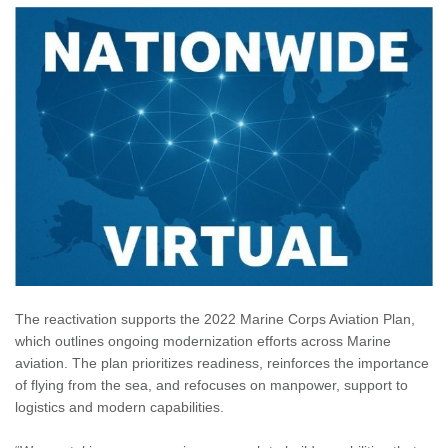
The reactivation supports the 2022 Marine Corps Aviation Plan,
which outlines ongoing modernization efforts across Marine
aviation. The plan prioritizes readiness, reinforces the importance
of flying from the sea, and refocuses on manpower, support to
logistics and modern capabilities.