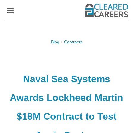
Skip
to
main
content
Blog
>
Contracts
Naval Sea Systems
Awards Lockheed Martin
$18M Contract to Test