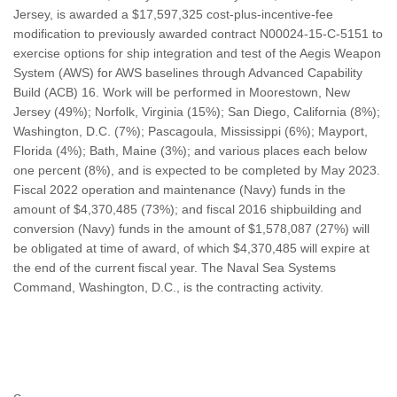
Jersey, is awarded a $17,597,325 cost-plus-incentive-fee
modification to previously awarded contract N00024-15-C-5151 to
exercise options for ship integration and test of the Aegis Weapon
System (AWS) for AWS baselines through Advanced Capability
Build (ACB) 16. Work will be performed in Moorestown, New
Jersey (49%); Norfolk, Virginia (15%); San Diego, California (8%);
Washington, D.C. (7%); Pascagoula, Mississippi (6%); Mayport,
Florida (4%); Bath, Maine (3%); and various places each below
one percent (8%), and is expected to be completed by May 2023.
Fiscal 2022 operation and maintenance (Navy) funds in the
amount of $4,370,485 (73%); and fiscal 2016 shipbuilding and
conversion (Navy) funds in the amount of $1,578,087 (27%) will
be obligated at time of award, of which $4,370,485 will expire at
the end of the current fiscal year. The Naval Sea Systems
Command, Washington, D.C., is the contracting activity.