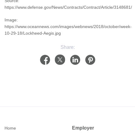
Source:
https://www.defense.gov/News/Contracts/Contract/Article/3148681/
Image:
https://www.oceannews.com/images/webnews/2018/october/week-
10-29-18/Lockheed-Aegis.jpg
Share:
Employer
Home