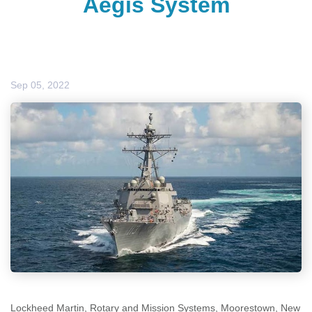
Aegis System
Sep 05, 2022
Lockheed Martin, Rotary and Mission Systems, Moorestown, New