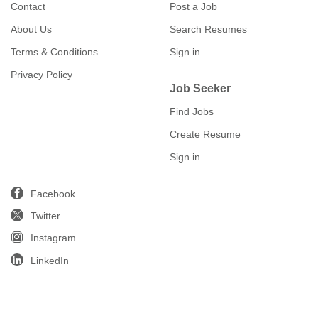
Contact
Post a Job
About Us
Search Resumes
Terms & Conditions
Sign in
Privacy Policy
Job Seeker
Find Jobs
Create Resume
Sign in
Facebook
Twitter
Instagram
LinkedIn