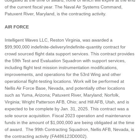
of the current fiscal year. The Naval Air Systems Command,
Patuxent River, Maryland, is the contracting activity.
AIR FORCE
Intelligent Waves LLC, Reston Virginia, was awarded a
$99,900,000 indefinite-delivery/indefinite-quantity contract for
crowd sourced flight data support services. This contract provides
the 59th Test and Evaluation Squadron with support services,
including flight test mission instrumentation modifications,
improvements, and operations for the 53rd Wing and other
operational flight-testing locations. Work will be performed at
Nellis Air Force Base, Nevada, and potentially other locations
such as Yuma, Arizona; Patuxent River, Maryland; Norfolk,
Virginia; Wright Patterson AFB, Ohio; and Hill AFB, Utah, and is
expected to be complete by Jan. 31, 2025. This contract was a
sole source acquisition. Fiscal 2023 operation and maintenance
funds in the amount of $1,000,000 are being obligated at the time
of award. The 99th Contracting Squadron, Nellis AFB, Nevada, is
the contracting activity (FA486123D0002).