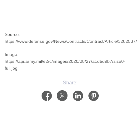
Source:
https://www.defense.gov/News/Contracts/Contract/Article/3282537/
Image:
https://api.army.mil/e2/c/images/2020/08/27/a1d6d9b7/size0-
full.jpg
Share: