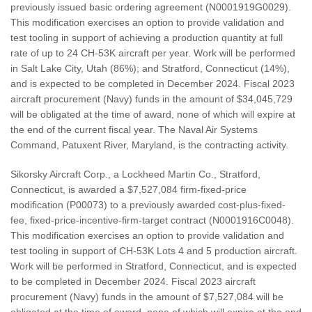
previously issued basic ordering agreement (N0001919G0029).
This modification exercises an option to provide validation and
test tooling in support of achieving a production quantity at full
rate of up to 24 CH-53K aircraft per year. Work will be performed
in Salt Lake City, Utah (86%); and Stratford, Connecticut (14%),
and is expected to be completed in December 2024. Fiscal 2023
aircraft procurement (Navy) funds in the amount of $34,045,729
will be obligated at the time of award, none of which will expire at
the end of the current fiscal year. The Naval Air Systems
Command, Patuxent River, Maryland, is the contracting activity.
Sikorsky Aircraft Corp., a Lockheed Martin Co., Stratford,
Connecticut, is awarded a $7,527,084 firm-fixed-price
modification (P00073) to a previously awarded cost-plus-fixed-
fee, fixed-price-incentive-firm-target contract (N0001916C0048).
This modification exercises an option to provide validation and
test tooling in support of CH-53K Lots 4 and 5 production aircraft.
Work will be performed in Stratford, Connecticut, and is expected
to be completed in December 2024. Fiscal 2023 aircraft
procurement (Navy) funds in the amount of $7,527,084 will be
obligated at the time of award, none of which will expire at the end