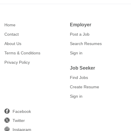
Employer
Home
Contact
Post a Job
About Us
Search Resumes
Terms & Conditions
Sign in
Privacy Policy
Job Seeker
Find Jobs
Create Resume
Sign in
Facebook
Twitter
Instagram