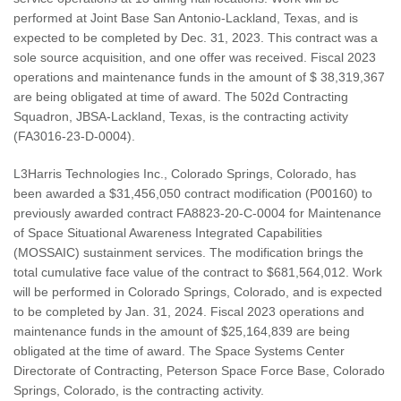
performed at Joint Base San Antonio-Lackland, Texas, and is
expected to be completed by Dec. 31, 2023. This contract was a
sole source acquisition, and one offer was received. Fiscal 2023
operations and maintenance funds in the amount of $ 38,319,367
are being obligated at time of award. The 502d Contracting
Squadron, JBSA-Lackland, Texas, is the contracting activity
(FA3016-23-D-0004).
L3Harris Technologies Inc., Colorado Springs, Colorado, has
been awarded a $31,456,050 contract modification (P00160) to
previously awarded contract FA8823-20-C-0004 for Maintenance
of Space Situational Awareness Integrated Capabilities
(MOSSAIC) sustainment services. The modification brings the
total cumulative face value of the contract to $681,564,012. Work
will be performed in Colorado Springs, Colorado, and is expected
to be completed by Jan. 31, 2024. Fiscal 2023 operations and
maintenance funds in the amount of $25,164,839 are being
obligated at the time of award. The Space Systems Center
Directorate of Contracting, Peterson Space Force Base, Colorado
Springs, Colorado, is the contracting activity.