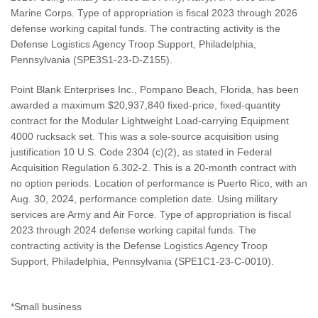
Marine Corps. Type of appropriation is fiscal 2023 through 2026
defense working capital funds. The contracting activity is the
Defense Logistics Agency Troop Support, Philadelphia,
Pennsylvania (SPE3S1-23-D-Z155).
Point Blank Enterprises Inc., Pompano Beach, Florida, has been
awarded a maximum $20,937,840 fixed-price, fixed-quantity
contract for the Modular Lightweight Load-carrying Equipment
4000 rucksack set. This was a sole-source acquisition using
justification 10 U.S. Code 2304 (c)(2), as stated in Federal
Acquisition Regulation 6.302-2. This is a 20-month contract with
no option periods. Location of performance is Puerto Rico, with an
Aug. 30, 2024, performance completion date. Using military
services are Army and Air Force. Type of appropriation is fiscal
2023 through 2024 defense working capital funds. The
contracting activity is the Defense Logistics Agency Troop
Support, Philadelphia, Pennsylvania (SPE1C1-23-C-0010).
*Small business