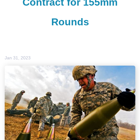
Contract for 155mm
Rounds
Jan 31, 2023