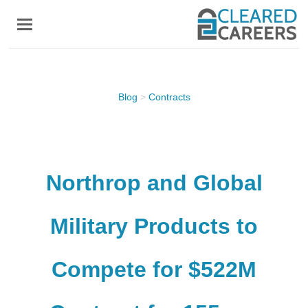
Skip
to
main
content
Blog
>
Contracts
Northrop and Global
Military Products to
Compete for $522M