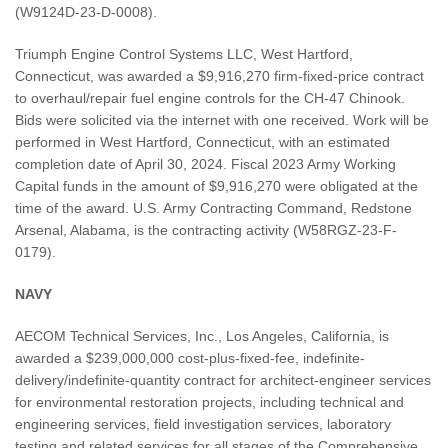
(W9124D-23-D-0008).
Triumph Engine Control Systems LLC, West Hartford,
Connecticut, was awarded a $9,916,270 firm-fixed-price contract
to overhaul/repair fuel engine controls for the CH-47 Chinook.
Bids were solicited via the internet with one received. Work will be
performed in West Hartford, Connecticut, with an estimated
completion date of April 30, 2024. Fiscal 2023 Army Working
Capital funds in the amount of $9,916,270 were obligated at the
time of the award. U.S. Army Contracting Command, Redstone
Arsenal, Alabama, is the contracting activity (W58RGZ-23-F-
0179).
NAVY
AECOM Technical Services, Inc., Los Angeles, California, is
awarded a $239,000,000 cost-plus-fixed-fee, indefinite-
delivery/indefinite-quantity contract for architect-engineer services
for environmental restoration projects, including technical and
engineering services, field investigation services, laboratory
testing and related services for all stages of the Comprehensive