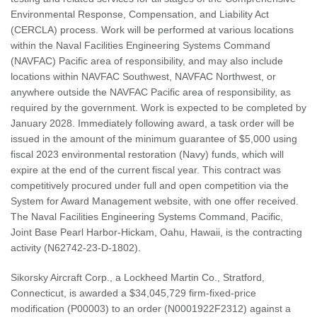
Environmental Response, Compensation, and Liability Act
(CERCLA) process. Work will be performed at various locations
within the Naval Facilities Engineering Systems Command
(NAVFAC) Pacific area of responsibility, and may also include
locations within NAVFAC Southwest, NAVFAC Northwest, or
anywhere outside the NAVFAC Pacific area of responsibility, as
required by the government. Work is expected to be completed by
January 2028. Immediately following award, a task order will be
issued in the amount of the minimum guarantee of $5,000 using
fiscal 2023 environmental restoration (Navy) funds, which will
expire at the end of the current fiscal year. This contract was
competitively procured under full and open competition via the
System for Award Management website, with one offer received.
The Naval Facilities Engineering Systems Command, Pacific,
Joint Base Pearl Harbor-Hickam, Oahu, Hawaii, is the contracting
activity (N62742-23-D-1802).
Sikorsky Aircraft Corp., a Lockheed Martin Co., Stratford,
Connecticut, is awarded a $34,045,729 firm-fixed-price
modification (P00003) to an order (N0001922F2312) against a