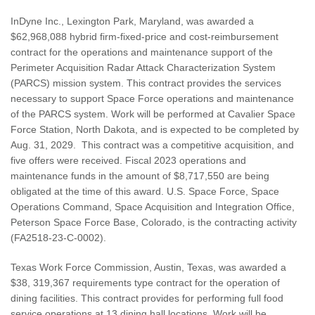
InDyne Inc., Lexington Park, Maryland, was awarded a
$62,968,088 hybrid firm-fixed-price and cost-reimbursement
contract for the operations and maintenance support of the
Perimeter Acquisition Radar Attack Characterization System
(PARCS) mission system. This contract provides the services
necessary to support Space Force operations and maintenance
of the PARCS system. Work will be performed at Cavalier Space
Force Station, North Dakota, and is expected to be completed by
Aug. 31, 2029. This contract was a competitive acquisition, and
five offers were received. Fiscal 2023 operations and
maintenance funds in the amount of $8,717,550 are being
obligated at the time of this award. U.S. Space Force, Space
Operations Command, Space Acquisition and Integration Office,
Peterson Space Force Base, Colorado, is the contracting activity
(FA2518-23-C-0002).
Texas Work Force Commission, Austin, Texas, was awarded a
$38, 319,367 requirements type contract for the operation of
dining facilities. This contract provides for performing full food
service operations at 13 dining hall locations. Work will be