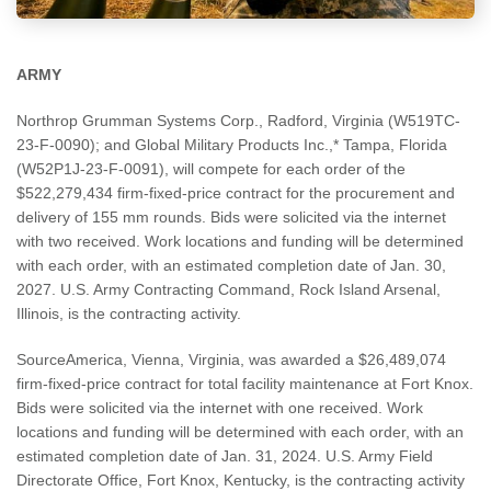
ARMY
Northrop Grumman Systems Corp., Radford, Virginia (W519TC-
23-F-0090); and Global Military Products Inc.,* Tampa, Florida
(W52P1J-23-F-0091), will compete for each order of the
$522,279,434 firm-fixed-price contract for the procurement and
delivery of 155 mm rounds. Bids were solicited via the internet
with two received. Work locations and funding will be determined
with each order, with an estimated completion date of Jan. 30,
2027. U.S. Army Contracting Command, Rock Island Arsenal,
Illinois, is the contracting activity.
SourceAmerica, Vienna, Virginia, was awarded a $26,489,074
firm-fixed-price contract for total facility maintenance at Fort Knox.
Bids were solicited via the internet with one received. Work
locations and funding will be determined with each order, with an
estimated completion date of Jan. 31, 2024. U.S. Army Field
Directorate Office, Fort Knox, Kentucky, is the contracting activity