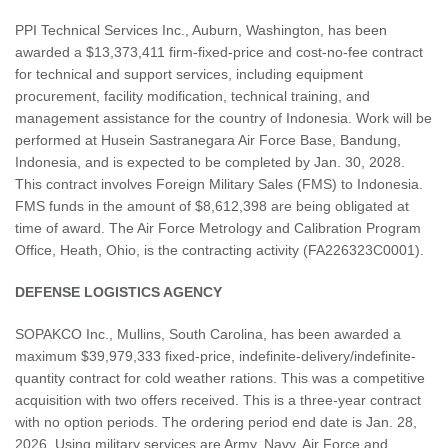
PPI Technical Services Inc., Auburn, Washington, has been
awarded a $13,373,411 firm-fixed-price and cost-no-fee contract
for technical and support services, including equipment
procurement, facility modification, technical training, and
management assistance for the country of Indonesia. Work will be
performed at Husein Sastranegara Air Force Base, Bandung,
Indonesia, and is expected to be completed by Jan. 30, 2028.
This contract involves Foreign Military Sales (FMS) to Indonesia.
FMS funds in the amount of $8,612,398 are being obligated at
time of award. The Air Force Metrology and Calibration Program
Office, Heath, Ohio, is the contracting activity (FA226323C0001).
DEFENSE LOGISTICS AGENCY
SOPAKCO Inc., Mullins, South Carolina, has been awarded a
maximum $39,979,333 fixed-price, indefinite-delivery/indefinite-
quantity contract for cold weather rations. This was a competitive
acquisition with two offers received. This is a three-year contract
with no option periods. The ordering period end date is Jan. 28,
2026. Using military services are Army, Navy, Air Force and