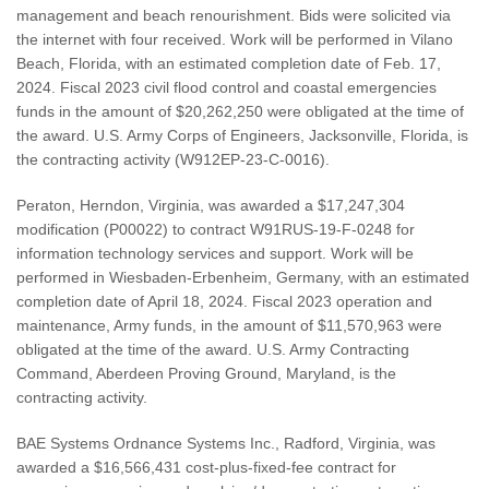
management and beach renourishment. Bids were solicited via
the internet with four received. Work will be performed in Vilano
Beach, Florida, with an estimated completion date of Feb. 17,
2024. Fiscal 2023 civil flood control and coastal emergencies
funds in the amount of $20,262,250 were obligated at the time of
the award. U.S. Army Corps of Engineers, Jacksonville, Florida, is
the contracting activity (W912EP-23-C-0016).
Peraton, Herndon, Virginia, was awarded a $17,247,304
modification (P00022) to contract W91RUS-19-F-0248 for
information technology services and support. Work will be
performed in Wiesbaden-Erbenheim, Germany, with an estimated
completion date of April 18, 2024. Fiscal 2023 operation and
maintenance, Army funds, in the amount of $11,570,963 were
obligated at the time of the award. U.S. Army Contracting
Command, Aberdeen Proving Ground, Maryland, is the
contracting activity.
BAE Systems Ordnance Systems Inc., Radford, Virginia, was
awarded a $16,566,431 cost-plus-fixed-fee contract for