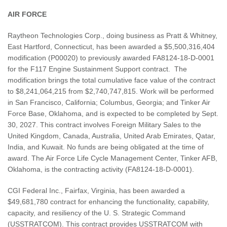
AIR FORCE
Raytheon Technologies Corp., doing business as Pratt & Whitney,
East Hartford, Connecticut, has been awarded a $5,500,316,404
modification (P00020) to previously awarded FA8124-18-D-0001
for the F117 Engine Sustainment Support contract. The
modification brings the total cumulative face value of the contract
to $8,241,064,215 from $2,740,747,815. Work will be performed
in San Francisco, California; Columbus, Georgia; and Tinker Air
Force Base, Oklahoma, and is expected to be completed by Sept.
30, 2027. This contract involves Foreign Military Sales to the
United Kingdom, Canada, Australia, United Arab Emirates, Qatar,
India, and Kuwait. No funds are being obligated at the time of
award. The Air Force Life Cycle Management Center, Tinker AFB,
Oklahoma, is the contracting activity (FA8124-18-D-0001).
CGI Federal Inc., Fairfax, Virginia, has been awarded a
$49,681,780 contract for enhancing the functionality, capability,
capacity, and resiliency of the U. S. Strategic Command
(USSTRATCOM). This contract provides USSTRATCOM with