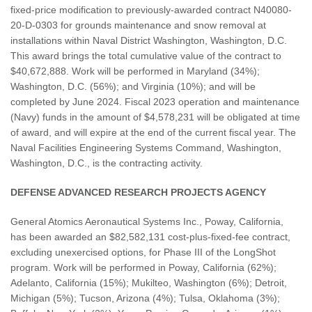
fixed-price modification to previously-awarded contract N40080-
20-D-0303 for grounds maintenance and snow removal at
installations within Naval District Washington, Washington, D.C.
This award brings the total cumulative value of the contract to
$40,672,888. Work will be performed in Maryland (34%);
Washington, D.C. (56%); and Virginia (10%); and will be
completed by June 2024. Fiscal 2023 operation and maintenance
(Navy) funds in the amount of $4,578,231 will be obligated at time
of award, and will expire at the end of the current fiscal year. The
Naval Facilities Engineering Systems Command, Washington,
Washington, D.C., is the contracting activity.
DEFENSE ADVANCED RESEARCH PROJECTS AGENCY
General Atomics Aeronautical Systems Inc., Poway, California,
has been awarded an $82,582,131 cost-plus-fixed-fee contract,
excluding unexercised options, for Phase III of the LongShot
program. Work will be performed in Poway, California (62%);
Adelanto, California (15%); Mukilteo, Washington (6%); Detroit,
Michigan (5%); Tucson, Arizona (4%); Tulsa, Oklahoma (3%);