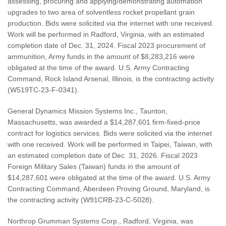
assessing, procuring and applying/demonstrating automation
upgrades to two area of solventless rocket propellant grain
production. Bids were solicited via the internet with one received.
Work will be performed in Radford, Virginia, with an estimated
completion date of Dec. 31, 2024. Fiscal 2023 procurement of
ammunition, Army funds in the amount of $8,283,216 were
obligated at the time of the award. U.S. Army Contracting
Command, Rock Island Arsenal, Illinois, is the contracting activity
(W519TC-23-F-0341).
General Dynamics Mission Systems Inc., Taunton,
Massachusetts, was awarded a $14,287,601 firm-fixed-price
contract for logistics services. Bids were solicited via the internet
with one received. Work will be performed in Taipei, Taiwan, with
an estimated completion date of Dec. 31, 2026. Fiscal 2023
Foreign Military Sales (Taiwan) funds in the amount of
$14,287,601 were obligated at the time of the award. U.S. Army
Contracting Command, Aberdeen Proving Ground, Maryland, is
the contracting activity (W91CRB-23-C-5028).
Northrop Grumman Systems Corp., Radford, Virginia, was