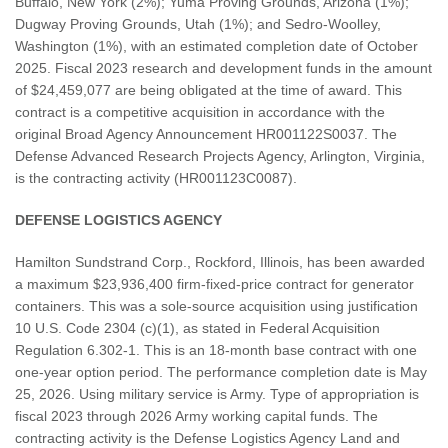
Buffalo, New York (2%); Yuma Proving Grounds, Arizona (1%);
Dugway Proving Grounds, Utah (1%); and Sedro-Woolley,
Washington (1%), with an estimated completion date of October
2025. Fiscal 2023 research and development funds in the amount
of $24,459,077 are being obligated at the time of award. This
contract is a competitive acquisition in accordance with the
original Broad Agency Announcement HR001122S0037. The
Defense Advanced Research Projects Agency, Arlington, Virginia,
is the contracting activity (HR001123C0087).
DEFENSE LOGISTICS AGENCY
Hamilton Sundstrand Corp., Rockford, Illinois, has been awarded
a maximum $23,936,400 firm-fixed-price contract for generator
containers. This was a sole-source acquisition using justification
10 U.S. Code 2304 (c)(1), as stated in Federal Acquisition
Regulation 6.302-1. This is an 18-month base contract with one
one-year option period. The performance completion date is May
25, 2026. Using military service is Army. Type of appropriation is
fiscal 2023 through 2026 Army working capital funds. The
contracting activity is the Defense Logistics Agency Land and