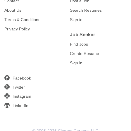
Contact
Post a Job
About Us
Search Resumes
Terms & Conditions
Sign in
Privacy Policy
Job Seeker
Find Jobs
Create Resume
Sign in
Facebook
Twitter
Instagram
LinkedIn
© 2008-2026 Cleared Careers, LLC