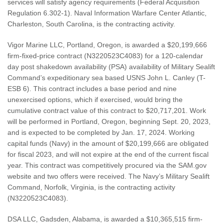
services will satisfy agency requirements (Federal Acquisition
Regulation 6.302-1). Naval Information Warfare Center Atlantic,
Charleston, South Carolina, is the contracting activity.
Vigor Marine LLC, Portland, Oregon, is awarded a $20,199,666
firm-fixed-price contract (N3220523C4083) for a 120-calendar
day post shakedown availability (PSA) availability of Military Sealift
Command’s expeditionary sea based USNS John L. Canley (T-
ESB 6). This contract includes a base period and nine
unexercised options, which if exercised, would bring the
cumulative contract value of this contract to $20,717,201. Work
will be performed in Portland, Oregon, beginning Sept. 20, 2023,
and is expected to be completed by Jan. 17, 2024. Working
capital funds (Navy) in the amount of $20,199,666 are obligated
for fiscal 2023, and will not expire at the end of the current fiscal
year. This contract was competitively procured via the SAM.gov
website and two offers were received. The Navy’s Military Sealift
Command, Norfolk, Virginia, is the contracting activity
(N3220523C4083).
DSA LLC, Gadsden, Alabama, is awarded a $10,365,515 firm-