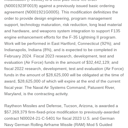
(N0001923F0019) against a previously issued basic ordering
agreement (N0001921G0005). This modification definitizes the
order to provide design engineering, program management
support, technology maturation, risk reduction, long lead material
and hardware, and weapons system integration to support F135
engine enhancement efforts for the F-35 Lightning II program.
Work will be performed in East Hartford, Connecticut (92%); and
Indianapolis, Indiana (8%), and is expected to be completed in
February 2024. Fiscal 2023 research, development, test and
evaluation (Air Force) funds in the amount of $32,442,129; and
fiscal 2022 research, development, test and evaluation (Air Force)
funds in the amount of $28,625,000 will be obligated at the time of
award, $28,625,000 of which will expire at the end of the current
fiscal year. The Naval Air Systems Command, Patuxent River,
Maryland, is the contracting activity.
Raytheon Missiles and Defense, Tucson, Arizona, is awarded a
$57,269,379 firm-fixed-price modification to previously-awarded
contract N00024-21-C-5401 for fiscal 2023 U.S. and German
Navy German Rolling Airframe Missile (RAM) Mod 5 Guided