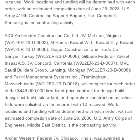
received. Work locations and funding will be determined with each
order, with an estimated completion date of June 29, 2028. U.S.
Army 419th Contracting Support Brigade, Fort Campbell,
Kentucky, is the contracting activity.
AICI-Archirodon Construction Co. Ltd. JV, McLean, Virginia
(W912ER-23-D-0003); Al Hamra Kuwait WLL, Kuwait City, Kuwait
(W912ER-23-D-0005); Dogus Construction and Trade Co.,
Sariyer, Turkey (W912ER-23-D-0006); Gilbane Federal- Yuksel
Insaat A.S. JV, Concord, California (W912ER-23-D-0007); MVL
Saudi Builders Group, Lansing, Michigan (W912ER-23-D-0008);
and Perini Management Systems Inc., Framingham,
Massachusetts (W912ER-23-D-0018), will compete for each order
of the $449,000,000 firm-fixed-price contract for design build,
design-bid-build, site adapt, and operation construction activities.
Bids were solicited via the internet with 10 received. Work
locations and funding will be determined with each order, with an
estimated completion date of June 29, 2030. U.S. Army Corps of
Engineers, Middle East District, is the contracting activity.
Archer Western Federal JV, Chicago, Illinois, was awarded a