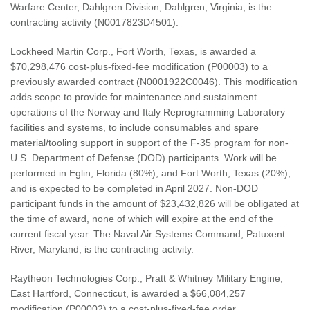
Warfare Center, Dahlgren Division, Dahlgren, Virginia, is the
contracting activity (N0017823D4501).
Lockheed Martin Corp., Fort Worth, Texas, is awarded a
$70,298,476 cost-plus-fixed-fee modification (P00003) to a
previously awarded contract (N0001922C0046). This modification
adds scope to provide for maintenance and sustainment
operations of the Norway and Italy Reprogramming Laboratory
facilities and systems, to include consumables and spare
material/tooling support in support of the F-35 program for non-
U.S. Department of Defense (DOD) participants. Work will be
performed in Eglin, Florida (80%); and Fort Worth, Texas (20%),
and is expected to be completed in April 2027. Non-DOD
participant funds in the amount of $23,432,826 will be obligated at
the time of award, none of which will expire at the end of the
current fiscal year. The Naval Air Systems Command, Patuxent
River, Maryland, is the contracting activity.
Raytheon Technologies Corp., Pratt & Whitney Military Engine,
East Hartford, Connecticut, is awarded a $66,084,257
modification (P00002) to a cost-plus-fixed-fee order