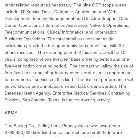
other related resources necessary. The nine GSP scope areas
include: IT Service Desk; Database, Application, and Web
Development; Identity Management and Desktop Support; Data
Center Operations; Information Assurance; Network Operations;
Telecommunications; Clinical Informatics; and Information
Business Operations. The total small business set aside
solicitation provided a fair opportunity for competition, with 39
offers received. The ordering period of this contract will be 10
years, comprised of one five-year base ordering period and one
five-year option ordering period. The contract will allow the use of
firm-fixed-price and labor hour type task orders, as is appropriate
for commercial services of this kind. The place of performance will
be worldwide and annotated on each task order awarded. The
Defense Health Agency, Enterprise Medical Services Contracting
Division, San Antonio, Texas, is the contracting activity.
ARMY
The Boeing Co., Ridley Park, Pennsylvania, was awarded a
$793,350,000 firm-fixed-price contract for aircraft. Bids were