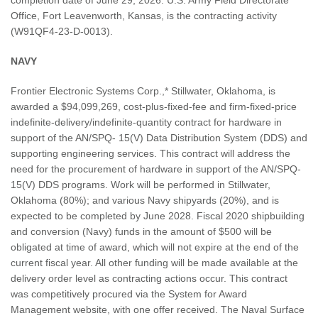
Office, Fort Leavenworth, Kansas, is the contracting activity
(W91QF4-23-D-0013).
NAVY
Frontier Electronic Systems Corp.,* Stillwater, Oklahoma, is
awarded a $94,099,269, cost-plus-fixed-fee and firm-fixed-price
indefinite-delivery/indefinite-quantity contract for hardware in
support of the AN/SPQ- 15(V) Data Distribution System (DDS) and
supporting engineering services. This contract will address the
need for the procurement of hardware in support of the AN/SPQ-
15(V) DDS programs. Work will be performed in Stillwater,
Oklahoma (80%); and various Navy shipyards (20%), and is
expected to be completed by June 2028. Fiscal 2020 shipbuilding
and conversion (Navy) funds in the amount of $500 will be
obligated at time of award, which will not expire at the end of the
current fiscal year. All other funding will be made available at the
delivery order level as contracting actions occur. This contract
was competitively procured via the System for Award
Management website, with one offer received. The Naval Surface