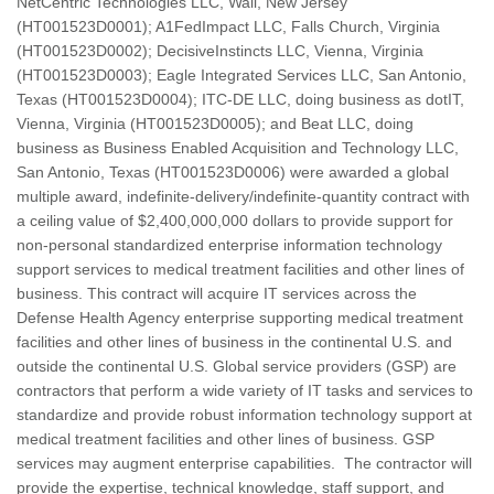
NetCentric Technologies LLC, Wall, New Jersey
(HT001523D0001); A1FedImpact LLC, Falls Church, Virginia
(HT001523D0002); DecisiveInstincts LLC, Vienna, Virginia
(HT001523D0003); Eagle Integrated Services LLC, San Antonio,
Texas (HT001523D0004); ITC-DE LLC, doing business as dotIT,
Vienna, Virginia (HT001523D0005); and Beat LLC, doing
business as Business Enabled Acquisition and Technology LLC,
San Antonio, Texas (HT001523D0006) were awarded a global
multiple award, indefinite-delivery/indefinite-quantity contract with
a ceiling value of $2,400,000,000 dollars to provide support for
non-personal standardized enterprise information technology
support services to medical treatment facilities and other lines of
business. This contract will acquire IT services across the
Defense Health Agency enterprise supporting medical treatment
facilities and other lines of business in the continental U.S. and
outside the continental U.S. Global service providers (GSP) are
contractors that perform a wide variety of IT tasks and services to
standardize and provide robust information technology support at
medical treatment facilities and other lines of business. GSP
services may augment enterprise capabilities. The contractor will
provide the expertise, technical knowledge, staff support, and