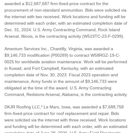
awarded a $12,687,687 firm-fixed-price contract for the
procurement of non-standard ammunition. Bids were solicited via
the internet with two received. Work locations and funding will be
determined with each order, with an estimated completion date of
Dec. 31, 2024. U.S. Army Contracting Command, Rock Island
Arsenal, Illinois, is the contracting activity (W519TC-23-F-0299).
Amentum Services Inc., Chantilly, Virginia, was awarded a
$9,146,733 modification (P00289) to contract W58RGZ-19-C-
0025 for worldwide aviation maintenance. Work will be performed
in Kuwait; and Fort Campbell, Kentucky, with an estimated
completion date of Nov. 30, 2023. Fiscal 2023 operation and
maintenance, Army funds in the amount of $9,146,733 were
obligated at the time of the award. U.S. Army Contracting
Command, Redstone Arsenal, Alabama, is the contracting activity.
DKJR Roofing LLC,* Le Mars, Iowa, was awarded a $7,688,758
firm-fixed-price contract for roof replacement and repair. Bids
were solicited via the internet with three received. Work locations
and funding will be determined with each order, with an estimated
completion date of June 29, 2026. U.S. Army Field Directorate