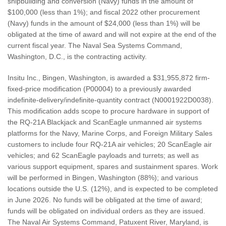
shipbuilding and conversion (Navy) funds in the amount of
$100,000 (less than 1%); and fiscal 2022 other procurement
(Navy) funds in the amount of $24,000 (less than 1%) will be
obligated at the time of award and will not expire at the end of the
current fiscal year. The Naval Sea Systems Command,
Washington, D.C., is the contracting activity.
Insitu Inc., Bingen, Washington, is awarded a $31,955,872 firm-
fixed-price modification (P00004) to a previously awarded
indefinite-delivery/indefinite-quantity contract (N0001922D0038).
This modification adds scope to procure hardware in support of
the RQ-21A Blackjack and ScanEagle unmanned air systems
platforms for the Navy, Marine Corps, and Foreign Military Sales
customers to include four RQ-21A air vehicles; 20 ScanEagle air
vehicles; and 62 ScanEagle payloads and turrets; as well as
various support equipment, spares and sustainment spares. Work
will be performed in Bingen, Washington (88%); and various
locations outside the U.S. (12%), and is expected to be completed
in June 2026. No funds will be obligated at the time of award;
funds will be obligated on individual orders as they are issued.
The Naval Air Systems Command, Patuxent River, Maryland, is