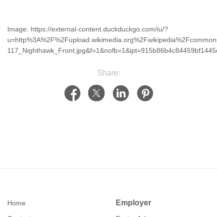
Image: https://external-content.duckduckgo.com/iu/?
u=http%3A%2F%2Fupload.wikimedia.org%2Fwikipedia%2Fcomm
117_Nighthawk_Front.jpg&f=1&nofb=1&ipt=915b86b4c84459bf14
Share:
Employer
Home