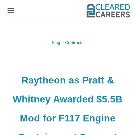
Skip
to
main
content
Blog
>
Contracts
Raytheon as Pratt &
Whitney Awarded $5.5B
Mod for F117 Engine