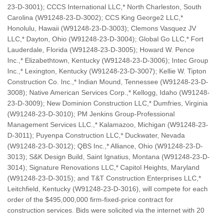
23-D-3001); CCCS International LLC,* North Charleston, South
Carolina (W91248-23-D-3002); CCS King George2 LLC,*
Honolulu, Hawaii (W91248-23-D-3003); Clemons Vasquez JV
LLC,* Dayton, Ohio (W91248-23-D-3004); Global Go LLC,* Fort
Lauderdale, Florida (W91248-23-D-3005); Howard W. Pence
Inc.,* Elizabethtown, Kentucky (W91248-23-D-3006); Intec Group
Inc.,* Lexington, Kentucky (W91248-23-D-3007); Kellie W. Tipton
Construction Co. Inc.,* Indian Mound, Tennessee (W91248-23-D-
3008); Native American Services Corp.,* Kellogg, Idaho (W91248-
23-D-3009); New Dominion Construction LLC,* Dumfries, Virginia
(W91248-23-D-3010); PM Jenkins Group-Professional
Management Services LLC.,* Kalamazoo, Michigan (W91248-23-
D-3011); Puyenpa Construction LLC,* Duckwater, Nevada
(W91248-23-D-3012); QBS Inc.,* Alliance, Ohio (W91248-23-D-
3013); S&K Design Build, Saint Ignatius, Montana (W91248-23-D-
3014); Signature Renovations LLC,* Capitol Heights, Maryland
(W91248-23-D-3015); and T&T Construction Enterprises LLC,*
Leitchfield, Kentucky (W91248-23-D-3016), will compete for each
order of the $495,000,000 firm-fixed-price contract for
construction services. Bids were solicited via the internet with 20