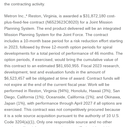
the contracting activity.
Metron Inc.,* Reston, Virginia, is awarded a $31,872,180 cost-
plus-fixed-fee contract (N6523623C8020) for a Joint Mission
Planning System. The end product delivered will be an integrated
Mission Planning System for the Joint Force. The contract
includes a 10-month base period for a risk reduction effort starting
in 2023, followed by three 12-month option periods for spiral
developments for a total period of performance of 46 months. The
option periods, if exercised, would bring the cumulative value of
this contract to an estimated $81,650,955. Fiscal 2023 research,
development, test and evaluation funds in the amount of
$6,523,457 will be obligated at time of award. Contract funds will
not expire at the end of the current fiscal year. Work will be
performed in Reston, Virginia (94%); Honolulu, Hawaii (3%); San
Diego, California (1%); Oceanside, California (1%); and Okinawa,
Japan (1%), with performance through April 2027 if all options are
exercised. This contract was not competitively procured because
it is a sole source acquisition pursuant to the authority of 10 U.S.
Code 3204(a)(1), Only one responsible source and no other