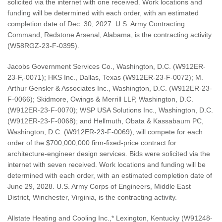
solicited via the internet with one received. Work locations and
funding will be determined with each order, with an estimated
completion date of Dec. 30, 2027. U.S. Army Contracting
Command, Redstone Arsenal, Alabama, is the contracting activity
(W58RGZ-23-F-0395).
Jacobs Government Services Co., Washington, D.C. (W912ER-
23-F,-0071); HKS Inc., Dallas, Texas (W912ER-23-F-0072); M.
Arthur Gensler & Associates Inc., Washington, D.C. (W912ER-23-
F-0066); Skidmore, Owings & Merrill LLP, Washington, D.C.
(W912ER-23-F-0070); WSP USA Solutions Inc., Washington, D.C.
(W912ER-23-F-0068); and Hellmuth, Obata & Kassabaum PC,
Washington, D.C. (W912ER-23-F-0069), will compete for each
order of the $700,000,000 firm-fixed-price contract for
architecture-engineer design services. Bids were solicited via the
internet with seven received. Work locations and funding will be
determined with each order, with an estimated completion date of
June 29, 2028. U.S. Army Corps of Engineers, Middle East
District, Winchester, Virginia, is the contracting activity.
Allstate Heating and Cooling Inc.,* Lexington, Kentucky (W91248-