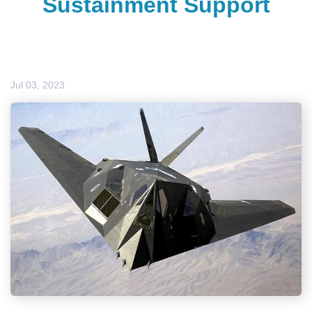
Sustainment Support
Jul 03, 2023