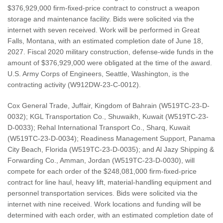
$376,929,000 firm-fixed-price contract to construct a weapon
storage and maintenance facility. Bids were solicited via the
internet with seven received. Work will be performed in Great
Falls, Montana, with an estimated completion date of June 18,
2027. Fiscal 2020 military construction, defense-wide funds in the
amount of $376,929,000 were obligated at the time of the award.
U.S. Army Corps of Engineers, Seattle, Washington, is the
contracting activity (W912DW-23-C-0012).
Cox General Trade, Juffair, Kingdom of Bahrain (W519TC-23-D-
0032); KGL Transportation Co., Shuwaikh, Kuwait (W519TC-23-
D-0033); Rehal International Transport Co., Sharq, Kuwait
(W519TC-23-D-0034); Readiness Management Support, Panama
City Beach, Florida (W519TC-23-D-0035); and Al Jazy Shipping &
Forwarding Co., Amman, Jordan (W519TC-23-D-0030), will
compete for each order of the $248,081,000 firm-fixed-price
contract for line haul, heavy lift, material-handling equipment and
personnel transportation services. Bids were solicited via the
internet with nine received. Work locations and funding will be
determined with each order, with an estimated completion date of