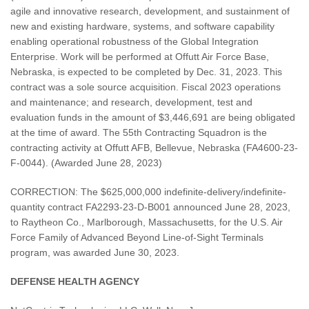
agile and innovative research, development, and sustainment of
new and existing hardware, systems, and software capability
enabling operational robustness of the Global Integration
Enterprise. Work will be performed at Offutt Air Force Base,
Nebraska, is expected to be completed by Dec. 31, 2023. This
contract was a sole source acquisition. Fiscal 2023 operations
and maintenance; and research, development, test and
evaluation funds in the amount of $3,446,691 are being obligated
at the time of award. The 55th Contracting Squadron is the
contracting activity at Offutt AFB, Bellevue, Nebraska (FA4600-23-
F-0044). (Awarded June 28, 2023)
CORRECTION: The $625,000,000 indefinite-delivery/indefinite-
quantity contract FA2293-23-D-B001 announced June 28, 2023,
to Raytheon Co., Marlborough, Massachusetts, for the U.S. Air
Force Family of Advanced Beyond Line-of-Sight Terminals
program, was awarded June 30, 2023.
DEFENSE HEALTH AGENCY