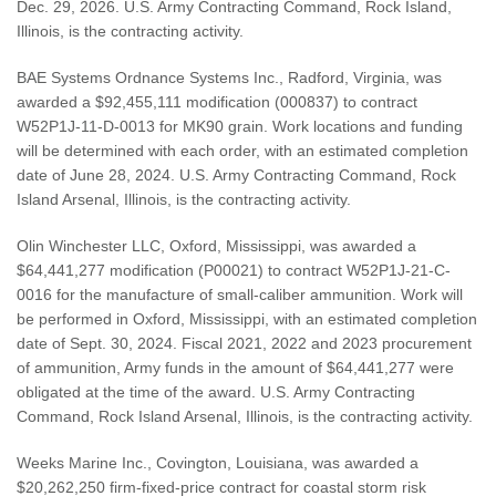
Dec. 29, 2026. U.S. Army Contracting Command, Rock Island,
Illinois, is the contracting activity.
BAE Systems Ordnance Systems Inc., Radford, Virginia, was
awarded a $92,455,111 modification (000837) to contract
W52P1J-11-D-0013 for MK90 grain. Work locations and funding
will be determined with each order, with an estimated completion
date of June 28, 2024. U.S. Army Contracting Command, Rock
Island Arsenal, Illinois, is the contracting activity.
Olin Winchester LLC, Oxford, Mississippi, was awarded a
$64,441,277 modification (P00021) to contract W52P1J-21-C-
0016 for the manufacture of small-caliber ammunition. Work will
be performed in Oxford, Mississippi, with an estimated completion
date of Sept. 30, 2024. Fiscal 2021, 2022 and 2023 procurement
of ammunition, Army funds in the amount of $64,441,277 were
obligated at the time of the award. U.S. Army Contracting
Command, Rock Island Arsenal, Illinois, is the contracting activity.
Weeks Marine Inc., Covington, Louisiana, was awarded a
$20,262,250 firm-fixed-price contract for coastal storm risk