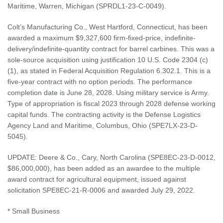
Maritime, Warren, Michigan (SPRDL1-23-C-0049).
Colt’s Manufacturing Co., West Hartford, Connecticut, has been
awarded a maximum $9,327,600 firm-fixed-price, indefinite-
delivery/indefinite-quantity contract for barrel carbines. This was a
sole-source acquisition using justification 10 U.S. Code 2304 (c)
(1), as stated in Federal Acquisition Regulation 6.302.1. This is a
five-year contract with no option periods. The performance
completion date is June 28, 2028. Using military service is Army.
Type of appropriation is fiscal 2023 through 2028 defense working
capital funds. The contracting activity is the Defense Logistics
Agency Land and Maritime, Columbus, Ohio (SPE7LX-23-D-
5045).
UPDATE: Deere & Co., Cary, North Carolina (SPE8EC-23-D-0012,
$86,000,000), has been added as an awardee to the multiple
award contract for agricultural equipment, issued against
solicitation SPE8EC-21-R-0006 and awarded July 29, 2022.
* Small Business