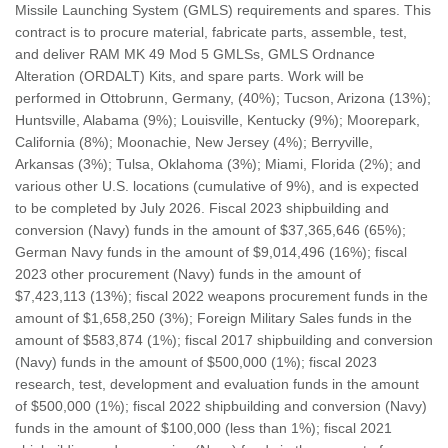
Missile Launching System (GMLS) requirements and spares. This
contract is to procure material, fabricate parts, assemble, test,
and deliver RAM MK 49 Mod 5 GMLSs, GMLS Ordnance
Alteration (ORDALT) Kits, and spare parts. Work will be
performed in Ottobrunn, Germany, (40%); Tucson, Arizona (13%);
Huntsville, Alabama (9%); Louisville, Kentucky (9%); Moorepark,
California (8%); Moonachie, New Jersey (4%); Berryville,
Arkansas (3%); Tulsa, Oklahoma (3%); Miami, Florida (2%); and
various other U.S. locations (cumulative of 9%), and is expected
to be completed by July 2026. Fiscal 2023 shipbuilding and
conversion (Navy) funds in the amount of $37,365,646 (65%);
German Navy funds in the amount of $9,014,496 (16%); fiscal
2023 other procurement (Navy) funds in the amount of
$7,423,113 (13%); fiscal 2022 weapons procurement funds in the
amount of $1,658,250 (3%); Foreign Military Sales funds in the
amount of $583,874 (1%); fiscal 2017 shipbuilding and conversion
(Navy) funds in the amount of $500,000 (1%); fiscal 2023
research, test, development and evaluation funds in the amount
of $500,000 (1%); fiscal 2022 shipbuilding and conversion (Navy)
funds in the amount of $100,000 (less than 1%); fiscal 2021