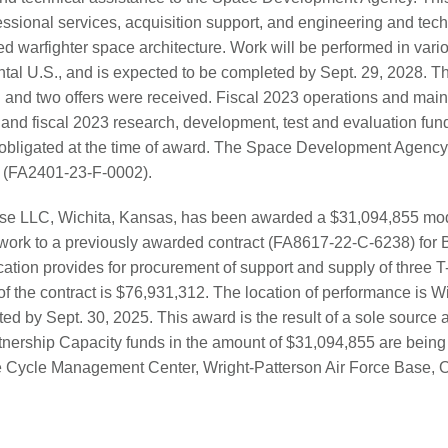
sional services, acquisition support, and engineering and tec
ated warfighter space architecture. Work will be performed in vari
ntal U.S., and is expected to be completed by Sept. 29, 2028. Th
n and two offers were received. Fiscal 2023 operations and main
and fiscal 2023 research, development, test and evaluation fun
obligated at the time of award. The Space Development Agency,
y. (FA2401-23-F-0002).
nse LLC, Wichita, Kansas, has been awarded a $31,094,855 modi
l work to a previously awarded contract (FA8617-22-C-6238) fo
ation provides for procurement of support and supply of three T-6
of the contract is $76,931,312. The location of performance is W
d by Sept. 30, 2025. This award is the result of a sole source a
nership Capacity funds in the amount of $31,094,855 are being 
fe Cycle Management Center, Wright-Patterson Air Force Base, Oh