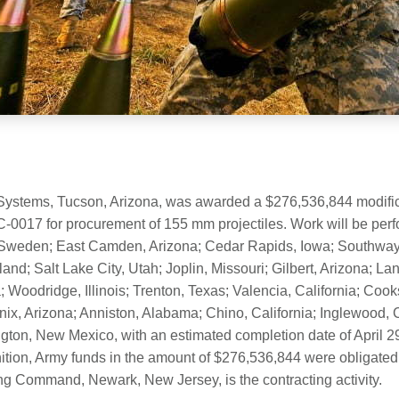
Systems, Tucson, Arizona, was awarded a $276,536,844 modific
0017 for procurement of 155 mm projectiles. Work will be per
, Sweden; East Camden, Arizona; Cedar Rapids, Iowa; Southway,
and; Salt Lake City, Utah; Joplin, Missouri; Gilbert, Arizona; L
a; Woodridge, Illinois; Trenton, Texas; Valencia, California; Co
ix, Arizona; Anniston, Alabama; Chino, California; Inglewood, C
ton, New Mexico, with an estimated completion date of April 29
ion, Army funds in the amount of $276,536,844 were obligated a
g Command, Newark, New Jersey, is the contracting activity.