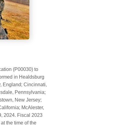
ation (P00030) to
formed in Healdsburg
 England; Cincinnati,
ansdale, Pennsylvania;
okstown, New Jersey;
alifornia; McAlester,
, 2024. Fiscal 2023
t the time of the