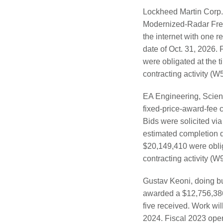
Lockheed Martin Corp.
Modernized-Radar Frequ
the internet with one 
date of Oct. 31, 2026.
were obligated at the 
contracting activity 
EA Engineering, Scien
fixed-price-award-fee 
Bids were solicited via
estimated completion d
$20,149,410 were oblig
contracting activity (
Gustav Keoni, doing bu
awarded a $12,756,386 f
five received. Work wil
2024. Fiscal 2023 ope