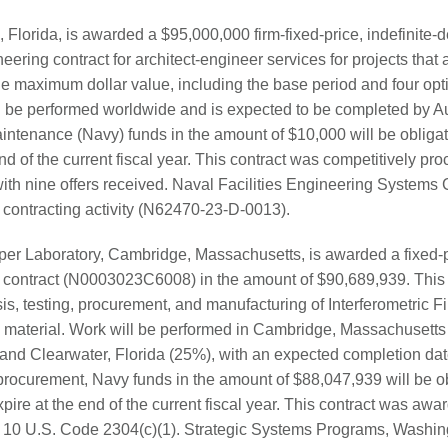
lorida, is awarded a $95,000,000 firm-fixed-price, indefinite-de
eering contract for architect-engineer services for projects that a
he maximum dollar value, including the base period and four opti
l be performed worldwide and is expected to be completed by A
ntenance (Navy) funds in the amount of $10,000 will be obligat
end of the current fiscal year. This contract was competitively pro
ith nine offers received. Naval Facilities Engineering Systems
he contracting activity (N62470-23-D-0013).
er Laboratory, Cambridge, Massachusetts, is awarded a fixed-p
e contract (N0003023C6008) in the amount of $90,689,939. This
is, testing, procurement, and manufacturing of Interferometric F
 material. Work will be performed in Cambridge, Massachusetts (
nd Clearwater, Florida (25%), with an expected completion dat
ocurement, Navy funds in the amount of $88,047,939 will be obl
pire at the end of the current fiscal year. This contract was aw
o 10 U.S. Code 2304(c)(1). Strategic Systems Programs, Washing