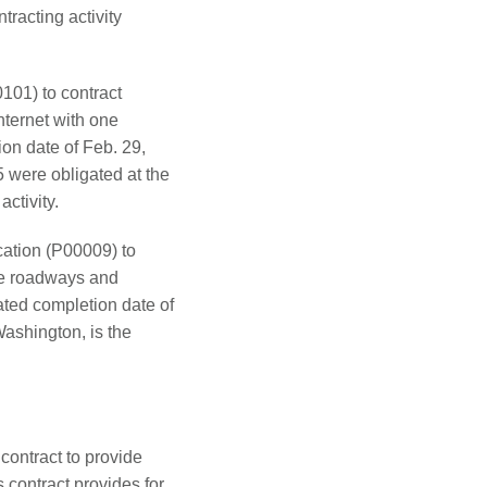
tracting activity
101) to contract
nternet with one
on date of Feb. 29,
 were obligated at the
activity.
ation (P00009) to
le roadways and
ated completion date of
ashington, is the
contract to provide
contract provides for