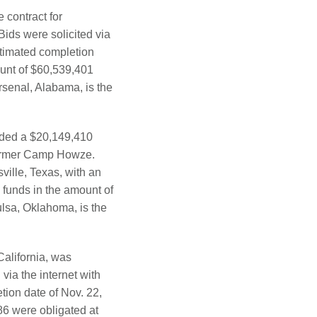
contract for
ids were solicited via
stimated completion
ount of $60,539,401
senal, Alabama, is the
rded a $20,149,410
 former Camp Howze.
ville, Texas, with an
 funds in the amount of
ulsa, Oklahoma, is the
alifornia, was
via the internet with
etion date of Nov. 22,
6 were obligated at