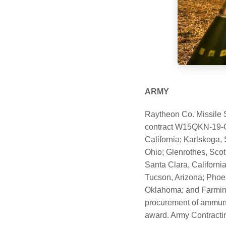
ARMY
Raytheon Co. Missile 
contract W15QKN-19-C-
California; Karlskoga
Ohio; Glenrothes, Scotl
Santa Clara, Californi
Tucson, Arizona; Phoen
Oklahoma; and Farming
procurement of ammunit
award. Army Contractin