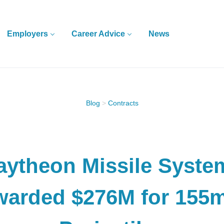
Employers
Career Advice
News
Blog
>
Contracts
aytheon Missile Syste
warded $276M for 155