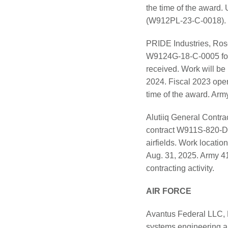
the time of the award. 
(W912PL-23-C-0018).
PRIDE Industries, Rose
W9124G-18-C-0005 for b
received. Work will be
2024. Fiscal 2023 oper
time of the award. Army 
Alutiiq General Contr
contract W911S-820-D-
airfields. Work locatio
Aug. 31, 2025. Army 4
contracting activity.
AIR FORCE
Avantus Federal LLC, M
systems engineering an