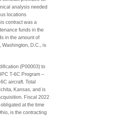
hnical analysis needed
ous locations
is contract was a
tenance funds in the
ds in the amount of
 Washington, D.C., is
fication (P00003) to
r BPC T-6C Program –
C aircraft. Total
ichita, Kansas, and is
cquisition. Fiscal 2022
obligated at the time
io, is the contracting