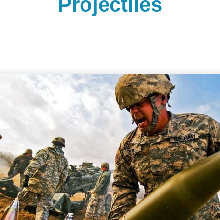
Projectiles