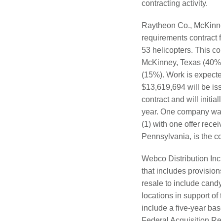
contracting activity.
Raytheon Co., McKinney
requirements contract 
53 helicopters. This co
McKinney, Texas (40%);
(15%). Work is expecte
$13,619,694 will be is
contract and will initia
year. One company was 
(1) with one offer re
Pennsylvania, is the c
Webco Distribution Inc.
that includes provisio
resale to include cand
locations in support 
include a five-year bas
Federal Acquisition Reg