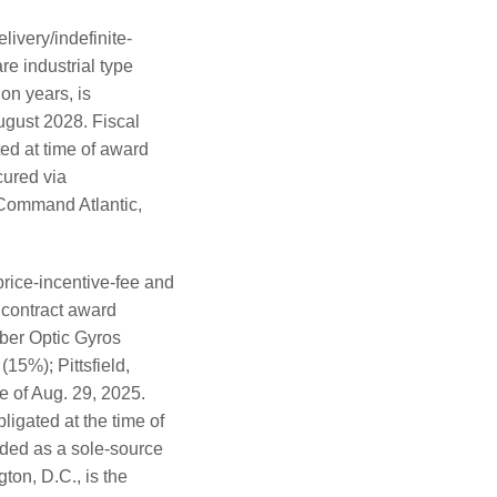
livery/indefinite-
re industrial type
on years, is
ugust 2028. Fiscal
ed at time of award
cured via
 Command Atlantic,
rice-incentive-fee and
 contract award
iber Optic Gyros
15%); Pittsfield,
e of Aug. 29, 2025.
igated at the time of
arded as a sole-source
ton, D.C., is the