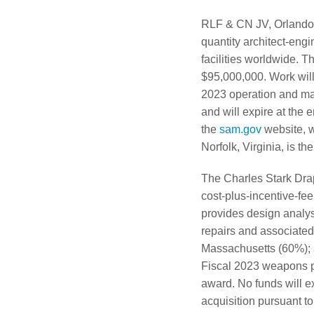
RLF & CN JV, Orlando, F
quantity architect-engin
facilities worldwide. T
$95,000,000. Work wil
2023 operation and mai
and will expire at the 
the
sam.gov
website, w
Norfolk, Virginia, is t
The Charles Stark Drap
cost-plus-incentive-fe
provides design analys
repairs and associated
Massachusetts (60%); a
Fiscal 2023 weapons pr
award. No funds will ex
acquisition pursuant t