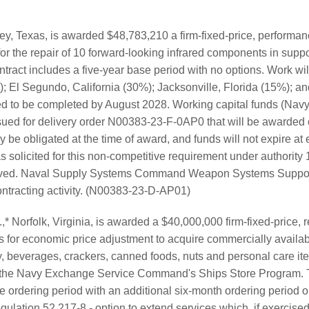
, Texas, is awarded $48,783,210 a firm-fixed-price, performan
for the repair of 10 forward-looking infrared components in supp
ntract includes a five-year base period with no options. Work wi
 El Segundo, California (30%); Jacksonville, Florida (15%); and
d to be completed by August 2028. Working capital funds (Navy)
sued for delivery order N00383-23-F-0AP0 that will be awarded 
lly be obligated at the time of award, and funds will not expire at 
solicited for this non-competitive requirement under authority
ceived. Naval Supply Systems Command Weapon Systems Support
ontracting activity. (N00383-23-D-AP01)
,* Norfolk, Virginia, is awarded a $40,000,000 firm-fixed-price, 
ns for economic price adjustment to acquire commercially availab
y, beverages, crackers, canned foods, nuts and personal care it
of the Navy Exchange Service Command's Ships Store Program. T
e ordering period with an additional six-month ordering period o
ulation 52.217-8 - option to extend services which, if exercised, 