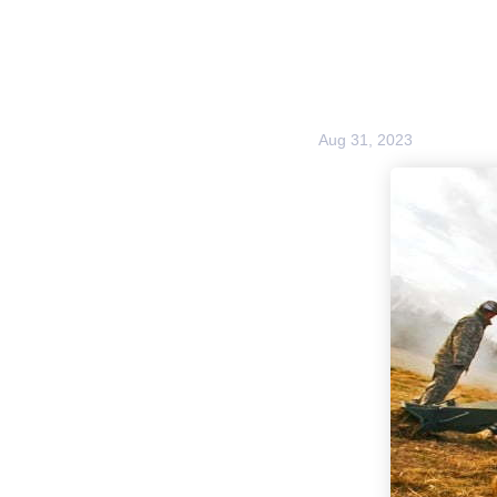
Aug 31, 2023