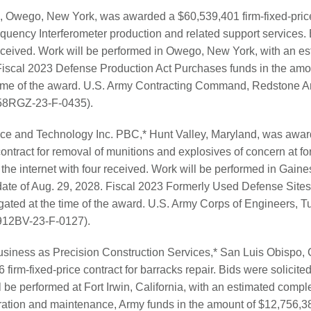
, Owego, New York, was awarded a $60,539,401 firm-fixed-price 
ency Interferometer production and related support services. B
received. Work will be performed in Owego, New York, with an e
 Fiscal 2023 Defense Production Act Purchases funds in the am
time of the award. U.S. Army Contracting Command, Redstone Ar
(W58RGZ-23-F-0435).
ce and Technology Inc. PBC,* Hunt Valley, Maryland, was awa
contract for removal of munitions and explosives of concern at
 the internet with four received. Work will be performed in Gaines
ate of Aug. 29, 2028. Fiscal 2023 Formerly Used Defense Sites
ated at the time of the award. U.S. Army Corps of Engineers, T
W912BV-23-F-0127).
siness as Precision Construction Services,* San Luis Obispo, C
irm-fixed-price contract for barracks repair. Bids were solicited 
l be performed at Fort Irwin, California, with an estimated compl
ration and maintenance, Army funds in the amount of $12,756,38