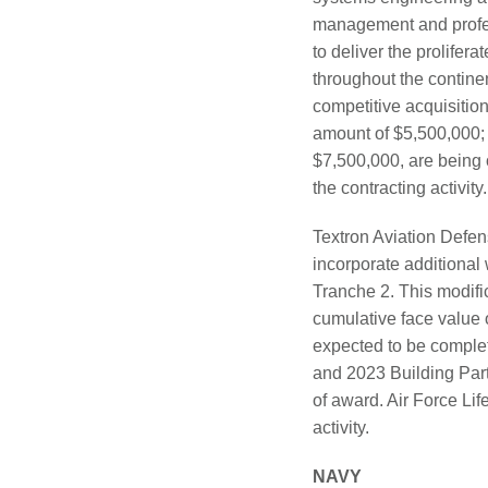
management and profes
to deliver the prolifer
throughout the contine
competitive acquisitio
amount of $5,500,000; 
$7,500,000, are being 
the contracting activit
Textron Aviation Defe
incorporate additiona
Tranche 2. This modific
cumulative face value 
expected to be complete
and 2023 Building Part
of award. Air Force Li
activity.
NAVY