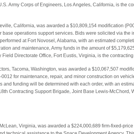
U.S. Army Corps of Engineers, Los Angeles, California, is the con
ville, California, was awarded a $10,809,154 modification (P00
ase operations support services. Bids were solicited via the i
 performed at Fort Novosel, Alabama, with an estimated completi
ation and maintenance, Army funds in the amount of $5,179,625
Field Directorate Office, Fort Eustis, Virginia, is the contracting 
actors, Tacoma, Washington, was awarded a $10,067,507 modific
0012 for maintenance, repair, and minor construction on vehic
ns and funding will be determined with each order, with an estim
18th Contracting Support Brigade, Joint Base Lewis-McChord, W
cLean, Virginia, was awarded a $224,000,689 firm-fixed-price 
d technical assistance to the Space Development Agency. This 