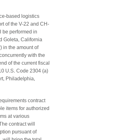
ce-based logistics
ort of the V-22 and CH-
ll be performed in
 Goleta, California
 in the amount of
concurrently with the
end of the current fiscal
 10 U.S. Code 2304 (a)
, Philadelphia,
requirements contract
le items for authorized
ems at various
he contract will
ption pursuant of
will bring the total