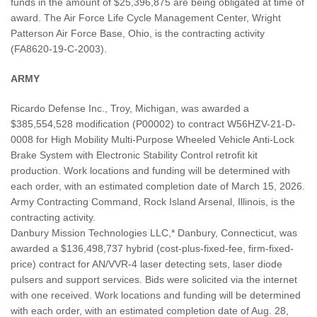
funds in the amount of $25,396,875 are being obligated at time of
award. The Air Force Life Cycle Management Center, Wright
Patterson Air Force Base, Ohio, is the contracting activity
(FA8620-19-C-2003).
ARMY
Ricardo Defense Inc., Troy, Michigan, was awarded a
$385,554,528 modification (P00002) to contract W56HZV-21-D-
0008 for High Mobility Multi-Purpose Wheeled Vehicle Anti-Lock
Brake System with Electronic Stability Control retrofit kit
production. Work locations and funding will be determined with
each order, with an estimated completion date of March 15, 2026.
Army Contracting Command, Rock Island Arsenal, Illinois, is the
contracting activity.
Danbury Mission Technologies LLC,* Danbury, Connecticut, was
awarded a $136,498,737 hybrid (cost-plus-fixed-fee, firm-fixed-
price) contract for AN/VVR-4 laser detecting sets, laser diode
pulsers and support services. Bids were solicited via the internet
with one received. Work locations and funding will be determined
with each order, with an estimated completion date of Aug. 28,