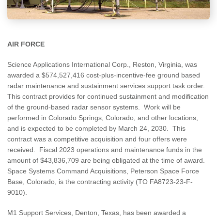
AIR FORCE
Science Applications International Corp., Reston, Virginia, was
awarded a $574,527,416 cost-plus-incentive-fee ground based
radar maintenance and sustainment services support task order.
This contract provides for continued sustainment and modification
of the ground-based radar sensor systems. Work will be
performed in Colorado Springs, Colorado; and other locations,
and is expected to be completed by March 24, 2030. This
contract was a competitive acquisition and four offers were
received. Fiscal 2023 operations and maintenance funds in the
amount of $43,836,709 are being obligated at the time of award.
Space Systems Command Acquisitions, Peterson Space Force
Base, Colorado, is the contracting activity (TO FA8723-23-F-
9010).
M1 Support Services, Denton, Texas, has been awarded a