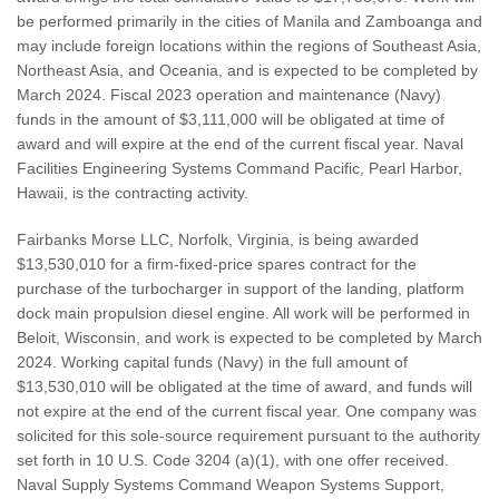
be performed primarily in the cities of Manila and Zamboanga and
may include foreign locations within the regions of Southeast Asia,
Northeast Asia, and Oceania, and is expected to be completed by
March 2024. Fiscal 2023 operation and maintenance (Navy)
funds in the amount of $3,111,000 will be obligated at time of
award and will expire at the end of the current fiscal year. Naval
Facilities Engineering Systems Command Pacific, Pearl Harbor,
Hawaii, is the contracting activity.
Fairbanks Morse LLC, Norfolk, Virginia, is being awarded
$13,530,010 for a firm-fixed-price spares contract for the
purchase of the turbocharger in support of the landing, platform
dock main propulsion diesel engine. All work will be performed in
Beloit, Wisconsin, and work is expected to be completed by March
2024. Working capital funds (Navy) in the full amount of
$13,530,010 will be obligated at the time of award, and funds will
not expire at the end of the current fiscal year. One company was
solicited for this sole-source requirement pursuant to the authority
set forth in 10 U.S. Code 3204 (a)(1), with one offer received.
Naval Supply Systems Command Weapon Systems Support,