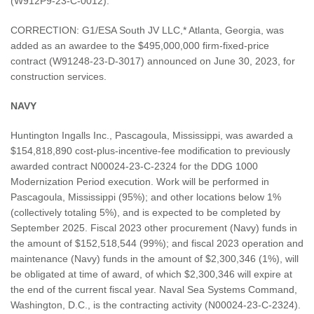
(W912P9-23-C-0012).
CORRECTION: G1/ESA South JV LLC,* Atlanta, Georgia, was
added as an awardee to the $495,000,000 firm-fixed-price
contract (W91248-23-D-3017) announced on June 30, 2023, for
construction services.
NAVY
Huntington Ingalls Inc., Pascagoula, Mississippi, was awarded a
$154,818,890 cost-plus-incentive-fee modification to previously
awarded contract N00024-23-C-2324 for the DDG 1000
Modernization Period execution. Work will be performed in
Pascagoula, Mississippi (95%); and other locations below 1%
(collectively totaling 5%), and is expected to be completed by
September 2025. Fiscal 2023 other procurement (Navy) funds in
the amount of $152,518,544 (99%); and fiscal 2023 operation and
maintenance (Navy) funds in the amount of $2,300,346 (1%), will
be obligated at time of award, of which $2,300,346 will expire at
the end of the current fiscal year. Naval Sea Systems Command,
Washington, D.C., is the contracting activity (N00024-23-C-2324).