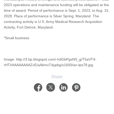
2023 operations and maintenance funding will be obligated at the
time of award. Period of performance is Sept. 1, 2023, to Aug. 31,
2028. Place of performance is Silver Spring, Maryland. The
contracting activity is U.S. Army Medical Research Acquisition
Activity, Fort Detrick, Maryland.
*Small business
Image: http://3.bp.blogspot.com/-hdGbPgsNS_g/T5aVT4-
rHTI/AAAAAAAAZvE/aAbmxTdypbg/s1600/an-tps78.jpg
Share: