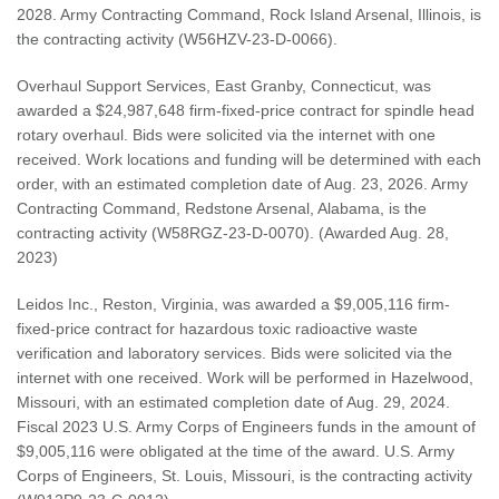
2028. Army Contracting Command, Rock Island Arsenal, Illinois, is
the contracting activity (W56HZV-23-D-0066).
Overhaul Support Services, East Granby, Connecticut, was
awarded a $24,987,648 firm-fixed-price contract for spindle head
rotary overhaul. Bids were solicited via the internet with one
received. Work locations and funding will be determined with each
order, with an estimated completion date of Aug. 23, 2026. Army
Contracting Command, Redstone Arsenal, Alabama, is the
contracting activity (W58RGZ-23-D-0070). (Awarded Aug. 28,
2023)
Leidos Inc., Reston, Virginia, was awarded a $9,005,116 firm-
fixed-price contract for hazardous toxic radioactive waste
verification and laboratory services. Bids were solicited via the
internet with one received. Work will be performed in Hazelwood,
Missouri, with an estimated completion date of Aug. 29, 2024.
Fiscal 2023 U.S. Army Corps of Engineers funds in the amount of
$9,005,116 were obligated at the time of the award. U.S. Army
Corps of Engineers, St. Louis, Missouri, is the contracting activity