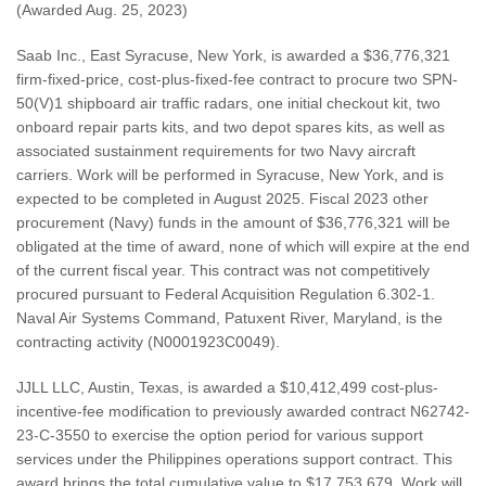
(Awarded Aug. 25, 2023)
Saab Inc., East Syracuse, New York, is awarded a $36,776,321
firm-fixed-price, cost-plus-fixed-fee contract to procure two SPN-
50(V)1 shipboard air traffic radars, one initial checkout kit, two
onboard repair parts kits, and two depot spares kits, as well as
associated sustainment requirements for two Navy aircraft
carriers. Work will be performed in Syracuse, New York, and is
expected to be completed in August 2025. Fiscal 2023 other
procurement (Navy) funds in the amount of $36,776,321 will be
obligated at the time of award, none of which will expire at the end
of the current fiscal year. This contract was not competitively
procured pursuant to Federal Acquisition Regulation 6.302-1.
Naval Air Systems Command, Patuxent River, Maryland, is the
contracting activity (N0001923C0049).
JJLL LLC, Austin, Texas, is awarded a $10,412,499 cost-plus-
incentive-fee modification to previously awarded contract N62742-
23-C-3550 to exercise the option period for various support
services under the Philippines operations support contract. This
award brings the total cumulative value to $17,753,679. Work will