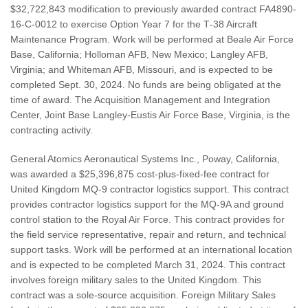
$32,722,843 modification to previously awarded contract FA4890-
16-C-0012 to exercise Option Year 7 for the T‐38 Aircraft
Maintenance Program. Work will be performed at Beale Air Force
Base, California; Holloman AFB, New Mexico; Langley AFB,
Virginia; and Whiteman AFB, Missouri, and is expected to be
completed Sept. 30, 2024. No funds are being obligated at the
time of award. The Acquisition Management and Integration
Center, Joint Base Langley-Eustis Air Force Base, Virginia, is the
contracting activity.
General Atomics Aeronautical Systems Inc., Poway, California,
was awarded a $25,396,875 cost-plus-fixed-fee contract for
United Kingdom MQ-9 contractor logistics support. This contract
provides contractor logistics support for the MQ-9A and ground
control station to the Royal Air Force. This contract provides for
the field service representative, repair and return, and technical
support tasks. Work will be performed at an international location
and is expected to be completed March 31, 2024. This contract
involves foreign military sales to the United Kingdom. This
contract was a sole-source acquisition. Foreign Military Sales