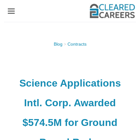
Skip
to
main
content
Blog
>
Contracts
Science Applications
Intl. Corp. Awarded
$574.5M for Ground