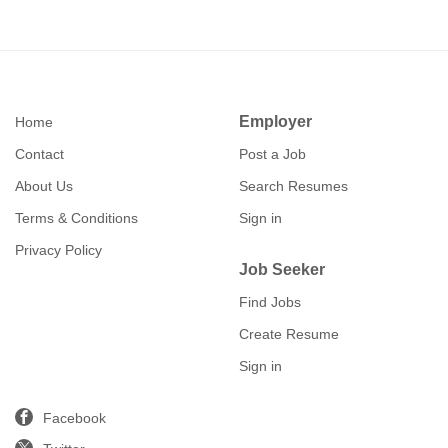
Employer
Home
Contact
Post a Job
About Us
Search Resumes
Terms & Conditions
Sign in
Privacy Policy
Job Seeker
Find Jobs
Create Resume
Sign in
Facebook