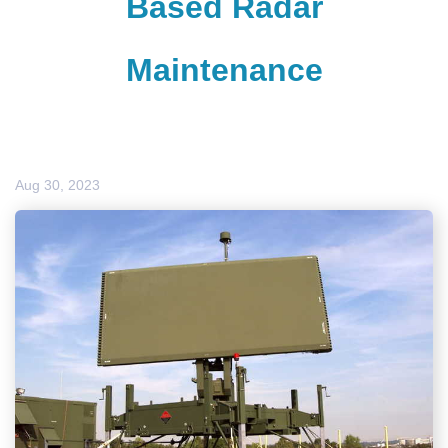
Based Radar
Maintenance
Aug 30, 2023