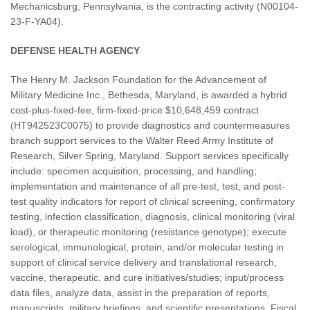
Mechanicsburg, Pennsylvania, is the contracting activity (N00104-
23-F-YA04).
DEFENSE HEALTH AGENCY
The Henry M. Jackson Foundation for the Advancement of
Military Medicine Inc., Bethesda, Maryland, is awarded a hybrid
cost-plus-fixed-fee, firm-fixed-price $10,648,459 contract
(HT942523C0075) to provide diagnostics and countermeasures
branch support services to the Walter Reed Army Institute of
Research, Silver Spring, Maryland. Support services specifically
include: specimen acquisition, processing, and handling;
implementation and maintenance of all pre-test, test, and post-
test quality indicators for report of clinical screening, confirmatory
testing, infection classification, diagnosis, clinical monitoring (viral
load), or therapeutic monitoring (resistance genotype); execute
serological, immunological, protein, and/or molecular testing in
support of clinical service delivery and translational research,
vaccine, therapeutic, and cure initiatives/studies; input/process
data files, analyze data, assist in the preparation of reports,
manuscripts, military briefings, and scientific presentations. Fiscal