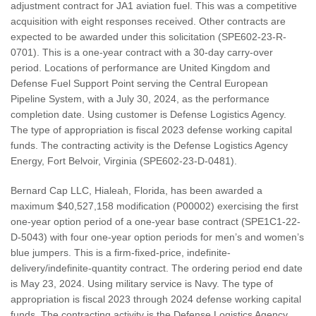
adjustment contract for JA1 aviation fuel. This was a competitive
acquisition with eight responses received. Other contracts are
expected to be awarded under this solicitation (SPE602-23-R-
0701). This is a one-year contract with a 30-day carry-over
period. Locations of performance are United Kingdom and
Defense Fuel Support Point serving the Central European
Pipeline System, with a July 30, 2024, as the performance
completion date. Using customer is Defense Logistics Agency.
The type of appropriation is fiscal 2023 defense working capital
funds. The contracting activity is the Defense Logistics Agency
Energy, Fort Belvoir, Virginia (SPE602-23-D-0481).
Bernard Cap LLC, Hialeah, Florida, has been awarded a
maximum $40,527,158 modification (P00002) exercising the first
one-year option period of a one-year base contract (SPE1C1-22-
D-5043) with four one-year option periods for men’s and women’s
blue jumpers. This is a firm-fixed-price, indefinite-
delivery/indefinite-quantity contract. The ordering period end date
is May 23, 2024. Using military service is Navy. The type of
appropriation is fiscal 2023 through 2024 defense working capital
funds. The contracting activity is the Defense Logistics Agency