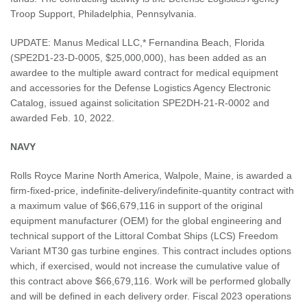
Troop Support, Philadelphia, Pennsylvania.
UPDATE: Manus Medical LLC,* Fernandina Beach, Florida
(SPE2D1-23-D-0005, $25,000,000), has been added as an
awardee to the multiple award contract for medical equipment
and accessories for the Defense Logistics Agency Electronic
Catalog, issued against solicitation SPE2DH-21-R-0002 and
awarded Feb. 10, 2022.
NAVY
Rolls Royce Marine North America, Walpole, Maine, is awarded a
firm-fixed-price, indefinite-delivery/indefinite-quantity contract with
a maximum value of $66,679,116 in support of the original
equipment manufacturer (OEM) for the global engineering and
technical support of the Littoral Combat Ships (LCS) Freedom
Variant MT30 gas turbine engines. This contract includes options
which, if exercised, would not increase the cumulative value of
this contract above $66,679,116. Work will be performed globally
and will be defined in each delivery order. Fiscal 2023 operations