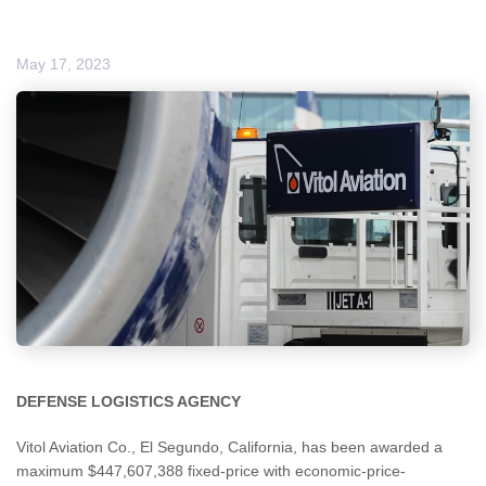
May 17, 2023
DEFENSE LOGISTICS AGENCY
Vitol Aviation Co., El Segundo, California, has been awarded a
maximum $447,607,388 fixed-price with economic-price-