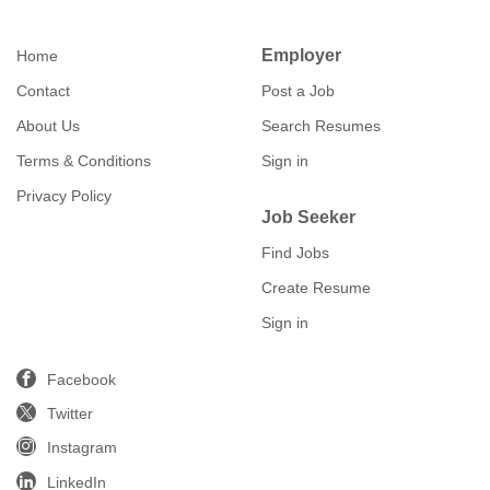
Employer
Home
Contact
Post a Job
About Us
Search Resumes
Terms & Conditions
Sign in
Privacy Policy
Job Seeker
Find Jobs
Create Resume
Sign in
Facebook
Twitter
Instagram
LinkedIn