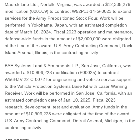
Maersk Line Ltd., Norfolk, Virginia, was awarded a $12,335,276
modification (0001C9) to contract W52P1J-14-G-0023 to extend
services for the Army Prepositioned Stock Four. Work will be
performed in Yokohama, Japan, with an estimated completion
date of March 16, 2024. Fiscal 2023 operation and maintenance,
defense-wide funds in the amount of $2,000,000 were obligated
at the time of the award. U.S. Army Contracting Command, Rock
Island Arsenal, Illinois, is the contracting activity.
BAE Systems Land & Armaments L.P., San Jose, California, was
awarded a $10,906,228 modification (P00025) to contract
W56HZV-22-C-0072 for engineering and vehicle service support
to the Vehicle Protection Systems Base Kit with Laser Warning
Receiver. Work will be performed in San Jose, California, with an
estimated completion date of Jan. 10, 2025. Fiscal 2023
research, development, test and evaluation, Army funds in the
amount of $10,906,228 were obligated at the time of the award.
U.S. Army Contracting Command, Detroit Arsenal, Michigan, is the
contracting activity.