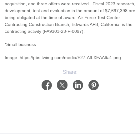
acquisition, and three offers were received. Fiscal 2023 research,
development, test and evaluation in the amount of $7,697,398 are
being obligated at the time of award. Air Force Test Center
Contracting Construction Branch, Edwards AFB, California, is the
contracting activity (FA9301-23-F-0097).
*Small business
Image: https://pbs.twimg.com/media/E27-AfLXEAAIta1.png
Share: