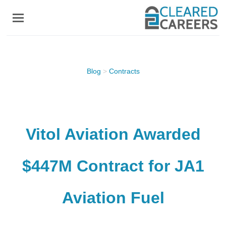
Skip
to
main
content
Blog
>
Contracts
Vitol Aviation Awarded
$447M Contract for JA1
Aviation Fuel