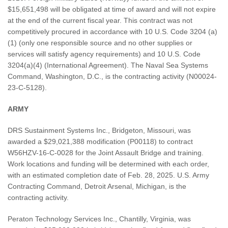
$15,651,498 will be obligated at time of award and will not expire
at the end of the current fiscal year. This contract was not
competitively procured in accordance with 10 U.S. Code 3204 (a)
(1) (only one responsible source and no other supplies or
services will satisfy agency requirements) and 10 U.S. Code
3204(a)(4) (International Agreement). The Naval Sea Systems
Command, Washington, D.C., is the contracting activity (N00024-
23-C-5128).
ARMY
DRS Sustainment Systems Inc., Bridgeton, Missouri, was
awarded a $29,021,388 modification (P00118) to contract
W56HZV-16-C-0028 for the Joint Assault Bridge and training.
Work locations and funding will be determined with each order,
with an estimated completion date of Feb. 28, 2025. U.S. Army
Contracting Command, Detroit Arsenal, Michigan, is the
contracting activity.
Peraton Technology Services Inc., Chantilly, Virginia, was