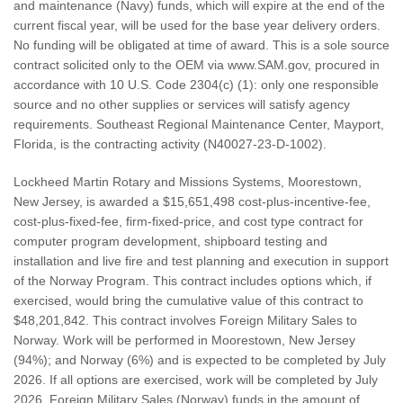
and maintenance (Navy) funds, which will expire at the end of the
current fiscal year, will be used for the base year delivery orders.
No funding will be obligated at time of award. This is a sole source
contract solicited only to the OEM via www.SAM.gov, procured in
accordance with 10 U.S. Code 2304(c) (1): only one responsible
source and no other supplies or services will satisfy agency
requirements. Southeast Regional Maintenance Center, Mayport,
Florida, is the contracting activity (N40027-23-D-1002).
Lockheed Martin Rotary and Missions Systems, Moorestown,
New Jersey, is awarded a $15,651,498 cost-plus-incentive-fee,
cost-plus-fixed-fee, firm-fixed-price, and cost type contract for
computer program development, shipboard testing and
installation and live fire and test planning and execution in support
of the Norway Program. This contract includes options which, if
exercised, would bring the cumulative value of this contract to
$48,201,842. This contract involves Foreign Military Sales to
Norway. Work will be performed in Moorestown, New Jersey
(94%); and Norway (6%) and is expected to be completed by July
2026. If all options are exercised, work will be completed by July
2026. Foreign Military Sales (Norway) funds in the amount of