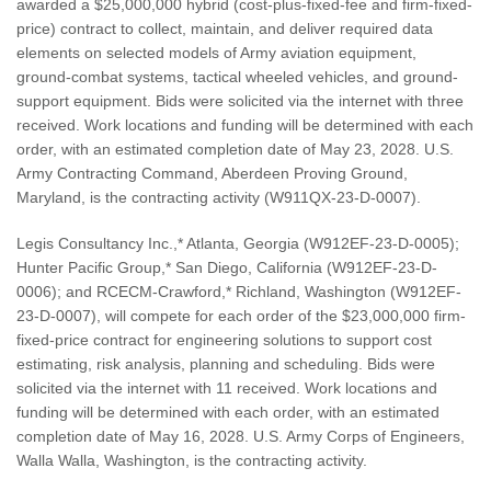
awarded a $25,000,000 hybrid (cost-plus-fixed-fee and firm-fixed-
price) contract to collect, maintain, and deliver required data
elements on selected models of Army aviation equipment,
ground-combat systems, tactical wheeled vehicles, and ground-
support equipment. Bids were solicited via the internet with three
received. Work locations and funding will be determined with each
order, with an estimated completion date of May 23, 2028. U.S.
Army Contracting Command, Aberdeen Proving Ground,
Maryland, is the contracting activity (W911QX-23-D-0007).
Legis Consultancy Inc.,* Atlanta, Georgia (W912EF-23-D-0005);
Hunter Pacific Group,* San Diego, California (W912EF-23-D-
0006); and RCECM-Crawford,* Richland, Washington (W912EF-
23-D-0007), will compete for each order of the $23,000,000 firm-
fixed-price contract for engineering solutions to support cost
estimating, risk analysis, planning and scheduling. Bids were
solicited via the internet with 11 received. Work locations and
funding will be determined with each order, with an estimated
completion date of May 16, 2028. U.S. Army Corps of Engineers,
Walla Walla, Washington, is the contracting activity.