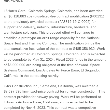
AIR FORCE
L3Harris Corp., Colorado Springs, Colorado, has been awarded
an $8,118,883 cost-plus-fixed-fee contract modification (P00131)
to the previously awarded contract (FA8819-19-C-0002) for
support and delivery, network, infrastructure, hardware, and
architecture solutions. This proposed effort will continue to
establish a prototype on-orbit range capability for the National
Space Test and Training Complex. The modification brings the
total cumulative face value of the contract to $485,356,932. Work
will be performed at Colorado Springs, Colorado, and is expected
to be complete by May 31, 2024. Fiscal 2023 funds in the amount
of $3,000,000 are being obligated at the time of award. Space
Systems Command, Los Angeles Air Force Base, El Segundo,
California, is the contracting activity.
CJW Construction Inc., Santa Ana, California, was awarded a
$7,697,398 firm-fixed-price contract for runway construction. This
contract provides for runway paving. Work will be performed at
Edwards Air Force Base, California, and is expected to be
completed by Nov. 6, 2023. This contract was a competitive