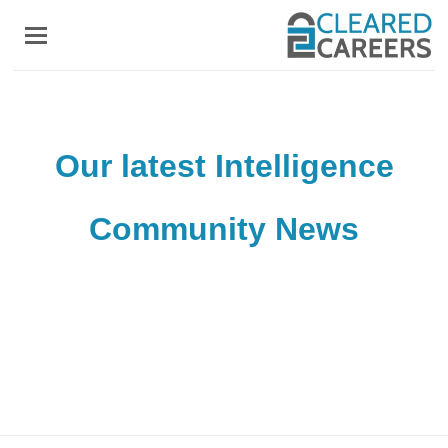
Skip
to
main
content
Our latest Intelligence
Community News