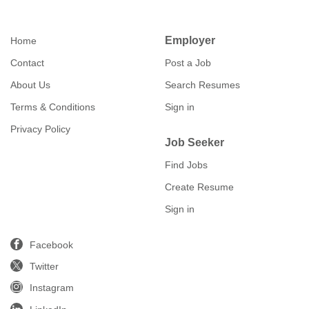
Employer
Home
Contact
Post a Job
About Us
Search Resumes
Terms & Conditions
Sign in
Privacy Policy
Job Seeker
Find Jobs
Create Resume
Sign in
Facebook
Twitter
Instagram